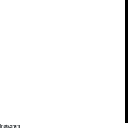
Instagram