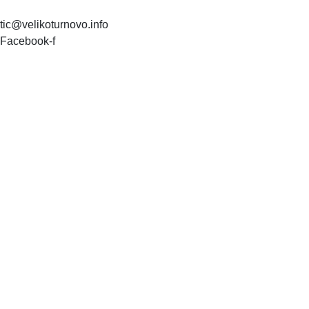
tic@velikoturnovo.info
Facebook-f