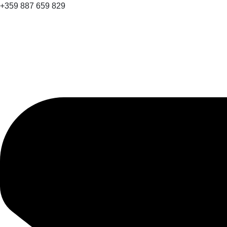
+359 887 659 829