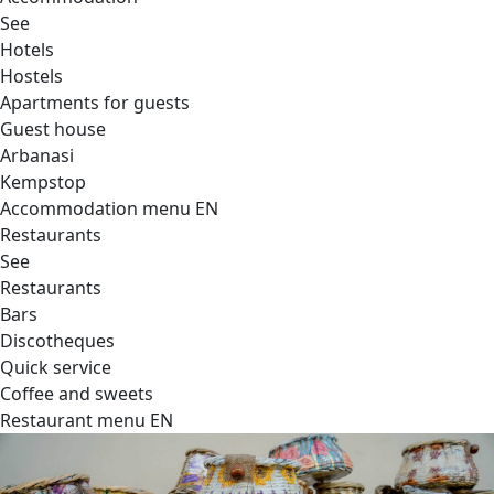
See
Hotels
Hostels
Apartments for guests
Guest house
Arbanasi
Kempstop
Accommodation menu EN
Restaurants
See
Restaurants
Bars
Discotheques
Quick service
Coffee and sweets
Restaurant menu EN