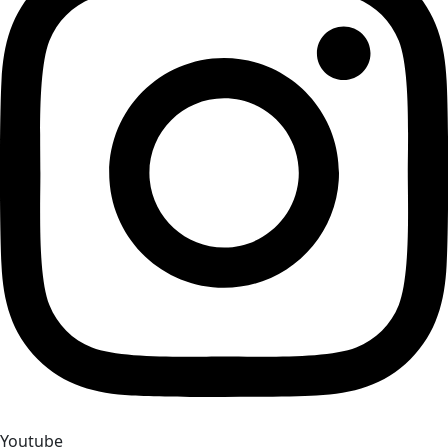
Youtube