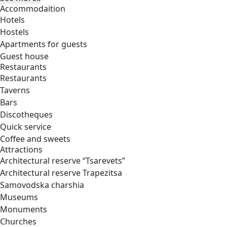
Accommodaition
Hotels
Hostels
Apartments for guests
Guest house
Restaurants
Restaurants
Taverns
Bars
Discotheques
Quick service
Coffee and sweets
Attractions
Architectural reserve
“Tsarevets”
Architectural reserve
Trapezitsa
Samovodska charshia
Museums
Monuments
Churches