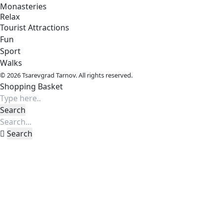
Monasteries
Relax
Tourist Attractions
Fun
Sport
Walks
© 2026 Tsarevgrad Tarnov. All rights reserved.
Shopping Basket