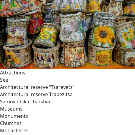
Attractions
See
Architectural reserve
“Tsarevets”
Architectural reserve
Trapezitsa
Samovodska charshia
Museums
Monuments
Churches
Monasteries