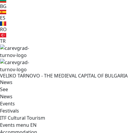
BG
ES
RO
TR
VELIKO TARNOVO - THE MEDIEVAL CAPITAL OF BULGARIA
News
See
News
Events
Festivals
ITF Cultural Tourism
Events menu EN
Accommodation