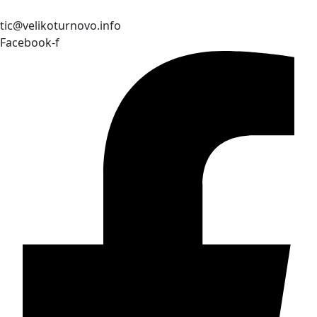
tic@velikoturnovo.info
Facebook-f