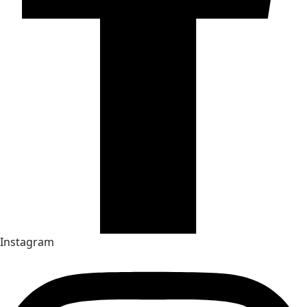
Instagram