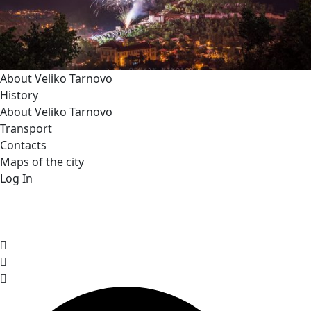
About Veliko Tarnovo
History
About Veliko Tarnovo
Transport
Contacts
Maps of the city
Log In