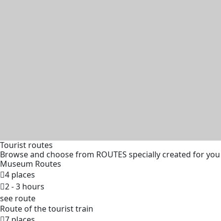
Tourist routes
Browse and choose from ROUTES specially created for you
Museum Routes
4 places
2 - 3 hours
see route
Route of the tourist train
7 places