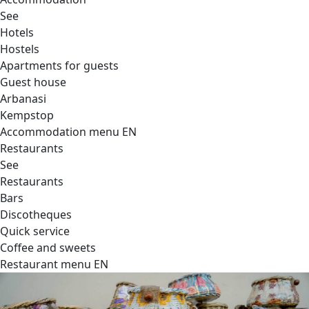
See
Hotels
Hostels
Apartments for guests
Guest house
Arbanasi
Kempstop
Accommodation menu EN
Restaurants
See
Restaurants
Bars
Discotheques
Quick service
Coffee and sweets
Restaurant menu EN