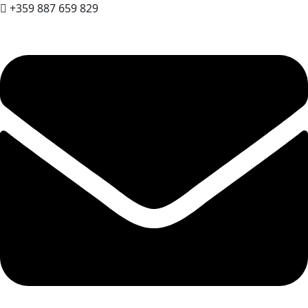
+359 887 659 829