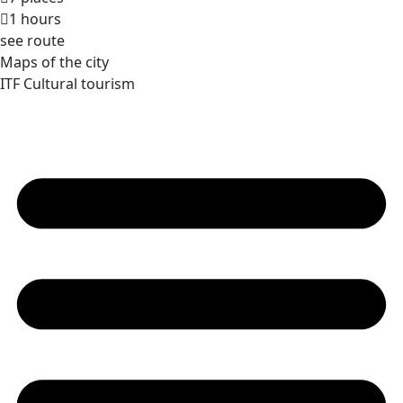
1 hours
see route
Maps of the city
ITF Cultural tourism