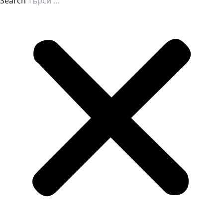
Search