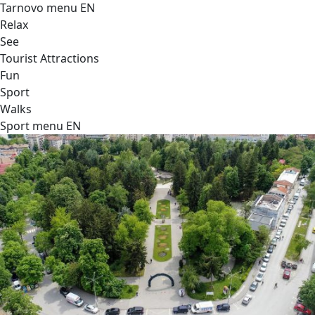
Tarnovo menu EN
Relax
See
Tourist Attractions
Fun
Sport
Walks
Sport menu EN