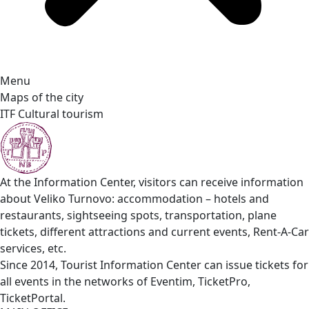
Menu
Maps of the city
ITF Cultural tourism
At the Information Center, visitors can receive information
about Veliko Turnovo: accommodation – hotels and
restaurants, sightseeing spots, transportation, plane
tickets, different attractions and current events, Rent-A-Car
services, etc.
Since 2014, Tourist Information Center can issue tickets for
all events in the networks of Eventim, TicketPro,
TicketPortal.