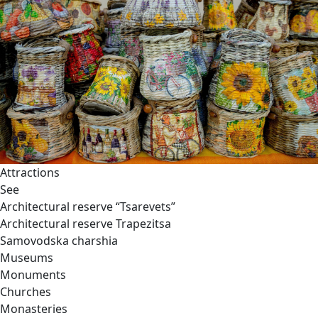
Attractions
See
Architectural reserve
“Tsarevets”
Architectural reserve
Trapezitsa
Samovodska charshia
Museums
Monuments
Churches
Monasteries