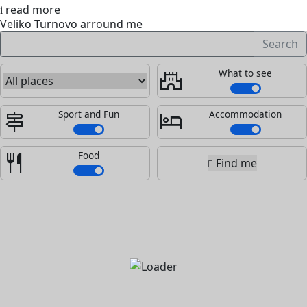
read more
Veliko Turnovo arround me
Search
What to see
castle
Sport and Fun
Accommodation
signpost
hotel
Food
restaurant
Find me