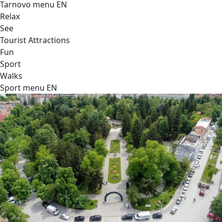
Tarnovo menu EN
Relax
See
Tourist Attractions
Fun
Sport
Walks
Sport menu EN