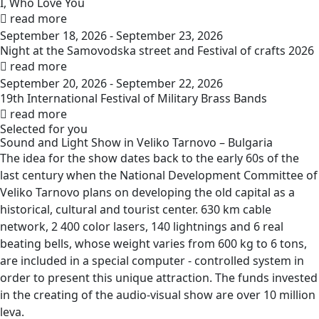
I, Who Love You
read more
September 18, 2026 - September 23, 2026
Night at the Samovodska street and Festival of crafts 2026
read more
September 20, 2026 - September 22, 2026
19th International Festival of Military Brass Bands
read more
Selected for you
Sound and Light Show in Veliko Tarnovo –
Bulgaria
The idea for the show dates back to the early 60s of the
last century when the National Development Committee of
Veliko Tarnovo plans on developing the old capital as a
historical, cultural and tourist center. 630 km cable
network, 2 400 color lasers, 140 lightnings and 6 real
beating bells, whose weight varies from 600 kg to 6 tons,
are included in a special computer - controlled system in
order to present this unique attraction. The funds invested
in the creating of the audio-visual show are over 10 million
leva.