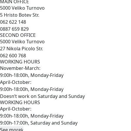
MAIN OFFICE
5000 Veliko Turnovo
5 Hristo Botev Str.
062 622 148
0887 659 829
SECOND OFFICE
5000 Veliko Turnovo
27 Nikola Picolo Str.
062 600 768
WORKING HOURS
November-March:
9:00h-18:00h, Monday-Friday
April-October:
9:00h-18:00h, Monday-Friday
Doesn’t work on Saturday and Sunday
WORKING HOURS
April-October:
9:00h-18:00h, Monday-Friday
9:00h-17:00h, Saturday and Sunday
See more