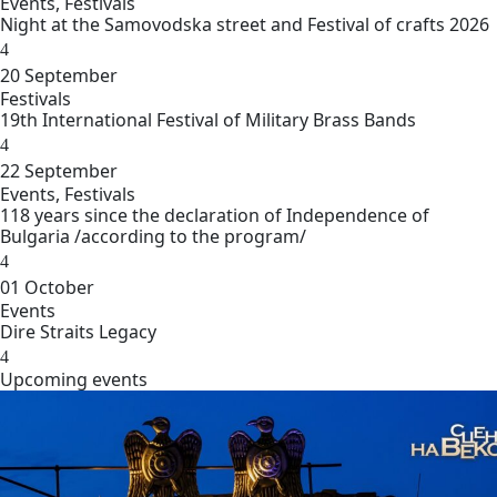
Events
,
Festivals
Night at the Samovodska street and Festival of crafts 2026
20
September
Festivals
19th International Festival of Military Brass Bands
22
September
Events
,
Festivals
118 years since the declaration of Independence of
Bulgaria /according to the program/
01
October
Events
Dire Straits Legacy
Upcoming еvents