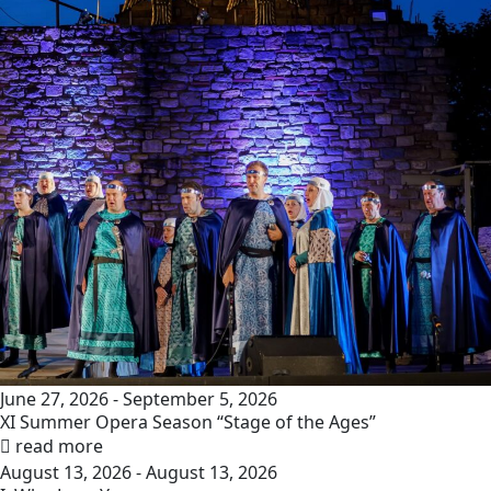
June 27, 2026 - September 5, 2026
XI Summer Opera Season “Stage of the Ages”
read more
August 13, 2026 - August 13, 2026