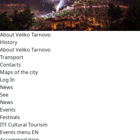
About Veliko Tarnovo
History
About Veliko Tarnovo
Transport
Contacts
Maps of the city
Log In
News
See
News
Events
Festivals
ITF Cultural Tourism
Events menu EN
Accommodation