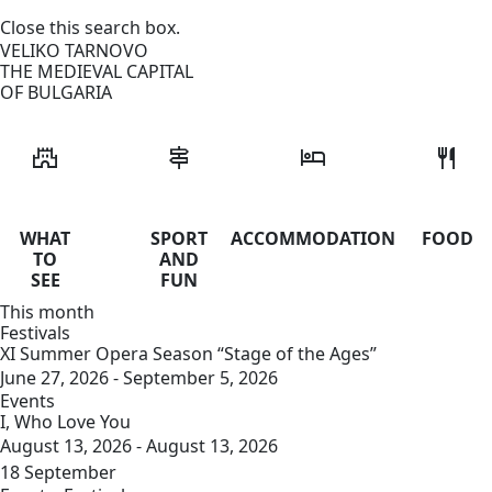
Close this search box.
VELIKO TARNOVO
THE MEDIEVAL CAPITAL
OF BULGARIA
castle
signpost
hotel
restaurant
WHAT
SPORT
ACCOMMODATION
FOOD
TO
AND
SEE
FUN
This month
Festivals
XI Summer Opera Season “Stage of the Ages”
June 27, 2026 - September 5, 2026
Events
I, Who Love You
August 13, 2026 - August 13, 2026
18
September