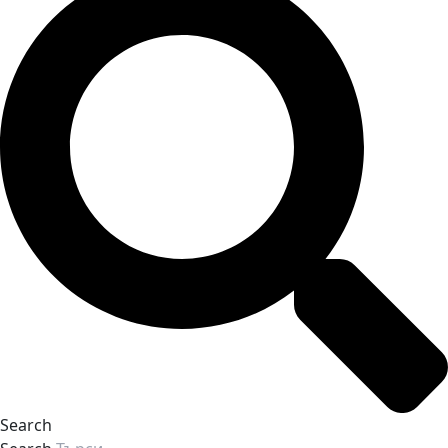
Search