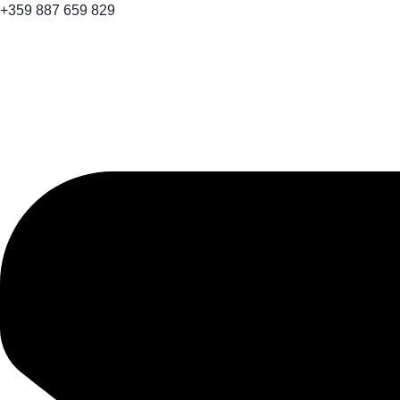
+359 887 659 829