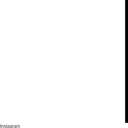
Instagram