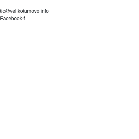
tic@velikoturnovo.info
Facebook-f