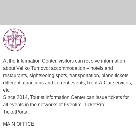
At the Information Center, visitors can receive information
about Veliko Turnovo: accommodation – hotels and
restaurants, sightseeing spots, transportation, plane tickets,
different attractions and current events, Rent-A-Car services,
etc.
Since 2014, Tourist Information Center can issue tickets for
all events in the networks of Eventim, TicketPro,
TicketPortal.
MAIN OFFICE