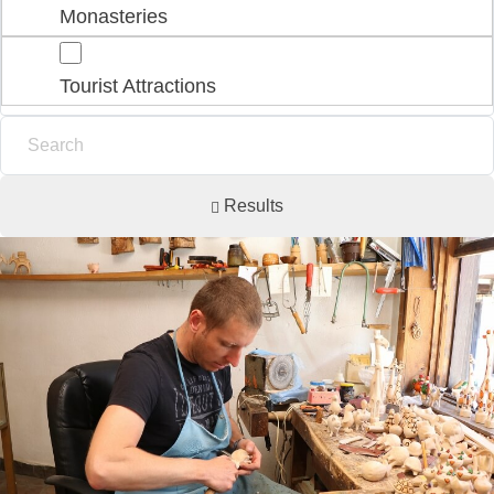
Monasteries
Tourist Attractions
Results