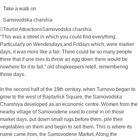
Take a walk on
Samovodska charshia
Tourist Attractions
Samovodska charshia
“This was a street in which you could find everything.
Particularly on Wendesdays and Fridays which, were market
days, it was more like a fair. There could be so many people
there that if one tries to throw an egg down there would be
nowhere for it to fall,” old shopkeepers retell, remembering
those days.
In the second half of the 19th century, when Turnovo began to
grow to the west of Bajdarlick Square, the Samovodska
Charshiya developed as an economic centre. Women from the
nearby village of Samovodene used to come in on those
market days, put down small rugs before them, pile their
vegetables on them and begin to sell them. This is where its
name came from, the Samovodene Market, Along the