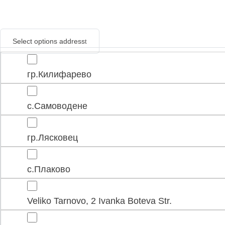
Select options address
гр.Килифарево
с.Самоводене
гр.Лясковец
с.Плаково
Veliko Tarnovo, 2 Ivanka Boteva Str.