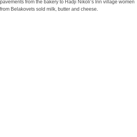
pavements from the bakery to Hadji Nikoli’s Inn village women
from Belakovets sold milk, butter and cheese.