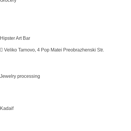
Grocery
Hipster Art
Bar
Veliko Tarnovo, 4 Pop Matei Preobrazhenski Str.
Jewelry
processing
Kadaif