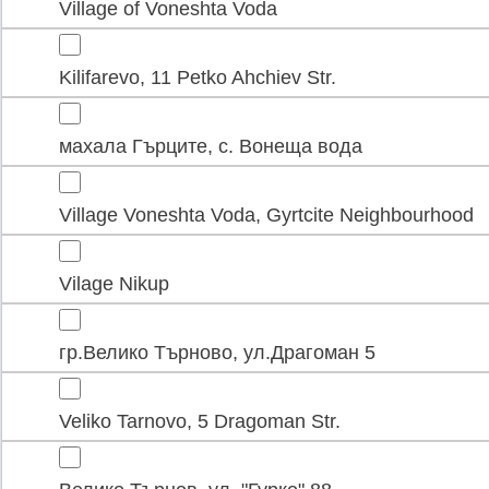
Village of Voneshta Voda
Kilifarevo, 11 Petko Ahchiev Str.
махала Гърците, с. Вонеща вода
Village Voneshta Voda, Gyrtcite Neighbourhood
Vilage Nikup
гр.Велико Търново, ул.Драгоман 5
Veliko Tarnovo, 5 Dragoman Str.