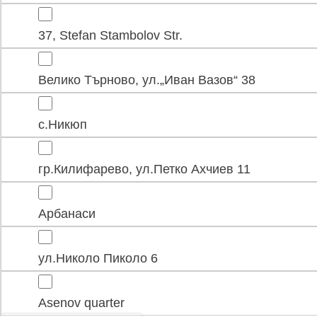
37, Stefan Stambolov Str.
Велико Търново, ул.„Иван Вазов“ 38
с.Никюп
гр.Килифарево, ул.Петко Ахчиев 11
Арбанаси
ул.Николо Пиколо 6
Asenov quarter