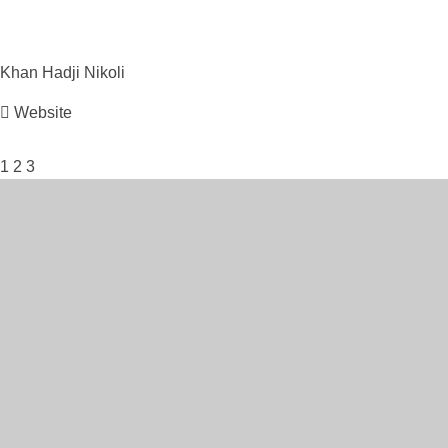
Khan Hadji
Nikoli
Website
1
2
3