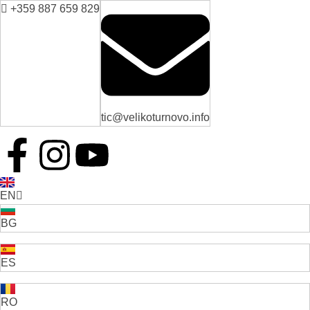
+359 887 659 829
tic@velikoturnovo.info
EN
BG
ES
RO