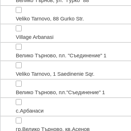
Велико Търнов, ул. "Гурко" 88
Veliko Tarnovo, 88 Gurko Str.
Village Arbanasi
Велико Търново, пл. "Съединение" 1
Veliko Tarnovo, 1 Saedinenie Sqr.
Велико Търново, пл."Съединение" 1
с.Арбанаси
гр.Велико Търново, кв.Асенов