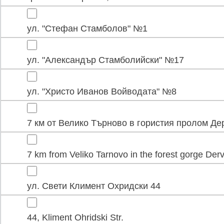
ул. "Стефан Стамболов" №1
ул. "Александър Стамболийски" №17
ул. "Христо Иванов Войводата" №8
7 км от Велико Търново в гористия пролом Де
7 km from Veliko Tarnovo in the forest gorge Der
ул. Свети Климент Охридски 44
44, Kliment Ohridski Str.