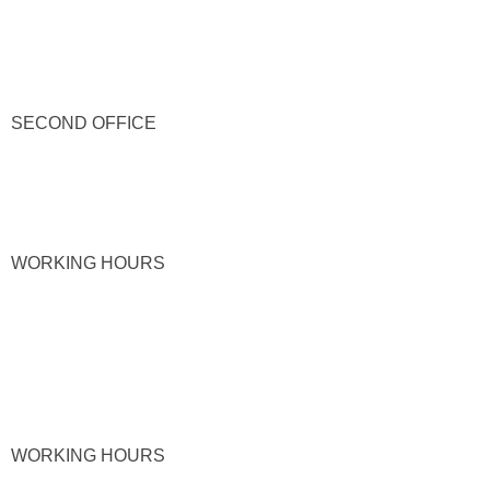
SECOND OFFICE
WORKING HOURS
WORKING HOURS