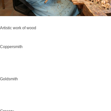
Artistic work of
wood
Coppersmith
Goldsmith