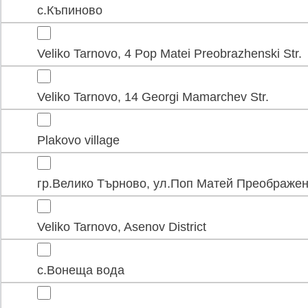
с.Къпиново
Veliko Tarnovo, 4 Pop Matei Preobrazhenski Str.
Veliko Tarnovo, 14 Georgi Mamarchev Str.
Plakovo village
гр.Велико Търново, ул.Поп Матей Преображен
Veliko Tarnovo, Asenov District
с.Вонеща вода