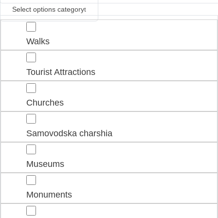
Select options category
Walks
Tourist Attractions
Churches
Samovodska charshia
Museums
Monuments