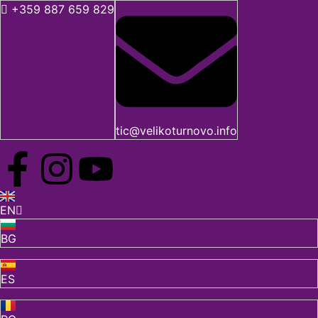
+359 887 659 829
tic@velikoturnovo.info
EN
BG
ES