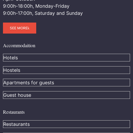
9:00h-18:00h, Monday-Friday
9:00h-17:00h, Saturday and Sunday
SEE MORE
Accommodaition
Hotels
Hostels
Apartments for guests
Guest house
Restaurants
Restaurants