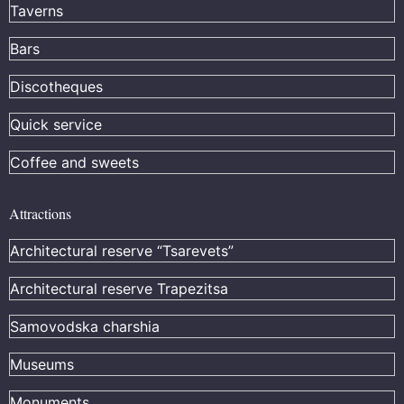
Taverns
Bars
Discotheques
Quick service
Coffee and sweets
Attractions
Architectural reserve
“Tsarevets”
Architectural reserve
Trapezitsa
Samovodska charshia
Museums
Monuments