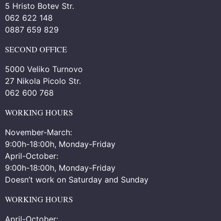
5 Hristo Botev Str.
062 622 148
0887 659 829
SECOND OFFICE
5000 Veliko Turnovo
27 Nikola Picolo Str.
062 600 768
WORKING HOURS
November-March:
9:00h-18:00h, Monday-Friday
April-October:
9:00h-18:00h, Monday-Friday
Doesn’t work on Saturday and Sunday
WORKING HOURS
April-October: