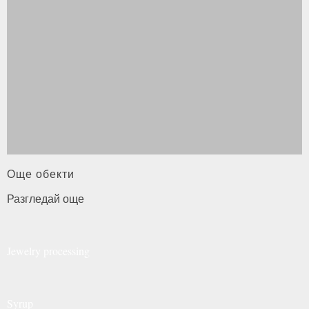
Още обекти
Разгледай още
Jewelry
processing
Syrup