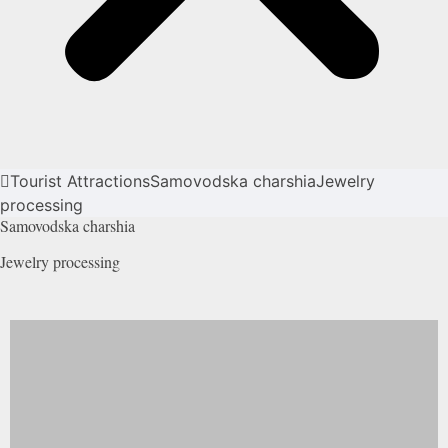
Tourist Attractions
Samovodska charshia
Jewelry
processing
Samovodska charshia
Jewelry
processing