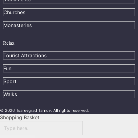
Churches
Monasteries
Relax
Tourist Attractions
Fun
Sport
Walks
© 2026 Tsarevgrad Tarnov. All rights reserved.
Shopping Basket