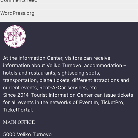
Comments feed
WordPress.org
At the Information Center, visitors can receive
information about Veliko Turnovo: accommodation –
hotels and restaurants, sightseeing spots,
transportation, plane tickets, different attractions and
current events, Rent-A-Car services, etc.
Since 2014, Tourist Information Center can issue tickets
for all events in the networks of Eventim, TicketPro,
TicketPortal.
MAIN OFFICE
5000 Veliko Turnovo