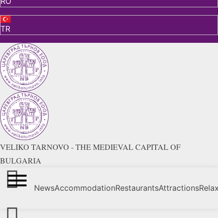
RO
TR
VELIKO TARNOVO - THE MEDIEVAL CAPITAL OF
BULGARIA
News
Accommodation
Restaurants
Attractions
Rela