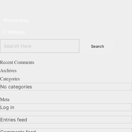
Woodworking
Website
Recent Comments
Archives
Categories
No categories
Meta
Log in
Entries feed