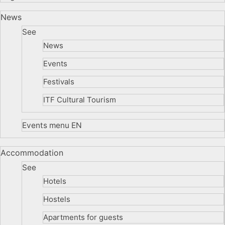
News
See
News
Events
Festivals
ITF Cultural Tourism
Events menu EN
Accommodation
See
Hotels
Hostels
Apartments for guests