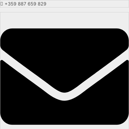
+359 887 659 829