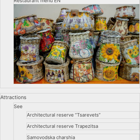
Restaurant menu EN
Attractions
See
Architectural reserve
“Tsarevets”
Architectural reserve
Trapezitsa
Samovodska charshia