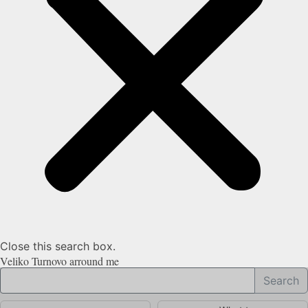
Close this search box.
Veliko Turnovo arround me
Search