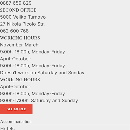
0887 659 829
SECOND OFFICE
5000 Veliko Turnovo
27 Nikola Picolo Str.
062 600 768
WORKING HOURS
November-March:
9:00h-18:00h, Monday-Friday
April-October:
9:00h-18:00h, Monday-Friday
Doesn’t work on Saturday and Sunday
WORKING HOURS
April-October:
9:00h-18:00h, Monday-Friday
9:00h-17:00h, Saturday and Sunday
SEE MORE
Accommodaition
Hotels