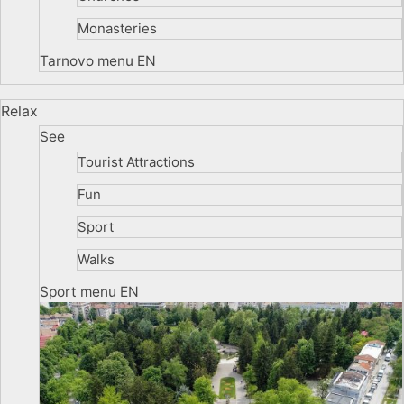
Monasteries
Tarnovo menu EN
Relax
See
Tourist Attractions
Fun
Sport
Walks
Sport menu EN