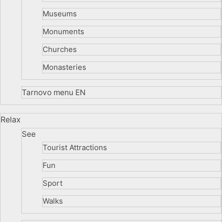
Museums
Monuments
Churches
Monasteries
Tarnovo menu EN
Relax
See
Tourist Attractions
Fun
Sport
Walks