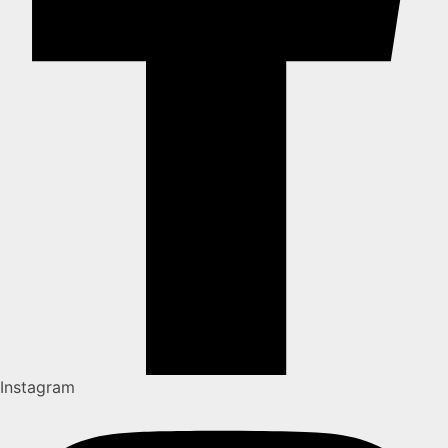
Instagram