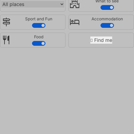
castle
What to see
signpost
hotel
Sport and Fun
Accommodation
restaurant
Food
Find me