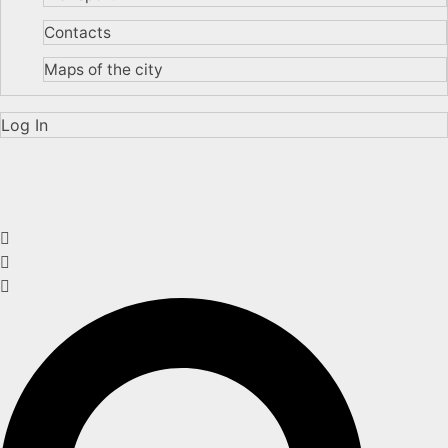
Contacts
Maps of the city
Log In