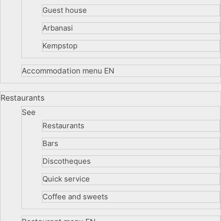
Guest house
Arbanasi
Kempstop
Accommodation menu EN
Restaurants
See
Restaurants
Bars
Discotheques
Quick service
Coffee and sweets