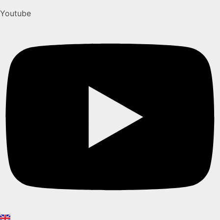
Youtube