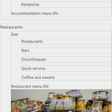
Kempstop
Accommodation menu EN
Restaurants
See
Restaurants
Bars
Discotheques
Quick service
Coffee and sweets
Restaurant menu EN