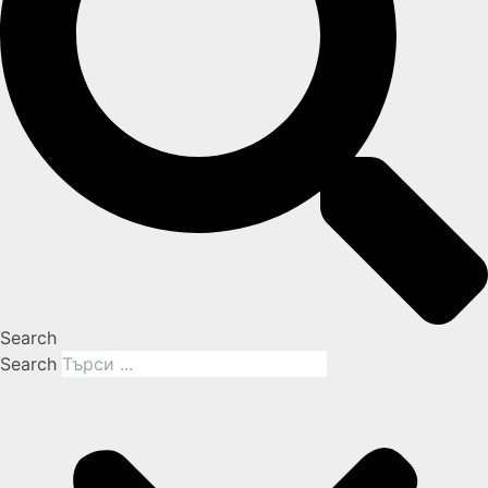
Search
Search