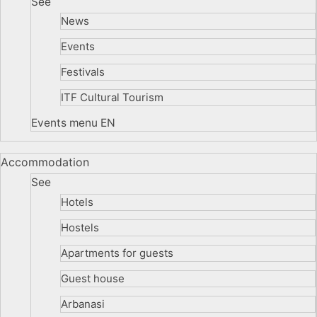
See
News
Events
Festivals
ITF Cultural Tourism
Events menu EN
Accommodation
See
Hotels
Hostels
Apartments for guests
Guest house
Arbanasi