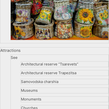
Attractions
See
Architectural reserve
“Tsarevets”
Architectural reserve
Trapezitsa
Samovodska charshia
Museums
Monuments
Churches