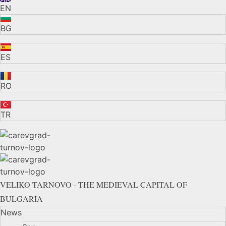
EN
BG
ES
RO
TR
VELIKO TARNOVO - THE MEDIEVAL CAPITAL OF
BULGARIA
News