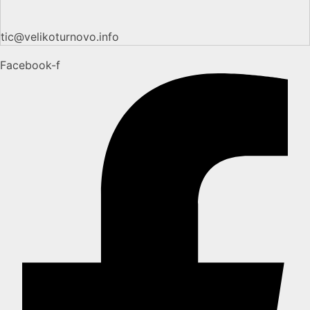
tic@velikoturnovo.info
Facebook-f