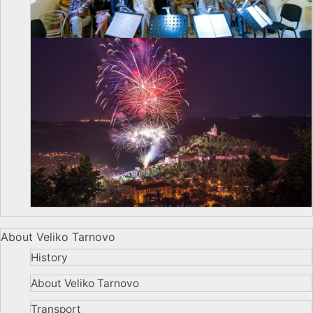
About Veliko Tarnovo
History
About Veliko Tarnovo
Transport