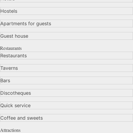
Hostels
Apartments for guests
Guest house
Restaurants
Restaurants
Taverns
Bars
Discotheques
Quick service
Coffee and sweets
Attractions