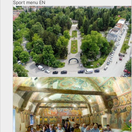
Sport menu EN