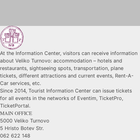
At the Information Center, visitors can receive information
about Veliko Turnovo: accommodation – hotels and
restaurants, sightseeing spots, transportation, plane
tickets, different attractions and current events, Rent-A-
Car services, etc.
Since 2014, Tourist Information Center can issue tickets
for all events in the networks of Eventim, TicketPro,
TicketPortal.
MAIN OFFICE
5000 Veliko Turnovo
5 Hristo Botev Str.
062 622 148