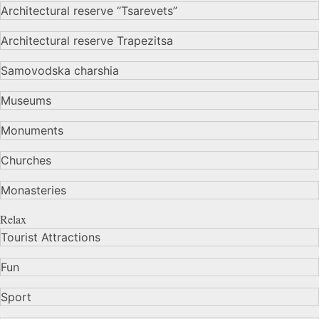
Architectural reserve
“Tsarevets”
Architectural reserve
Trapezitsa
Samovodska charshia
Museums
Monuments
Churches
Monasteries
Relax
Tourist Attractions
Fun
Sport