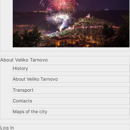
About Veliko Tarnovo
History
About Veliko Tarnovo
Transport
Contacts
Maps of the city
Log In