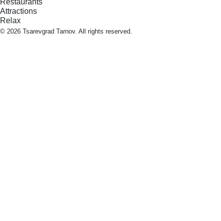
Restaurants
Attractions
Relax
© 2026 Tsarevgrad Tarnov. All rights reserved.