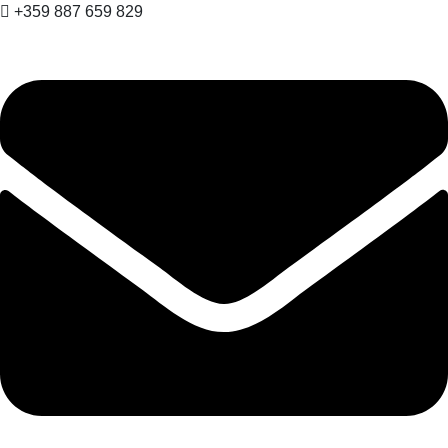
+359 887 659 829