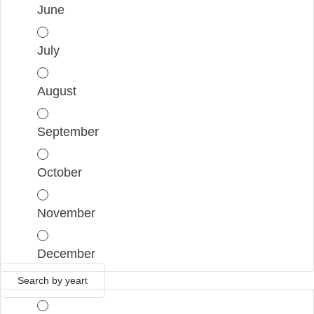
June
July
August
September
October
November
December
Search by year