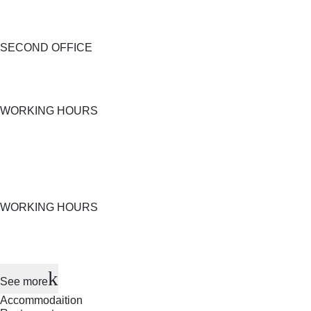
SECOND OFFICE
WORKING HOURS
WORKING HOURS
See more
Accommodaition