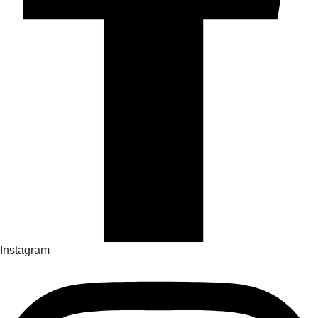
Instagram