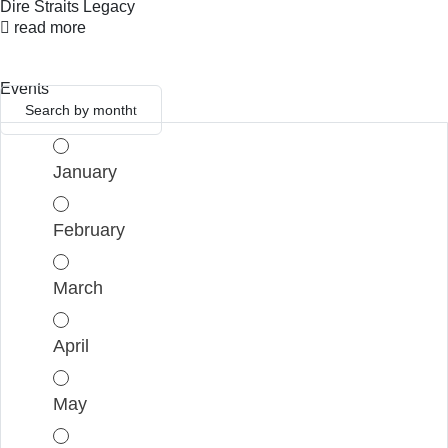
Dire Straits Legacy
read more
Events
Search by month
January
February
March
April
May