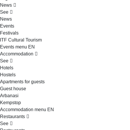
News
See
News
Events
Festivals
ITF Cultural Tourism
Events menu EN
Accommodation
See
Hotels
Hostels
Apartments for guests
Guest house
Arbanasi
Kempstop
Accommodation menu EN
Restaurants
See