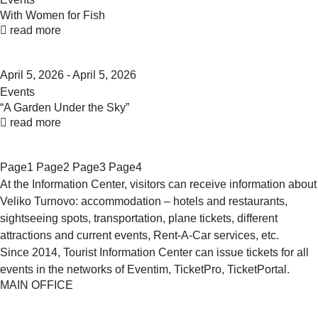
With Women for Fish
read more
April 5, 2026 - April 5, 2026
Events
“A Garden Under the Sky”
read more
Page
1
Page
2
Page
3
Page
4
At the Information Center, visitors can receive information about
Veliko Turnovo: accommodation – hotels and restaurants,
sightseeing spots, transportation, plane tickets, different
attractions and current events, Rent-A-Car services, etc.
Since 2014, Tourist Information Center can issue tickets for all
events in the networks of Eventim, TicketPro, TicketPortal.
MAIN OFFICE