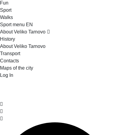
Fun
Sport
Walks
Sport menu EN
About Veliko Tarnovo
History
About Veliko Tarnovo
Transport
Contacts
Maps of the city
Log In