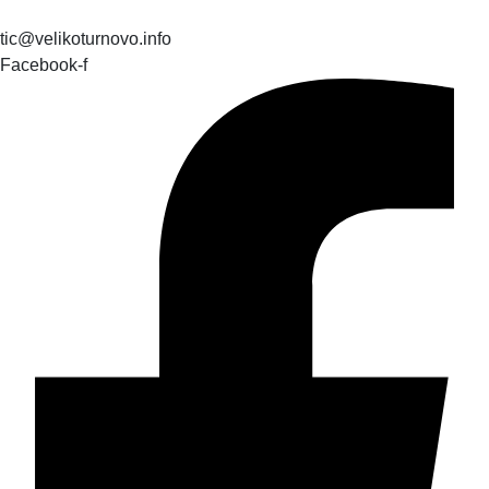
tic@velikoturnovo.info
Facebook-f