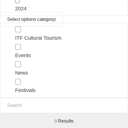
2024
Select options category
ITF Cultural Tourism
Events
News
Festivals
Results