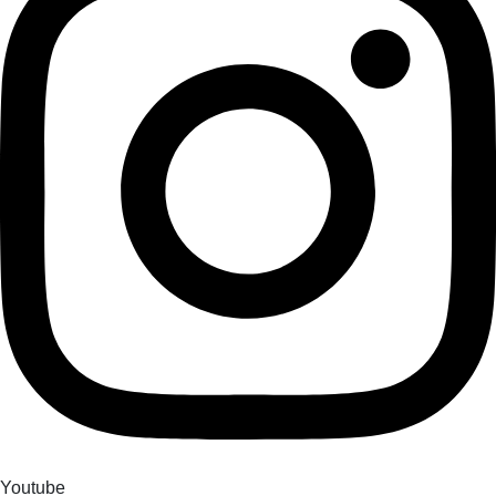
Youtube