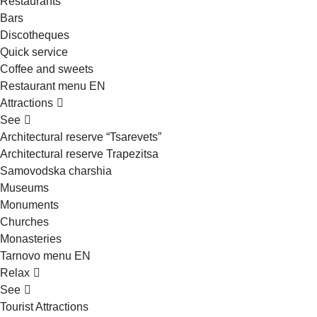
Restaurants
Bars
Discotheques
Quick service
Coffee and sweets
Restaurant menu EN
Attractions
See
Architectural reserve
“Tsarevets”
Architectural reserve
Trapezitsa
Samovodska charshia
Museums
Monuments
Churches
Monasteries
Tarnovo menu EN
Relax
See
Tourist Attractions