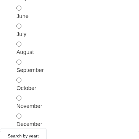
June
July
August
September
October
November
December
Search by year