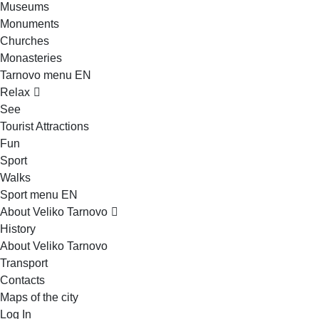
Museums
Monuments
Churches
Monasteries
Tarnovo menu EN
Relax
See
Tourist Attractions
Fun
Sport
Walks
Sport menu EN
About Veliko Tarnovo
History
About Veliko Tarnovo
Transport
Contacts
Maps of the city
Log In