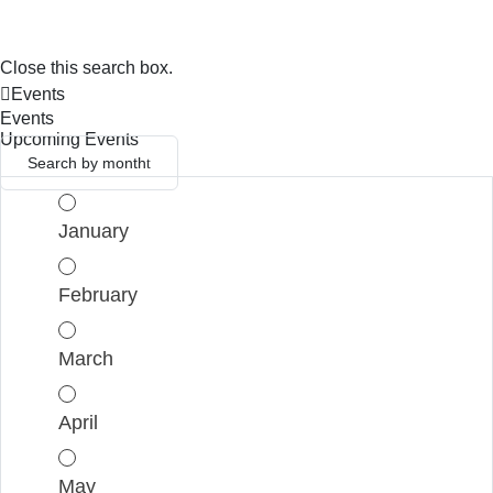
Close this search box.
Events
Events
Upcoming Events
Search by month
January
February
March
April
May