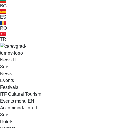
BG
ES
RO
TR
VELIKO TARNOVO - THE MEDIEVAL CAPITAL OF BULGARIA
News
See
News
Events
Festivals
ITF Cultural Tourism
Events menu EN
Accommodation
See
Hotels