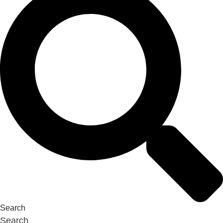
Search
Search