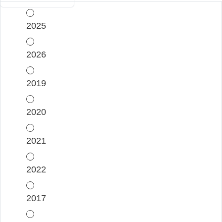
2025
2026
2019
2020
2021
2022
2017