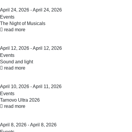
April 24, 2026 - April 24, 2026
Events
The Night of Musicals
read more
April 12, 2026 - April 12, 2026
Events
Sound and light
read more
April 10, 2026 - April 11, 2026
Events
Tarnovo Ultra 2026
read more
April 8, 2026 - April 8, 2026
Events