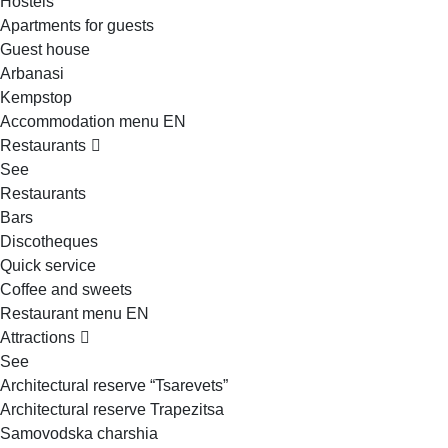
Hostels
Apartments for guests
Guest house
Arbanasi
Kempstop
Accommodation menu EN
Restaurants
See
Restaurants
Bars
Discotheques
Quick service
Coffee and sweets
Restaurant menu EN
Attractions
See
Architectural reserve
“Tsarevets”
Architectural reserve
Trapezitsa
Samovodska charshia