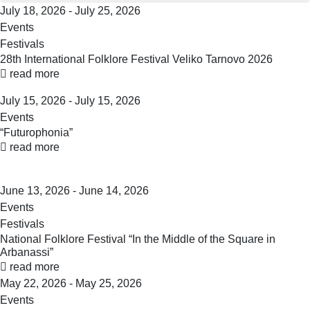
July 18, 2026 - July 25, 2026
Events
Festivals
28th International Folklore Festival Veliko Tarnovo 2026
read more
July 15, 2026 - July 15, 2026
Events
“Futurophonia”
read more
June 13, 2026 - June 14, 2026
Events
Festivals
National Folklore Festival “In the Middle of the Square in
Arbanassi”
read more
May 22, 2026 - May 25, 2026
Events