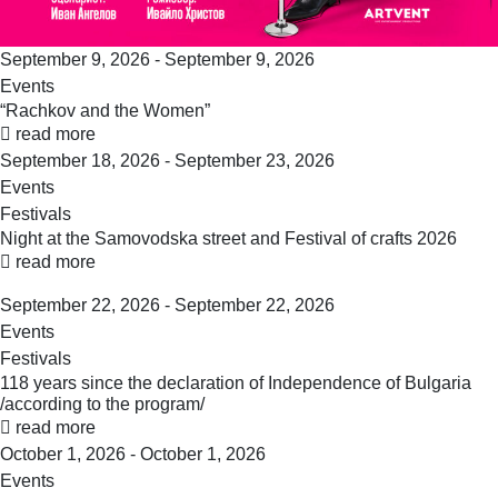
September 9, 2026 - September 9, 2026
Events
“Rachkov and the Women”
read more
September 18, 2026 - September 23, 2026
Events
Festivals
Night at the Samovodska street and Festival of crafts 2026
read more
September 22, 2026 - September 22, 2026
Events
Festivals
118 years since the declaration of Independence of Bulgaria
/according to the program/
read more
October 1, 2026 - October 1, 2026
Events