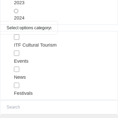
2023
2024
Select options category
ITF Cultural Tourism
Events
News
Festivals