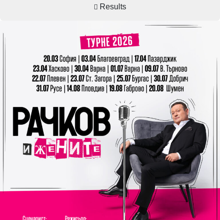
Results