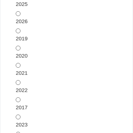
2025
2026
2019
2020
2021
2022
2017
2023