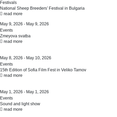
Festivals
National Sheep Breeders’ Festival in Bulgaria
read more
May 9, 2026 - May 9, 2026
Events
Zmeyova svatba
read more
May 8, 2026 - May 10, 2026
Events
15th Edition of Sofia Film Fest in Veliko Tarnov
read more
May 1, 2026 - May 1, 2026
Events
Sound and light show
read more