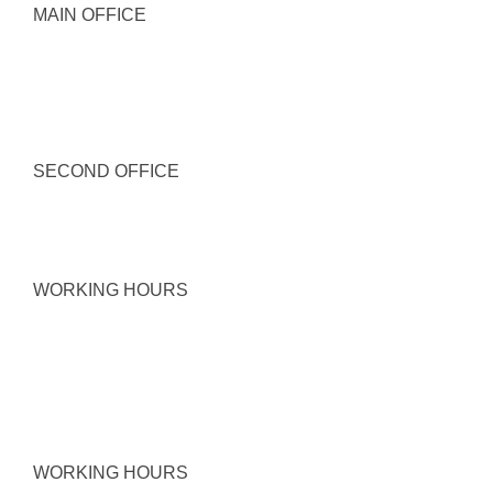
MAIN OFFICE
SECOND OFFICE
WORKING HOURS
WORKING HOURS