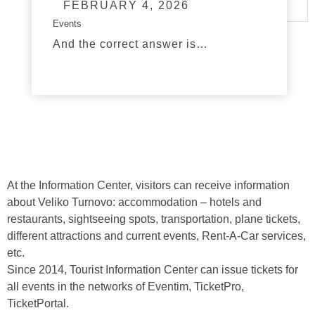
FEBRUARY 4, 2026
Events
And the correct answer is…
read more
At the Information Center, visitors can receive information
about Veliko Turnovo: accommodation – hotels and
restaurants, sightseeing spots, transportation, plane tickets,
different attractions and current events, Rent-A-Car services,
etc.
Since 2014, Tourist Information Center can issue tickets for
all events in the networks of Eventim, TicketPro,
TicketPortal.