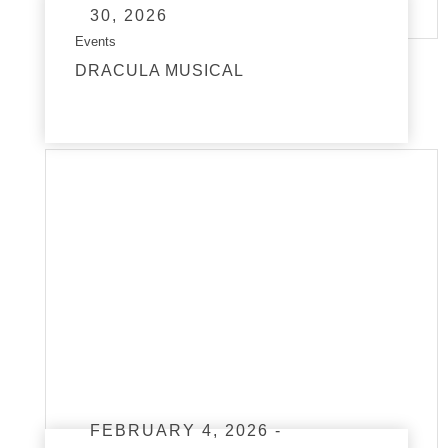
30, 2026
Events
DRACULA MUSICAL
read more
FEBRUARY 4, 2026 -