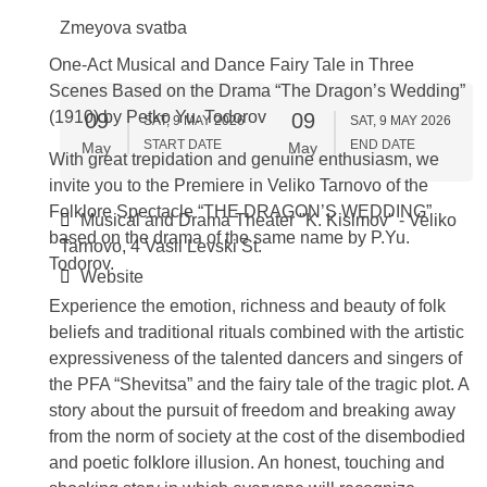
Zmeyova svatba
One-Act Musical and Dance Fairy Tale in Three
Scenes Based on the Drama “The Dragon’s Wedding”
(1910) by Petko Yu. Todorov
09
09
SAT, 9 MAY 2026
SAT, 9 MAY 2026
START DATE
END DATE
May
May
With great trepidation and genuine enthusiasm, we
invite you to the Premiere in Veliko Tarnovo of the
Folklore Spectacle “THE DRAGON’S WEDDING”
Musical and Drama Theater "K. Kisimov" - Veliko
based on the drama of the same name by P.Yu.
Tarnovo, 4 Vasil Levski St.
Todorov.
Website
Experience the emotion, richness and beauty of folk
beliefs and traditional rituals combined with the artistic
expressiveness of the talented dancers and singers of
the PFA “Shevitsa” and the fairy tale of the tragic plot. A
story about the pursuit of freedom and breaking away
from the norm of society at the cost of the disembodied
and poetic folklore illusion. An honest, touching and