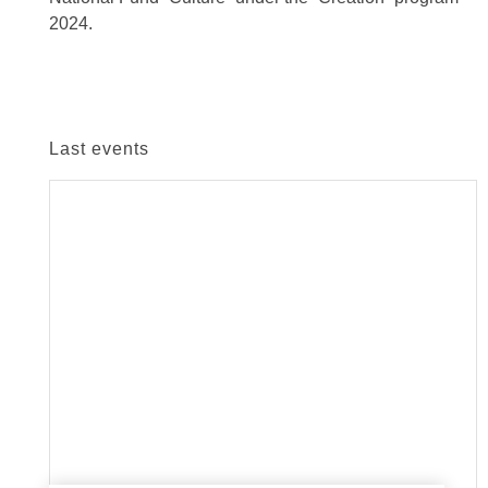
2024.
Last events