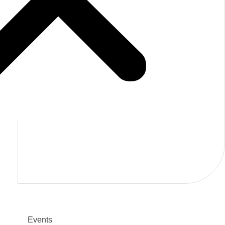
TR
back
Events