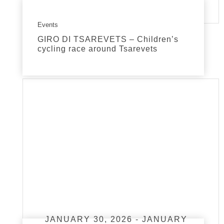
Events
GIRO DI TSAREVETS – Children’s
cycling race around Tsarevets
read more
JANUARY 30, 2026 - JANUARY