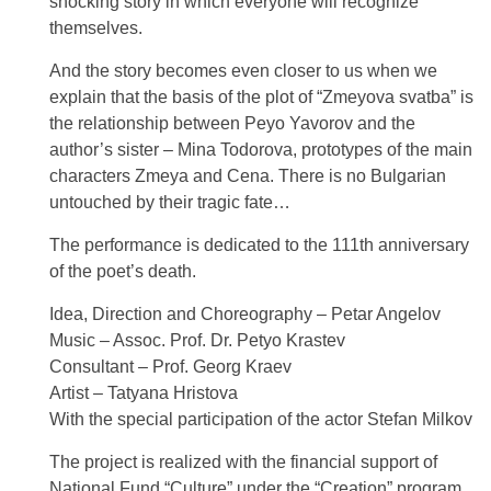
shocking story in which everyone will recognize
themselves.
And the story becomes even closer to us when we
explain that the basis of the plot of “Zmeyova svatba” is
the relationship between Peyo Yavorov and the
author’s sister – Mina Todorova, prototypes of the main
characters Zmeya and Cena. There is no Bulgarian
untouched by their tragic fate…
The performance is dedicated to the 111th anniversary
of the poet’s death.
Idea, Direction and Choreography – Petar Angelov
Music – Assoc. Prof. Dr. Petyo Krastev
Consultant – Prof. Georg Kraev
Artist – Tatyana Hristova
With the special participation of the actor Stefan Milkov
The project is realized with the financial support of
National Fund “Culture” under the “Creation” program