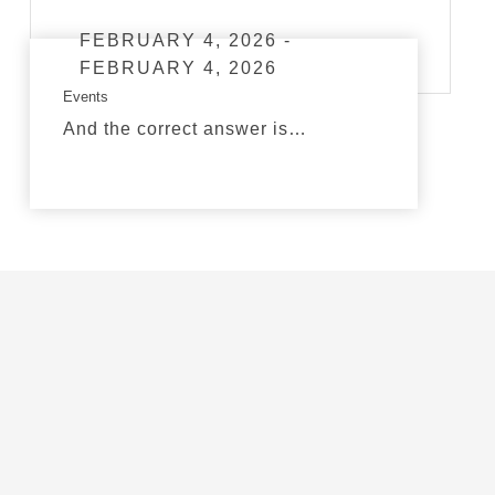
FEBRUARY 4, 2026 -
FEBRUARY 4, 2026
Events
And the correct answer is…
read more