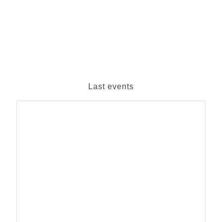
Last events