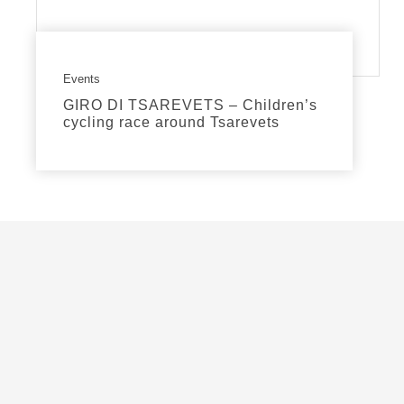
Events
GIRO DI TSAREVETS – Children’s
cycling race around Tsarevets
read more