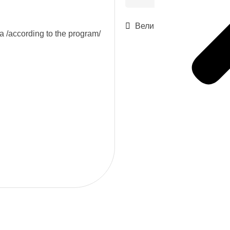
Велико Търново