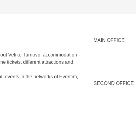
MAIN OFFICE
 about Veliko Turnovo: accommodation –
e tickets, different attractions and
all events in the networks of Eventim,
SECOND OFFICE
SEE MORE