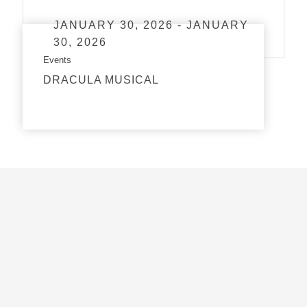
JANUARY 30, 2026 - JANUARY
30, 2026
Events
DRACULA MUSICAL
read more