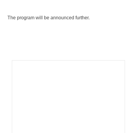
The program will be announced further.