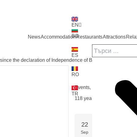
EN
BG
News
Accommodation
Restaurants
Attractions
Rela
ES
since the declaration of Independence of Bulgaria /according to
RO
back
Events
,
Festivals
TR
118 years since the declarat
22
TUE, 22 SEPTEMBER 
START DATE
Sep