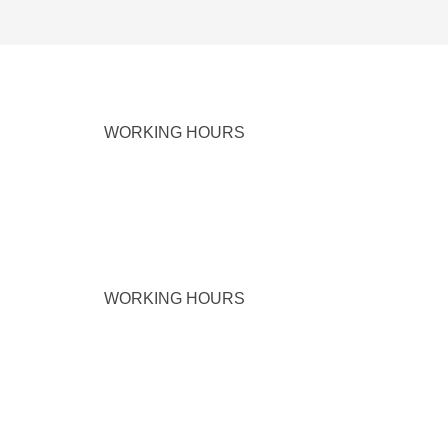
WORKING HOURS
WORKING HOURS