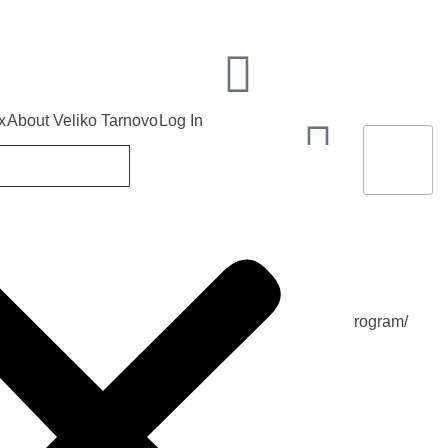
x
About Veliko Tarnovo
Log In
 the program/
ion of Independence of Bulgaria /according to the program/
22
2026
TUE, 22 SEPTEMBER 2026
END DATE
Sep