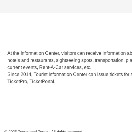
At the Information Center, visitors can receive information
hotels and restaurants, sightseeing spots, transportation, plan
current events, Rent-A-Car services, etc.
Since 2014, Tourist Information Center can issue tickets for 
TicketPro, TicketPortal.
© 2026 Tsarevgrad Tarnov. All rights reserved.