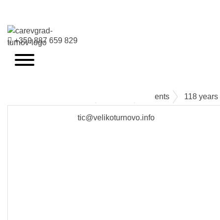
+359 887 659 829
VELIKO TARNOVO - THE MEDIEVAL CAPITAL OF BULGARIA
Events
Events
118 years 
tic@velikoturnovo.info