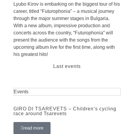
Lyubo Kirov is embarking on the biggest tour of his
career, titled “Futurophonia” – a musical journey
through the major summer stages in Bulgaria.
With a new album, impressive production and
concerts across the country, “Futurophonia” will
present the audience with the songs from the
upcoming album live for the first time, along with
his greatest hits!
Last events
Events
GIRO DI TSAREVETS – Children’s cycling
race around Tsarevets
read more