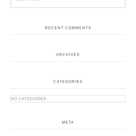
RECENT COMMENTS
ARCHIVES
CATEGORIES
NO CATEGORIES
META