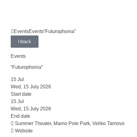
Events
Events
“Futurophonia”
back
Events
“Futurophonia”
15
Jul
Wed, 15 July 2026
Start date
15
Jul
Wed, 15 July 2026
End date
Summer Theater, Marno Pole Park, Veliko Tarnovo
Website