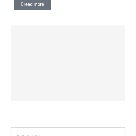
read more