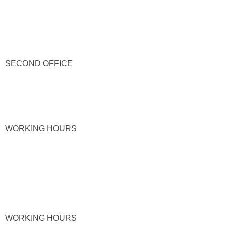
SECOND OFFICE
WORKING HOURS
WORKING HOURS