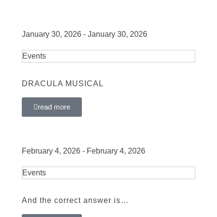
January 30, 2026 - January 30, 2026
Events
DRACULA MUSICAL
read more
February 4, 2026 - February 4, 2026
Events
And the correct answer is…