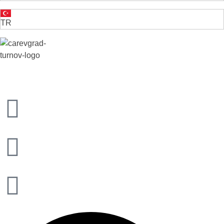
TR
VELIKO TARNOVO - THE MEDIEVAL CAPITAL OF BULGARIA