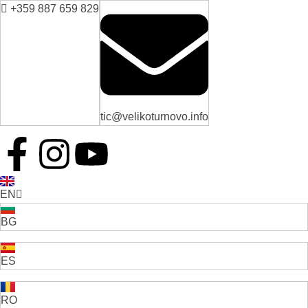
+359 887 659 829
tic@velikoturnovo.info
EN
BG
ES
RO