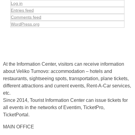
Log in
Entries feed
Comments feed
WordPress.org
At the Information Center, visitors can receive information
about Veliko Turnovo: accommodation – hotels and
restaurants, sightseeing spots, transportation, plane tickets,
different attractions and current events, Rent-A-Car services,
etc.
Since 2014, Tourist Information Center can issue tickets for
all events in the networks of Eventim, TicketPro,
TicketPortal.
MAIN OFFICE