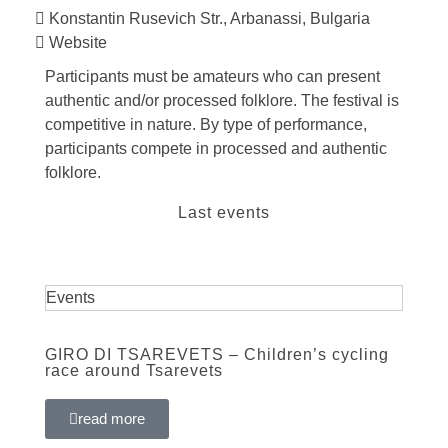
Konstantin Rusevich Str., Arbanassi, Bulgaria
Website
Participants must be amateurs who can present
authentic and/or processed folklore. The festival is
competitive in nature. By type of performance,
participants compete in processed and authentic
folklore.
Last events
Events
GIRO DI TSAREVETS – Children’s cycling
race around Tsarevets
read more