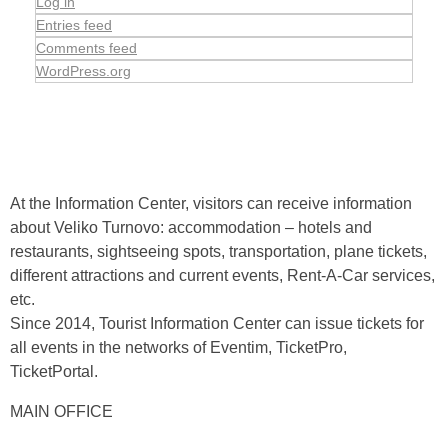
Log in
Entries feed
Comments feed
WordPress.org
At the Information Center, visitors can receive information
about Veliko Turnovo: accommodation – hotels and
restaurants, sightseeing spots, transportation, plane tickets,
different attractions and current events, Rent-A-Car services,
etc.
Since 2014, Tourist Information Center can issue tickets for
all events in the networks of Eventim, TicketPro,
TicketPortal.
MAIN OFFICE