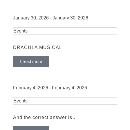
January 30, 2026 - January 30, 2026
Events
DRACULA MUSICAL
read more
February 4, 2026 - February 4, 2026
Events
And the correct answer is…