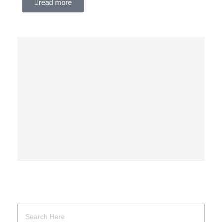
read more