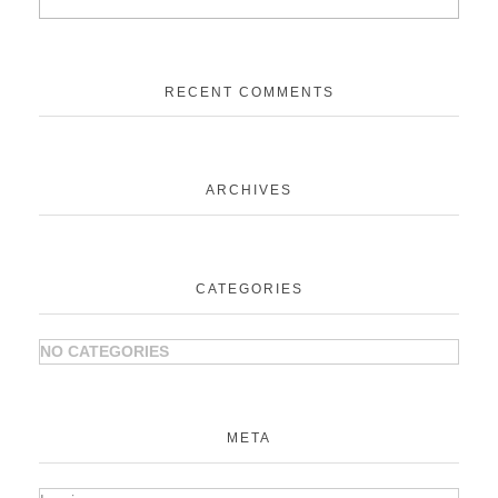
RECENT COMMENTS
ARCHIVES
CATEGORIES
NO CATEGORIES
META