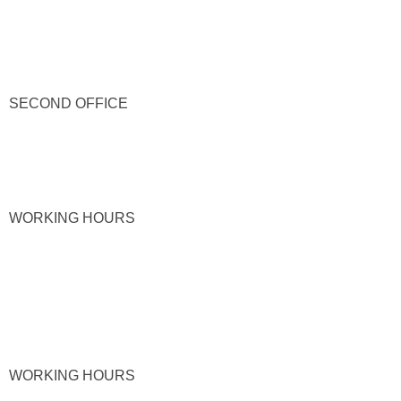
SECOND OFFICE
WORKING HOURS
WORKING HOURS