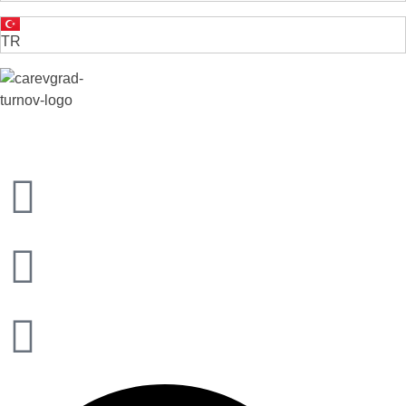
TR
VELIKO TARNOVO - THE MEDIEVAL CAPITAL OF BULGARIA