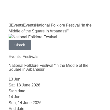
Events
Events
National Folklore Festival “In the
Middle of the Square in Arbanassi”
back
Events
,
Festivals
National Folklore Festival “In the Middle of the
Square in Arbanassi”
13
Jun
Sat, 13 June 2026
Start date
14
Jun
Sun, 14 June 2026
End date