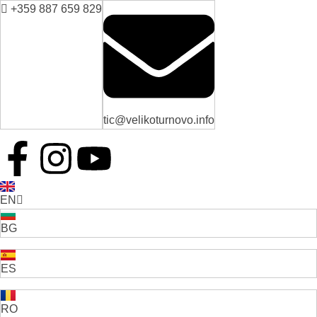
+359 887 659 829
tic@velikoturnovo.info
EN
BG
ES
RO