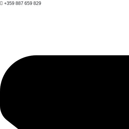
+359 887 659 829