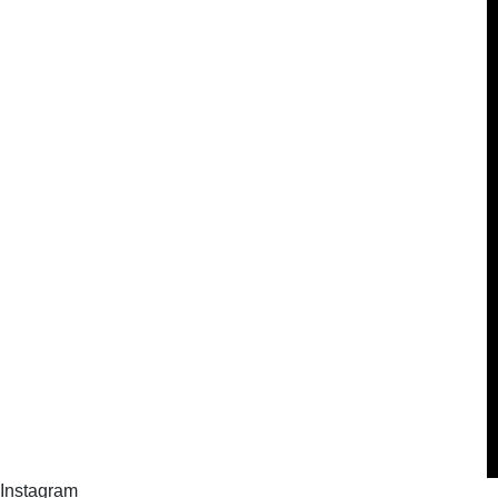
Instagram