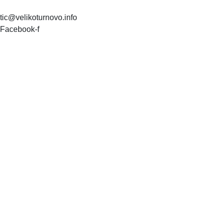
tic@velikoturnovo.info
Facebook-f