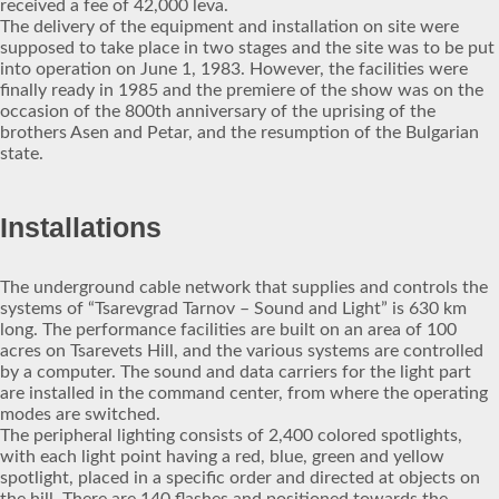
received a fee of 42,000 leva.
The delivery of the equipment and installation on site were
supposed to take place in two stages and the site was to be put
into operation on June 1, 1983. However, the facilities were
finally ready in 1985 and the premiere of the show was on the
occasion of the 800th anniversary of the uprising of the
brothers Asen and Petar, and the resumption of the Bulgarian
state.
Installations
The underground cable network that supplies and controls the
systems of “Tsarevgrad Tarnov – Sound and Light” is 630 km
long. The performance facilities are built on an area of 100
acres on Tsarevets Hill, and the various systems are controlled
by a computer. The sound and data carriers for the light part
are installed in the command center, from where the operating
modes are switched.
The peripheral lighting consists of 2,400 colored spotlights,
with each light point having a red, blue, green and yellow
spotlight, placed in a specific order and directed at objects on