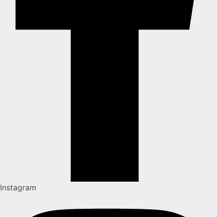
Instagram