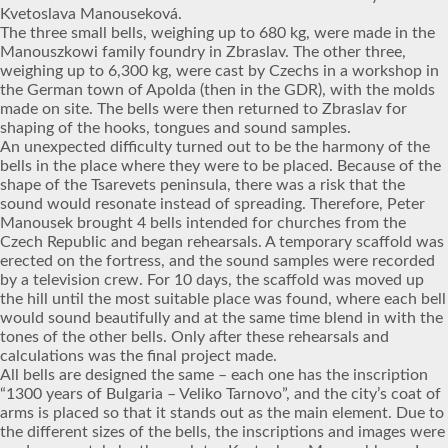
Kvetoslava Manouseková.
The three small bells, weighing up to 680 kg, were made in the
Manouszkowi family foundry in Zbraslav. The other three,
weighing up to 6,300 kg, were cast by Czechs in a workshop in
the German town of Apolda (then in the GDR), with the molds
made on site. The bells were then returned to Zbraslav for
shaping of the hooks, tongues and sound samples.
An unexpected difficulty turned out to be the harmony of the
bells in the place where they were to be placed. Because of the
shape of the Tsarevets peninsula, there was a risk that the
sound would resonate instead of spreading. Therefore, Peter
Manousek brought 4 bells intended for churches from the
Czech Republic and began rehearsals. A temporary scaffold was
erected on the fortress, and the sound samples were recorded
by a television crew. For 10 days, the scaffold was moved up
the hill until the most suitable place was found, where each bell
would sound beautifully and at the same time blend in with the
tones of the other bells. Only after these rehearsals and
calculations was the final project made.
All bells are designed the same – each one has the inscription
“1300 years of Bulgaria – Veliko Tarnovo”, and the city’s coat of
arms is placed so that it stands out as the main element. Due to
the different sizes of the bells, the inscriptions and images were