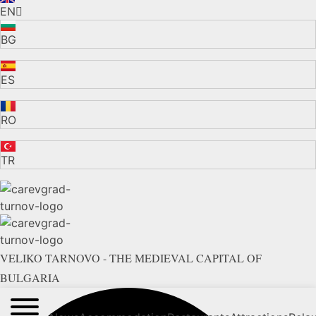
EN
BG
ES
RO
TR
VELIKO TARNOVO - THE MEDIEVAL CAPITAL OF
BULGARIA