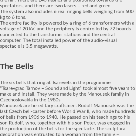
the hill. There are 140 flashes and positioned towards the
spectators, and there are two lasers – red and green.
The system also includes 6 real ringing bells weighing from 600
kg to 6 tons.
The entire facility is powered by a ring of 6 transformers with a
voltage of 20 kV, and the periphery is controlled by 72 boards
connected to the transformer stations and the central
computer. The total installed power of the audio-visual
spectacle is 3.5 megawatts.
The Bells
The six bells that ring at Tsarevets in the programme
“Tsarevgrad Tarnov – Sound and Light” took almost five years to
make and install. They were made by the Manousek family in
Czechoslovakia in the 1980s.
Manousek are hereditary craftsmen. Rudolf Manousek was the
last Czech bell-caster before World War II, who made hundreds
of bells from 1906 to 1940. He passed on his teachings to his
son Rudolf, who, together with his son Peter, was engaged in
the production of the bells for the spectacle. The sculptural
decoration was entrusted to a woman from the family –