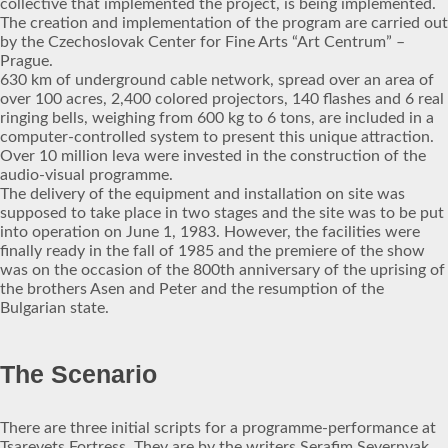
collective that implemented the project, is being implemented.
The creation and implementation of the program are carried out
by the Czechoslovak Center for Fine Arts “Art Centrum” –
Prague.
630 km of underground cable network, spread over an area of
over 100 acres, 2,400 colored projectors, 140 flashes and 6 real
ringing bells, weighing from 600 kg to 6 tons, are included in a
computer-controlled system to present this unique attraction.
Over 10 million leva were invested in the construction of the
audio-visual programme.
The delivery of the equipment and installation on site was
supposed to take place in two stages and the site was to be put
into operation on June 1, 1983. However, the facilities were
finally ready in the fall of 1985 and the premiere of the show
was on the occasion of the 800th anniversary of the uprising of
the brothers Asen and Peter and the resumption of the
Bulgarian state.
The Scenario
There are three initial scripts for a programme-performance at
Tsarevets Fortress. They are by the writers Serafim Severnyak