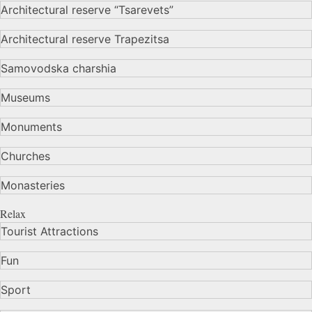
Architectural reserve
“Tsarevets”
Architectural reserve
Trapezitsa
Samovodska charshia
Museums
Monuments
Churches
Monasteries
Relax
Tourist Attractions
Fun
Sport