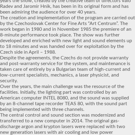
years the show, created by the creative team of directors Valo
Radev and Jaromir Hnik, has been in its original form and has
been admiring the audience for over 40 years.
The creation and implementation of the program are carried out
by the Czechoslovak Center for Fine Arts “Art Centrum”. The
work began in 1980 and in November 1985 the premiere of an
8-minute performance took place. The show was further
developed and enriched with new light and sound elements up
to 18 minutes and was handed over for exploitation by the
Czech side in April – 1988.
Despite the agreements, the Czechs do not provide warranty
and post-warranty service for the system, and maintenance is
taken care of entirely by a Bulgarian team of high-current and
low-current specialists, mechanics, a laser physicist, and
security.
Over the years, the main challenge was the resource of the
facilities. Initially, the lighting part was controlled by an
American computer INTEL 8080, and the sound was supplied
by an 8-channel tape recorder TEAS 80, with the sound part
being implemented with three channels.
The central control and sound section was modernized and
transferred to a new computer in 2014. The original gas-
discharge argon and krypton lasers were replaced with two
new generation lasers with air cooling and low power