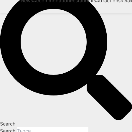
News
Accommodation
Restaurants
Attractions
Rela
Search
Search