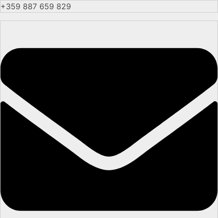
+359 887 659 829