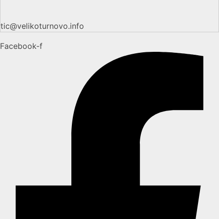
tic@velikoturnovo.info
Facebook-f