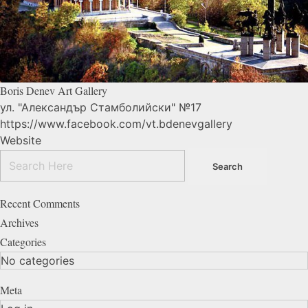
Boris Denev Art
Gallery
ул. "Александър Стамболийски" №17
https://www.facebook.com/vt.bdenevgallery
Website
Recent Comments
Archives
Categories
No categories
Meta