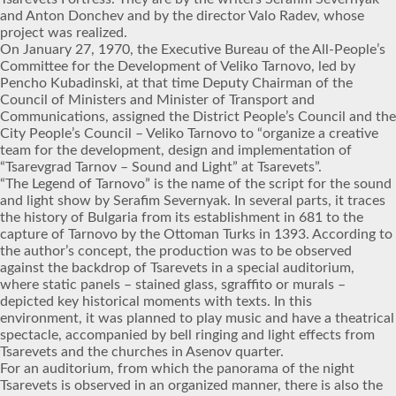
and Anton Donchev and by the director Valo Radev, whose
project was realized.
On January 27, 1970, the Executive Bureau of the All-People’s
Committee for the Development of Veliko Tarnovo, led by
Pencho Kubadinski, at that time Deputy Chairman of the
Council of Ministers and Minister of Transport and
Communications, assigned the District People’s Council and the
City People’s Council – Veliko Tarnovo to “organize a creative
team for the development, design and implementation of
“Tsarevgrad Tarnov – Sound and Light” at Tsarevets”.
“The Legend of Tarnovo” is the name of the script for the sound
and light show by Serafim Severnyak. In several parts, it traces
the history of Bulgaria from its establishment in 681 to the
capture of Tarnovo by the Ottoman Turks in 1393. According to
the author’s concept, the production was to be observed
against the backdrop of Tsarevets in a special auditorium,
where static panels – stained glass, sgraffito or murals –
depicted key historical moments with texts. In this
environment, it was planned to play music and have a theatrical
spectacle, accompanied by bell ringing and light effects from
Tsarevets and the churches in Asenov quarter.
For an auditorium, from which the panorama of the night
Tsarevets is observed in an organized manner, there is also the