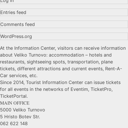
Log in
Entries feed
Comments feed
WordPress.org
At the Information Center, visitors can receive information
about Veliko Turnovo: accommodation – hotels and
restaurants, sightseeing spots, transportation, plane
tickets, different attractions and current events, Rent-A-
Car services, etc.
Since 2014, Tourist Information Center can issue tickets
for all events in the networks of Eventim, TicketPro,
TicketPortal.
MAIN OFFICE
5000 Veliko Turnovo
5 Hristo Botev Str.
062 622 148