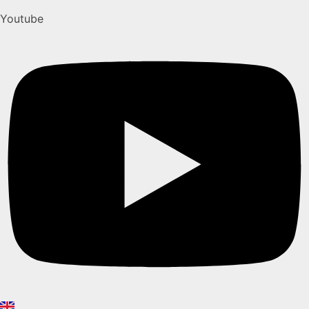
Youtube