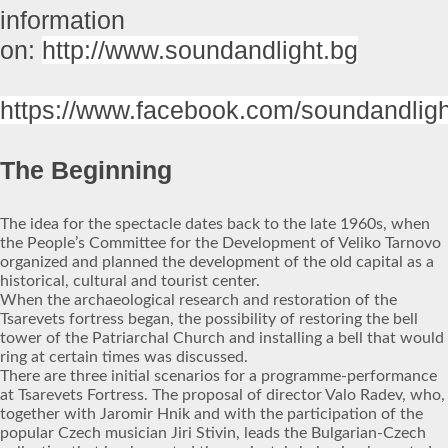
information
on:
http://www.soundandlight.bg
https://www.facebook.com/soundandligh
The Beginning
The idea for the spectacle dates back to the late 1960s, when
the People’s Committee for the Development of Veliko Tarnovo
organized and planned the development of the old capital as a
historical, cultural and tourist center.
When the archaeological research and restoration of the
Tsarevets fortress began, the possibility of restoring the bell
tower of the Patriarchal Church and installing a bell that would
ring at certain times was discussed.
There are three initial scenarios for a programme-performance
at Tsarevets Fortress. The proposal of director Valo Radev, who,
together with Jaromir Hnik and with the participation of the
popular Czech musician Jiri Stivin, leads the Bulgarian-Czech