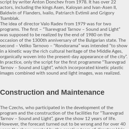
script by writer Anton Donchev from 1978. It has over 22
actors, including the kings Asen, Kaloyan and Ivan-Asen II,
Baldwin of Flanders, Ivailo, Patriarch Evtimii and Grigory
Tsamblak.
The idea of director Valo Radev from 1979 was for two
programs. The first – “Tsarevgrad Tarnov – Sound and Light”
was supposed to be realized by the end of 1980 on the
occasion of the 1300th anniversary of the Bulgarian state. The
second – Veliko Tarnovo – “Rondorama” was intended “to show
in a kinetic way the rich cultural heritage of the Middle Ages,
organically woven into the present-day appearance of the city”.
In practice, only the script for the first programme “Tsarevgrad
Tarnov – Sound and Light”, which incorporated kinetic plastic
images combined with sound and light images, was realized.
Construction and Maintenance
The Czechs, who participated in the development of the
program and the construction of the facilities for “Tsarevgrad
Tarnov – Sound and Light”, gave the show 12 years of life.
However, the forecast turned out to be wrong and for over 40