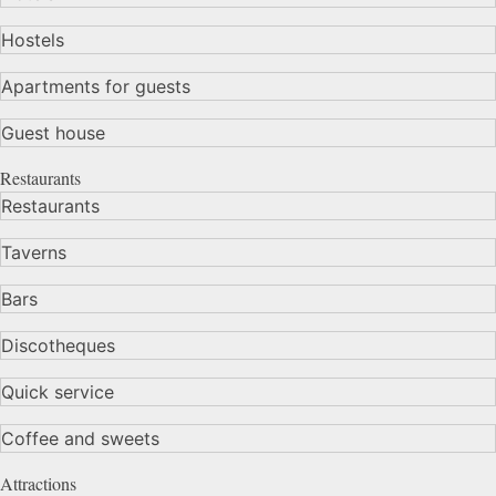
Hostels
Apartments for guests
Guest house
Restaurants
Restaurants
Taverns
Bars
Discotheques
Quick service
Coffee and sweets
Attractions