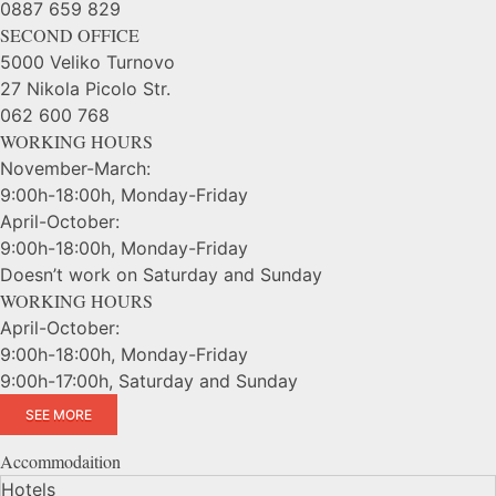
0887 659 829
SECOND OFFICE
5000 Veliko Turnovo
27 Nikola Picolo Str.
062 600 768
WORKING HOURS
November-March:
9:00h-18:00h, Monday-Friday
April-October:
9:00h-18:00h, Monday-Friday
Doesn’t work on Saturday and Sunday
WORKING HOURS
April-October:
9:00h-18:00h, Monday-Friday
9:00h-17:00h, Saturday and Sunday
SEE MORE
Accommodaition
Hotels