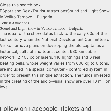
Close this search box.
Sport and Relax
Tourist Attractions
Sound and Light Show
in Veliko Tarnovo –
Bulgaria
Tourist Attractions
Sound and Light Show in Veliko Tarnovo –
Bulgaria
The idea for the show dates back to the early 60s of the
last century when the National Development Committee of
Veliko Tarnovo plans on developing the old capital as a
historical, cultural and tourist center. 630 km cable
network, 2 400 color lasers, 140 lightnings and 6 real
beating bells, whose weight varies from 600 kg to 6 tons,
are included in a special computer - controlled system in
order to present this unique attraction. The funds invested
in the creating of the audio-visual show are over 10 million
leva.
Follow on Facebook: Tickets and