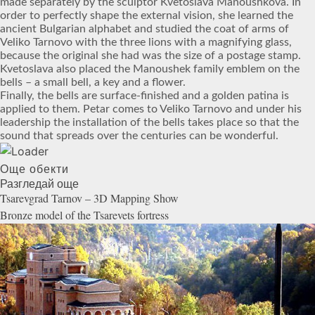
made separately by the sculptor Kvetoslava Manoushkova. In
order to perfectly shape the external vision, she learned the
ancient Bulgarian alphabet and studied the coat of arms of
Veliko Tarnovo with the three lions with a magnifying glass,
because the original she had was the size of a postage stamp.
Kvetoslava also placed the Manoushek family emblem on the
bells – a small bell, a key and a flower.
Finally, the bells are surface-finished and a golden patina is
applied to them. Petar comes to Veliko Tarnovo and under his
leadership the installation of the bells takes place so that the
sound that spreads over the centuries can be wonderful.
Още обекти
Разгледай още
Tsarevgrad Tarnov – 3D Mapping
Show
Bronze model of the Tsarevets
fortress