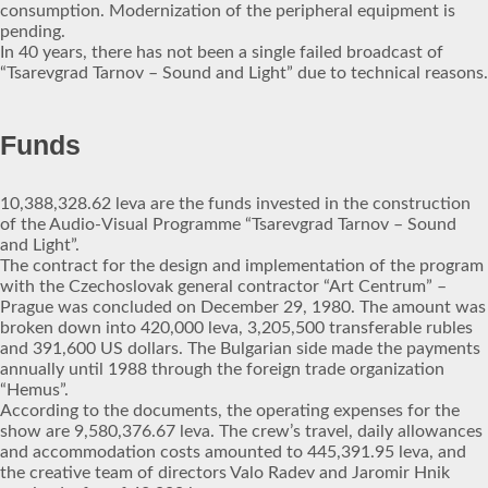
consumption. Modernization of the peripheral equipment is
pending.
In 40 years, there has not been a single failed broadcast of
“Tsarevgrad Tarnov – Sound and Light” due to technical reasons.
Funds
10,388,328.62 leva are the funds invested in the construction
of the Audio-Visual Programme “Tsarevgrad Tarnov – Sound
and Light”.
The contract for the design and implementation of the program
with the Czechoslovak general contractor “Art Centrum” –
Prague was concluded on December 29, 1980. The amount was
broken down into 420,000 leva, 3,205,500 transferable rubles
and 391,600 US dollars. The Bulgarian side made the payments
annually until 1988 through the foreign trade organization
“Hemus”.
According to the documents, the operating expenses for the
show are 9,580,376.67 leva. The crew’s travel, daily allowances
and accommodation costs amounted to 445,391.95 leva, and
the creative team of directors Valo Radev and Jaromir Hnik