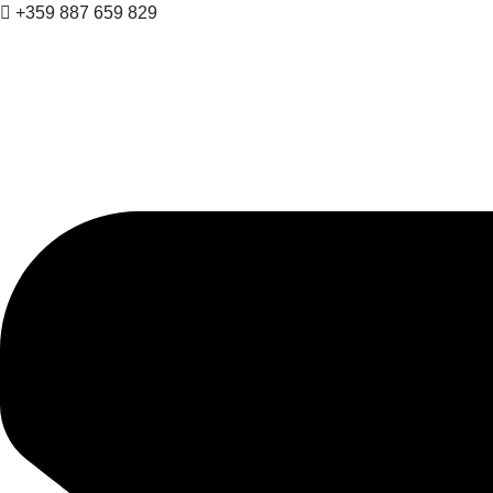
+359 887 659 829