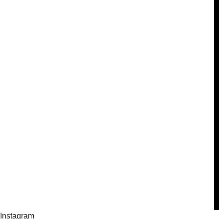
Instagram