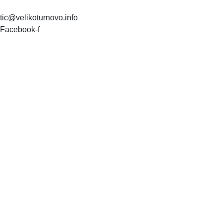
tic@velikoturnovo.info
Facebook-f