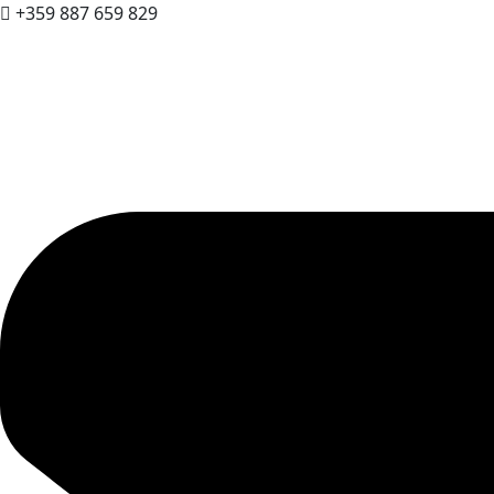
+359 887 659 829