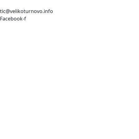
tic@velikoturnovo.info
Facebook-f