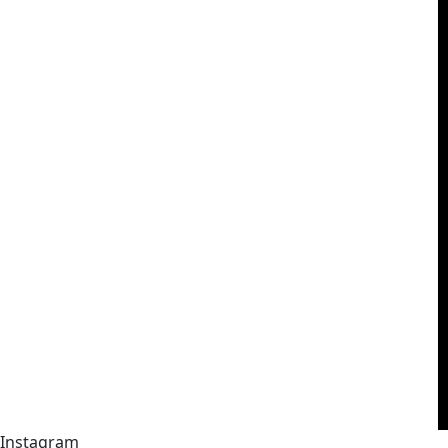
Instagram