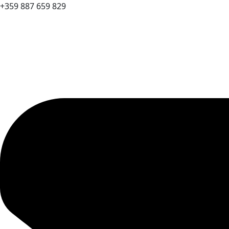
+359 887 659 829