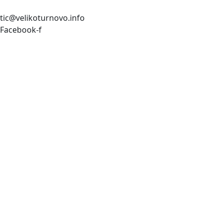
tic@velikoturnovo.info
Facebook-f