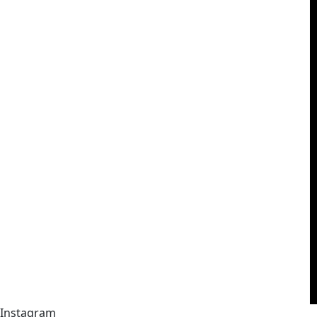
Instagram