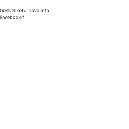
tic@velikoturnovo.info
Facebook-f