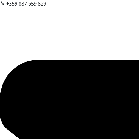
+359 887 659 829