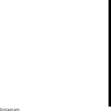
Instagram