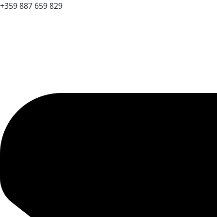
+359 887 659 829