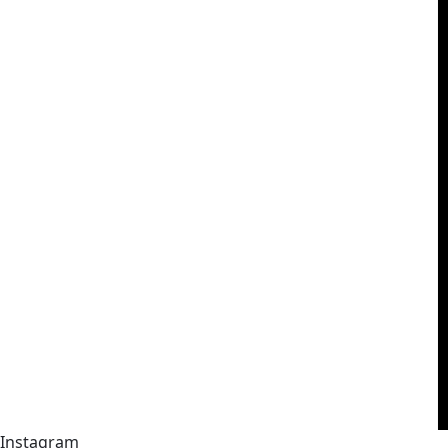
Instagram