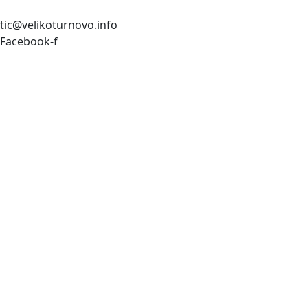
tic@velikoturnovo.info
Facebook-f