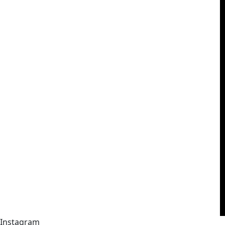
Instagram