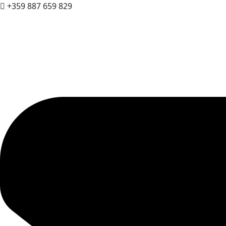
+359 887 659 829