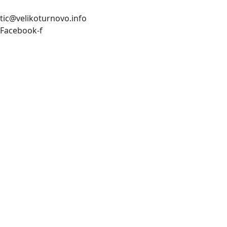
tic@velikoturnovo.info
Facebook-f