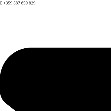
+359 887 659 829