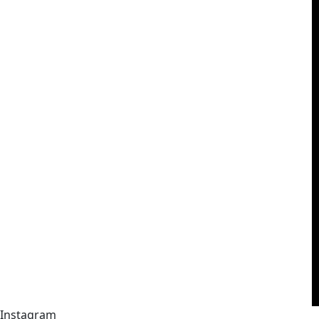
Instagram