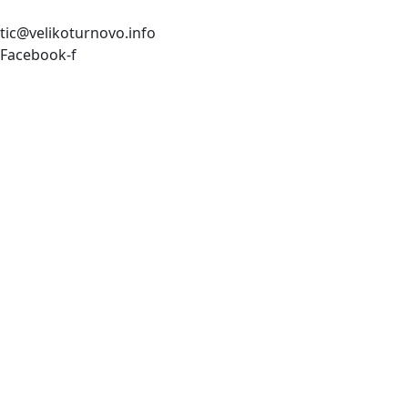
tic@velikoturnovo.info
Facebook-f