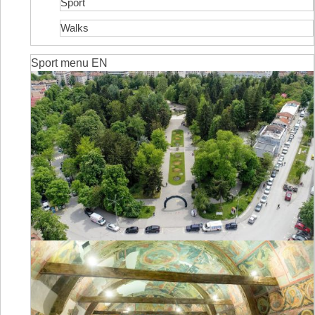
Sport
Walks
Sport menu EN