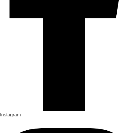
Instagram