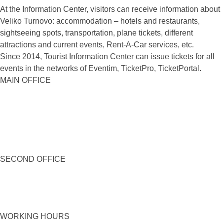
At the Information Center, visitors can receive information about
Veliko Turnovo: accommodation – hotels and restaurants,
sightseeing spots, transportation, plane tickets, different
attractions and current events, Rent-A-Car services, etc.
Since 2014, Tourist Information Center can issue tickets for all
events in the networks of Eventim, TicketPro, TicketPortal.
MAIN OFFICE
SECOND OFFICE
WORKING HOURS