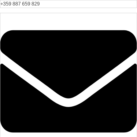
+359 887 659 829