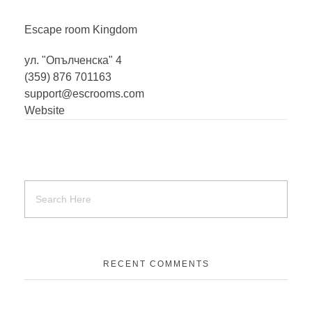
Escape room
Kingdom
ул. "Опълченска" 4
(359) 876 701163
support@escrooms.com
Website
RECENT COMMENTS