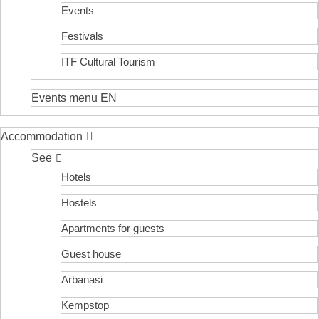
Events
Festivals
ITF Cultural Tourism
Events menu EN
Accommodation
See
Hotels
Hostels
Apartments for guests
Guest house
Arbanasi
Kempstop