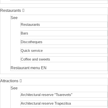
Restaurants
See
Restaurants
Bars
Discotheques
Quick service
Coffee and sweets
Restaurant menu EN
Attractions
See
Architectural reserve
“Tsarevets”
Architectural reserve
Trapezitsa