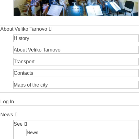
About Veliko Tarnovo
History
About Veliko Tarnovo
Transport
Contacts
Maps of the city
Log In
News
See
News