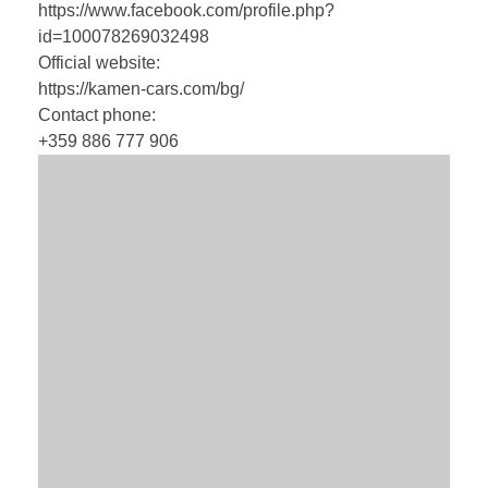
https://www.facebook.com/profile.php?
id=100078269032498
Official website:
https://kamen-cars.com/bg/
Contact phone:
+359 886 777 906