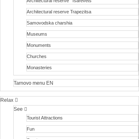
Architectural reserve
“Tsarevets”
Architectural reserve
Trapezitsa
Samovodska charshia
Museums
Monuments
Churches
Monasteries
Tarnovo menu EN
Relax
See
Tourist Attractions
Fun