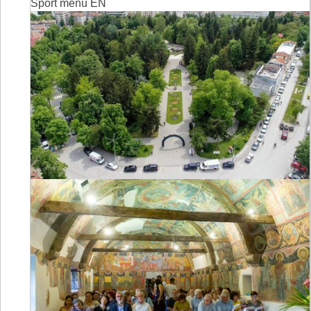
Sport menu EN