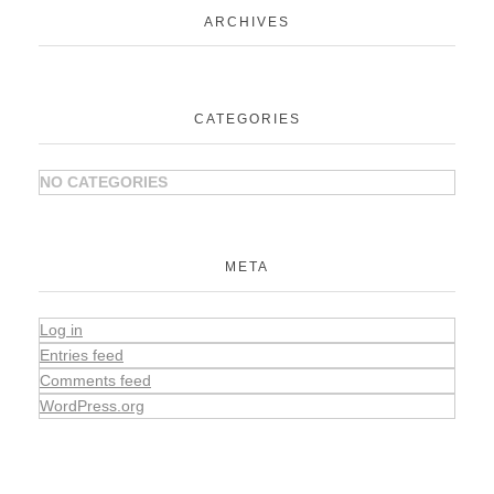
ARCHIVES
CATEGORIES
NO CATEGORIES
META
Log in
Entries feed
Comments feed
WordPress.org