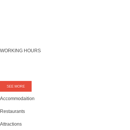
WORKING HOURS
SEE MORE
Accommodaition
Restaurants
Attractions