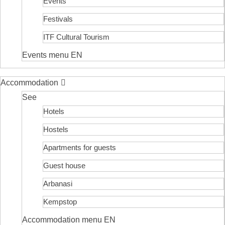
Events
Festivals
ITF Cultural Tourism
Events menu EN
Accommodation
See
Hotels
Hostels
Apartments for guests
Guest house
Arbanasi
Kempstop
Accommodation menu EN