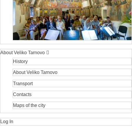
About Veliko Tarnovo
History
About Veliko Tarnovo
Transport
Contacts
Maps of the city
Log In