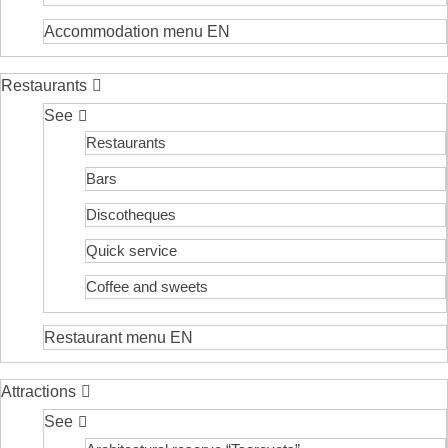
Accommodation menu EN
Restaurants
See
Restaurants
Bars
Discotheques
Quick service
Coffee and sweets
Restaurant menu EN
Attractions
See