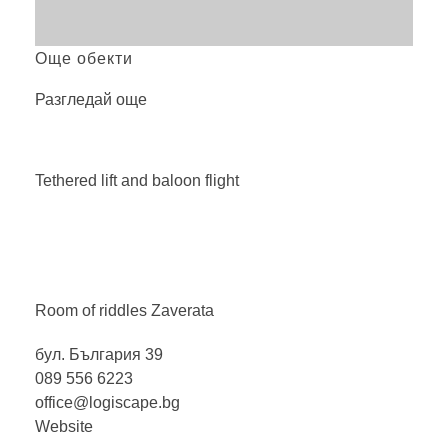
Още обекти
Разгледай още
Tethered lift and baloon
flight
Room of riddles
Zaverata
бул. България 39
089 556 6223
office@logiscape.bg
Website