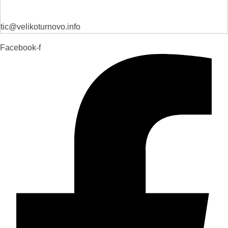
tic@velikoturnovo.info
Facebook-f