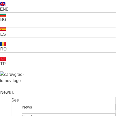
EN
BG
ES
RO
TR
VELIKO TARNOVO - THE MEDIEVAL CAPITAL OF BULGARIA
News
See
News