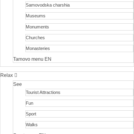
Samovodska charshia
Museums
Monuments
Churches
Monasteries
Tarnovo menu EN
Relax
See
Tourist Attractions
Fun
Sport
Walks