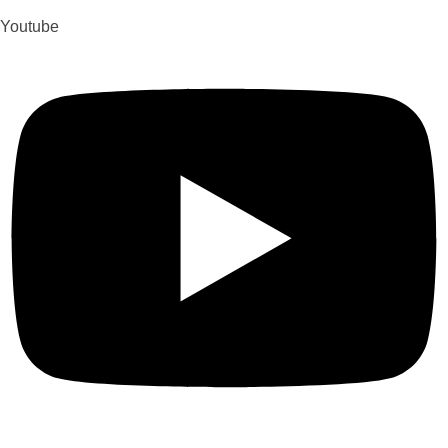
Youtube