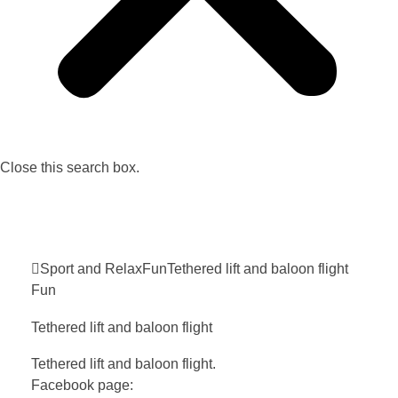
Close this search box.
Sport and Relax
Fun
Tethered lift and baloon
flight
Fun
Tethered lift and baloon
flight
Tethered lift and baloon flight.
Facebook page: