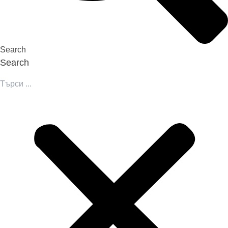
Search
Search