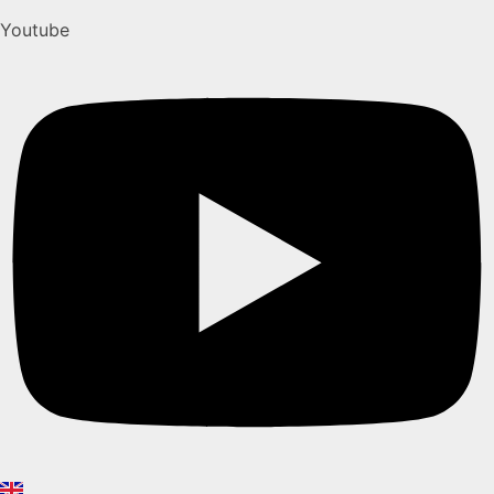
Youtube