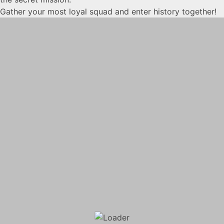
Gather your most loyal squad and enter history together!