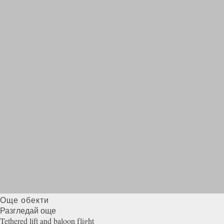
Още обекти
Разгледай още
Tethered lift and baloon
flight