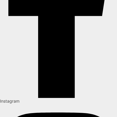
Instagram