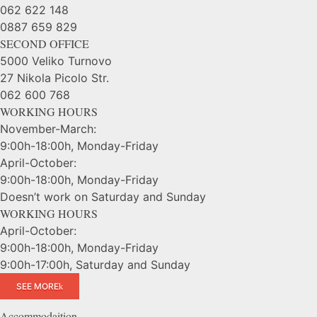
062 622 148
0887 659 829
SECOND OFFICE
5000 Veliko Turnovo
27 Nikola Picolo Str.
062 600 768
WORKING HOURS
November-March:
9:00h-18:00h, Monday-Friday
April-October:
9:00h-18:00h, Monday-Friday
Doesn’t work on Saturday and Sunday
WORKING HOURS
April-October:
9:00h-18:00h, Monday-Friday
9:00h-17:00h, Saturday and Sunday
SEE MORE
Accommodaition