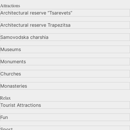
Attractions
Architectural reserve
“Tsarevets”
Architectural reserve
Trapezitsa
Samovodska charshia
Museums
Monuments
Churches
Monasteries
Relax
Tourist Attractions
Fun
Sport