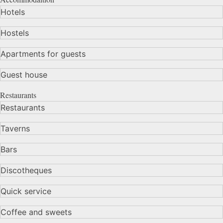
Hotels
Hostels
Apartments for guests
Guest house
Restaurants
Restaurants
Taverns
Bars
Discotheques
Quick service
Coffee and sweets