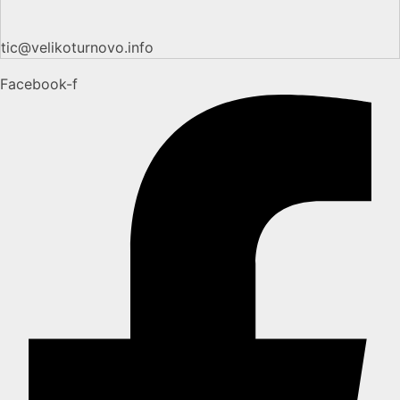
tic@velikoturnovo.info
Facebook-f