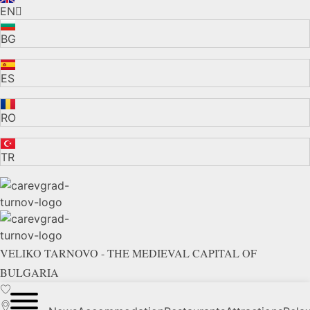
EN
BG
ES
RO
TR
VELIKO TARNOVO - THE MEDIEVAL CAPITAL OF
BULGARIA