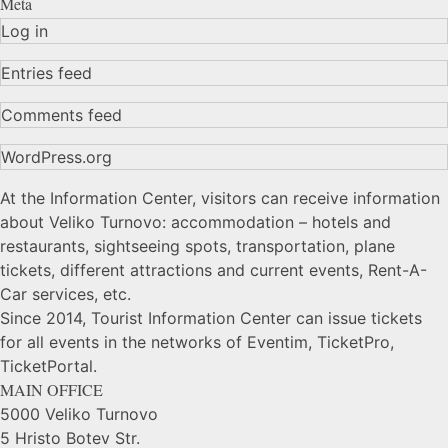
Meta
Log in
Entries feed
Comments feed
WordPress.org
At the Information Center, visitors can receive information
about Veliko Turnovo: accommodation – hotels and
restaurants, sightseeing spots, transportation, plane
tickets, different attractions and current events, Rent-A-
Car services, etc.
Since 2014, Tourist Information Center can issue tickets
for all events in the networks of Eventim, TicketPro,
TicketPortal.
MAIN OFFICE
5000 Veliko Turnovo
5 Hristo Botev Str.