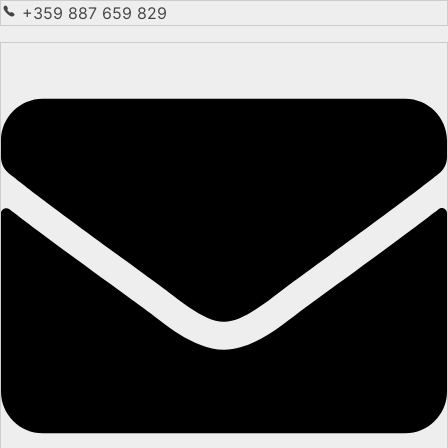
+359 887 659 829