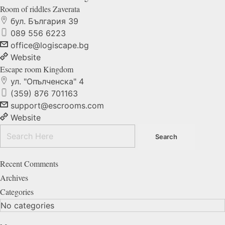
Room of riddles
Zaverata
бул. България 39
089 556 6223
office@logiscape.bg
Website
Escape room
Kingdom
ул. "Опълченска" 4
(359) 876 701163
support@escrooms.com
Website
Recent Comments
Archives
Categories
No categories