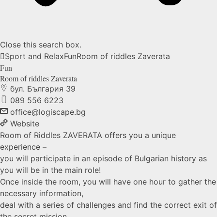
Close this search box.
Sport and Relax
Fun
Room of riddles
Zaverata
Fun
Room of riddles
Zaverata
бул. България 39
089 556 6223
office@logiscape.bg
Website
Room of Riddles ZAVERATA offers you a unique
experience –
you will participate in an episode of Bulgarian history as
you will be in the main role!
Once inside the room, you will have one hour to gather the
necessary information,
deal with a series of challenges and find the correct exit of
the secret mission.