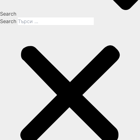
Search
Search