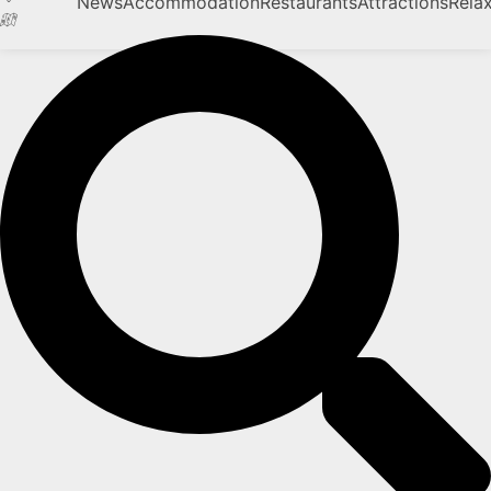
News
Accommodation
Restaurants
Attractions
Rela