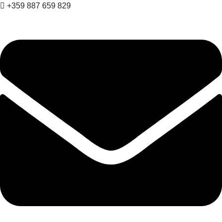
+359 887 659 829