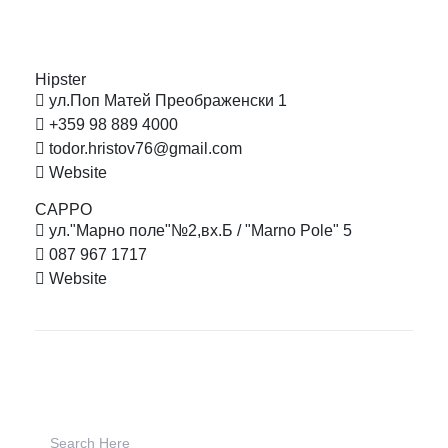
Hipster
ул.Поп Матей Преображенски 1
+359 98 889 4000
todor.hristov76@gmail.com
Website
CAPPO
ул."Марно поле"№2,вх.Б / "Marno Pole" 5
087 967 1717
Website