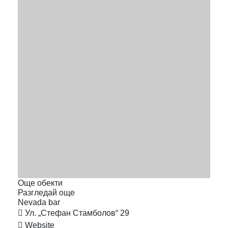
Още обекти
Разгледай още
Nevada
bar
Ул. „Стефан Стамболов“ 29
Website