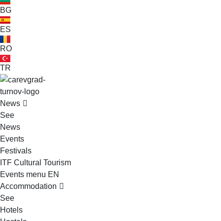
BG
ES
RO
TR
VELIKO TARNOVO - THE MEDIEVAL CAPITAL OF BULGARIA
News
See
News
Events
Festivals
ITF Cultural Tourism
Events menu EN
Accommodation
See
Hotels