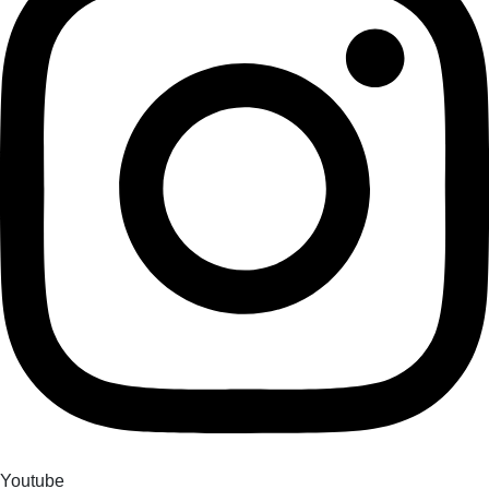
Youtube