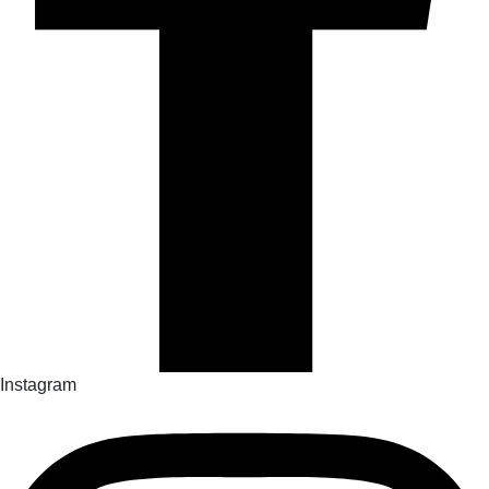
Instagram