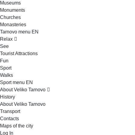
Museums
Monuments
Churches
Monasteries
Tarnovo menu EN
Relax
See
Tourist Attractions
Fun
Sport
Walks
Sport menu EN
About Veliko Tarnovo
History
About Veliko Tarnovo
Transport
Contacts
Maps of the city
Log In