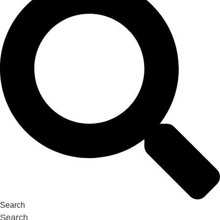
Search
Search