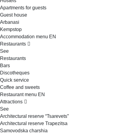
Hostels
Apartments for guests
Guest house
Arbanasi
Kempstop
Accommodation menu EN
Restaurants
See
Restaurants
Bars
Discotheques
Quick service
Coffee and sweets
Restaurant menu EN
Attractions
See
Architectural reserve
“Tsarevets”
Architectural reserve
Trapezitsa
Samovodska charshia