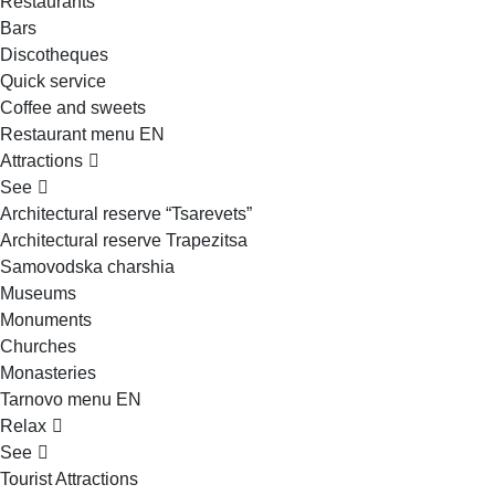
Restaurants
Bars
Discotheques
Quick service
Coffee and sweets
Restaurant menu EN
Attractions
See
Architectural reserve
“Tsarevets”
Architectural reserve
Trapezitsa
Samovodska charshia
Museums
Monuments
Churches
Monasteries
Tarnovo menu EN
Relax
See
Tourist Attractions