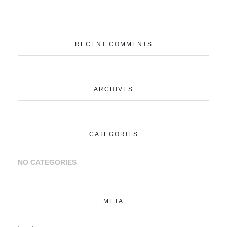
RECENT COMMENTS
ARCHIVES
CATEGORIES
NO CATEGORIES
META