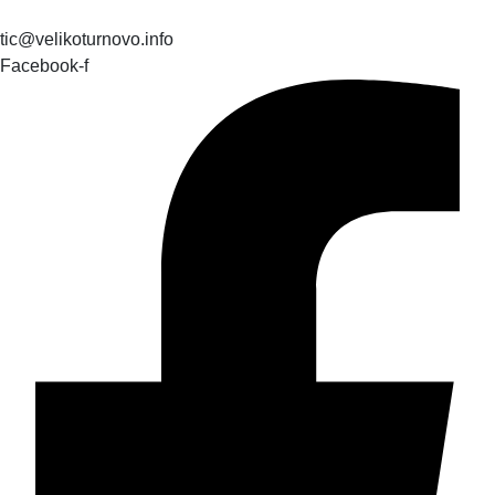
tic@velikoturnovo.info
Facebook-f