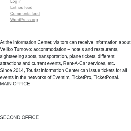
Log in
Entries feed
Comments feed
WordPress.org
At the Information Center, visitors can receive information about
Veliko Turnovo: accommodation – hotels and restaurants,
sightseeing spots, transportation, plane tickets, different
attractions and current events, Rent-A-Car services, etc.
Since 2014, Tourist Information Center can issue tickets for all
events in the networks of Eventim, TicketPro, TicketPortal.
MAIN OFFICE
SECOND OFFICE