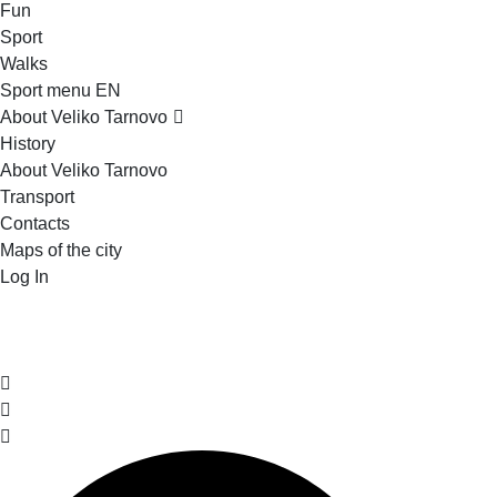
Fun
Sport
Walks
Sport menu EN
About Veliko Tarnovo
History
About Veliko Tarnovo
Transport
Contacts
Maps of the city
Log In