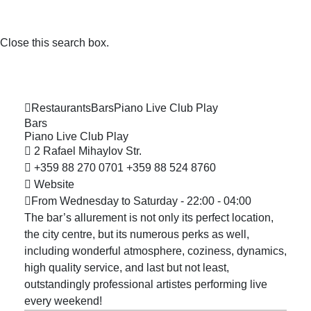
Close this search box.
Restaurants
Bars
Piano Live Club
Play
Bars
Piano Live Club
Play
2 Rafael Mihaylov Str.
+359 88 270 0701
+359 88 524 8760
Website
From Wednesday to Saturday - 22:00 - 04:00
The bar’s allurement is not only its perfect location,
the city centre, but its numerous perks as well,
including wonderful atmosphere, coziness, dynamics,
high quality service, and last but not least,
outstandingly professional artistes performing live
every weekend!