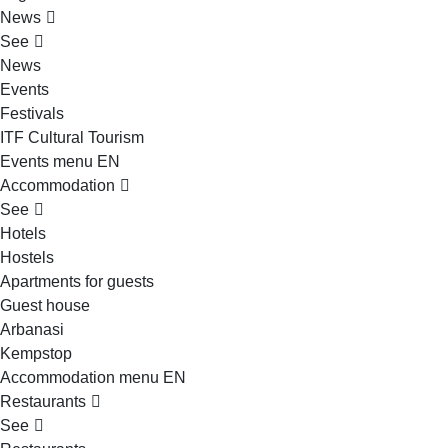
News
See
News
Events
Festivals
ITF Cultural Tourism
Events menu EN
Accommodation
See
Hotels
Hostels
Apartments for guests
Guest house
Arbanasi
Kempstop
Accommodation menu EN
Restaurants
See