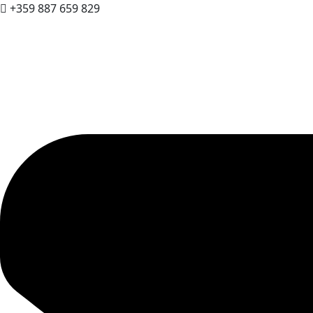
+359 887 659 829