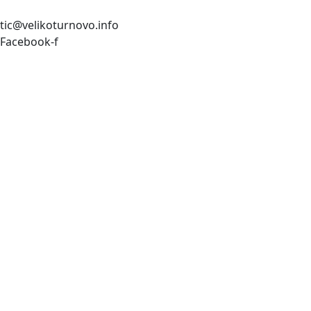
tic@velikoturnovo.info
Facebook-f