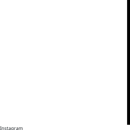
Instagram