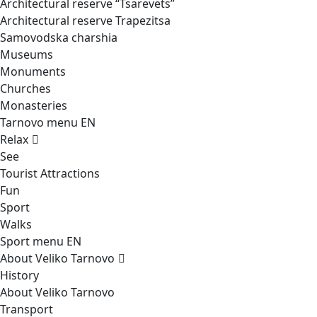
Architectural reserve
“Tsarevets”
Architectural reserve
Trapezitsa
Samovodska charshia
Museums
Monuments
Churches
Monasteries
Tarnovo menu EN
Relax
See
Tourist Attractions
Fun
Sport
Walks
Sport menu EN
About Veliko Tarnovo
History
About Veliko Tarnovo
Transport