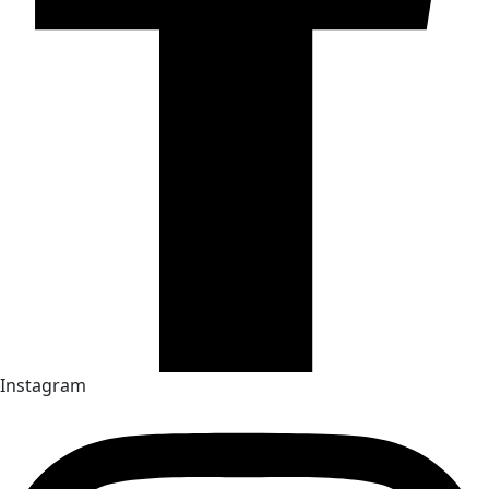
Instagram