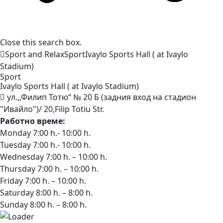
Close this search box.
Sport and Relax
Sport
Ivaylo Sports Hall ( at Ivaylo
Stadium)
Sport
Ivaylo Sports Hall ( at Ivaylo
Stadium)
ул.,,Филип Тотю“ № 20 Б (задния вход на стадион
"Ивайло")/ 20,Filip Totiu Str.
Работно време:
Monday 7:00 h.- 10:00 h.
Tuesday 7:00 h.- 10:00 h.
Wednesday 7:00 h. – 10:00 h.
Thursday 7:00 h. – 10:00 h.
Friday 7:00 h. – 10:00 h.
Saturday 8:00 h. – 8:00 h.
Sunday 8:00 h. – 8:00 h.