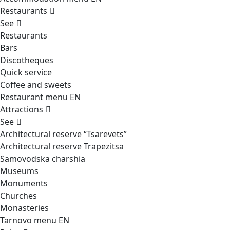
Restaurants
See
Restaurants
Bars
Discotheques
Quick service
Coffee and sweets
Restaurant menu EN
Attractions
See
Architectural reserve
“Tsarevets”
Architectural reserve
Trapezitsa
Samovodska charshia
Museums
Monuments
Churches
Monasteries
Tarnovo menu EN