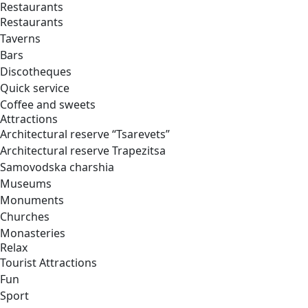
Restaurants
Restaurants
Taverns
Bars
Discotheques
Quick service
Coffee and sweets
Attractions
Architectural reserve
“Tsarevets”
Architectural reserve
Trapezitsa
Samovodska charshia
Museums
Monuments
Churches
Monasteries
Relax
Tourist Attractions
Fun
Sport