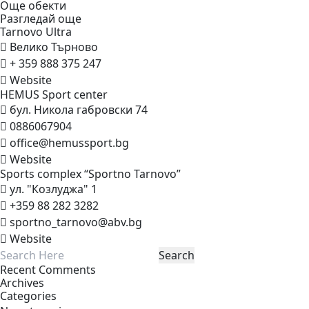
Още обекти
Разгледай още
Tarnovo
Ultra
Велико Търново
+ 359 888 375 247
Website
HEMUS Sport
center
бул. Никола габровски 74
0886067904
office@hemussport.bg
Website
Sports complex “Sportno
Tarnovo”
ул. "Козлуджа" 1
+359 88 282 3282
sportno_tarnovo@abv.bg
Website
Recent Comments
Archives
Categories