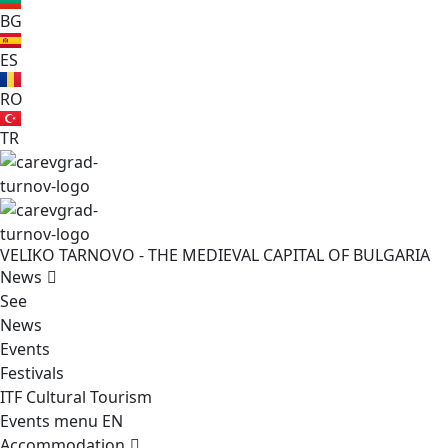
BG
ES
RO
TR
VELIKO TARNOVO - THE MEDIEVAL CAPITAL OF BULGARIA
News
See
News
Events
Festivals
ITF Cultural Tourism
Events menu EN
Accommodation