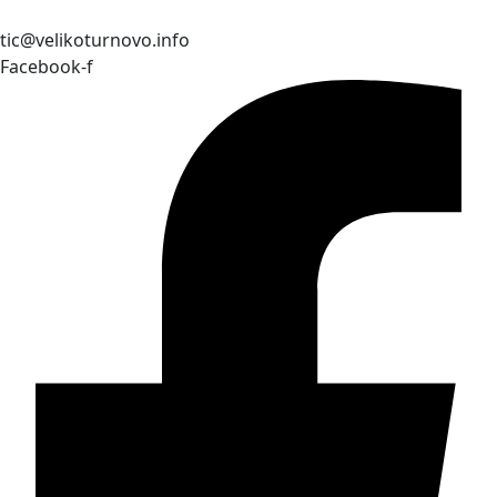
tic@velikoturnovo.info
Facebook-f