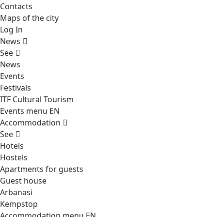
Contacts
Maps of the city
Log In
News
See
News
Events
Festivals
ITF Cultural Tourism
Events menu EN
Accommodation
See
Hotels
Hostels
Apartments for guests
Guest house
Arbanasi
Kempstop
Accommodation menu EN