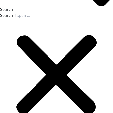
Search
Search