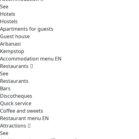
See
Hotels
Hostels
Apartments for guests
Guest house
Arbanasi
Kempstop
Accommodation menu EN
Restaurants
See
Restaurants
Bars
Discotheques
Quick service
Coffee and sweets
Restaurant menu EN
Attractions
See