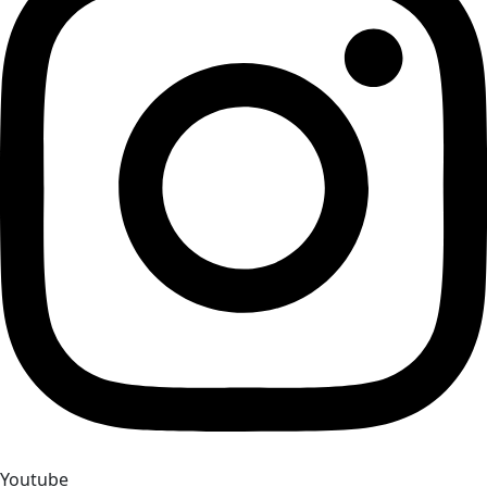
Youtube