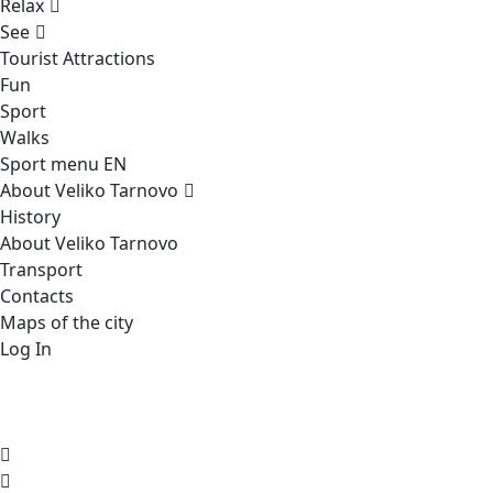
Relax
See
Tourist Attractions
Fun
Sport
Walks
Sport menu EN
About Veliko Tarnovo
History
About Veliko Tarnovo
Transport
Contacts
Maps of the city
Log In