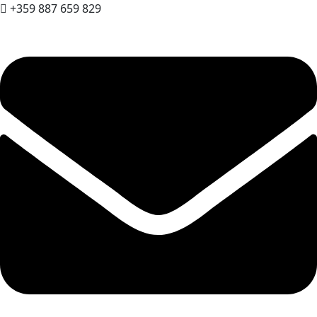
+359 887 659 829