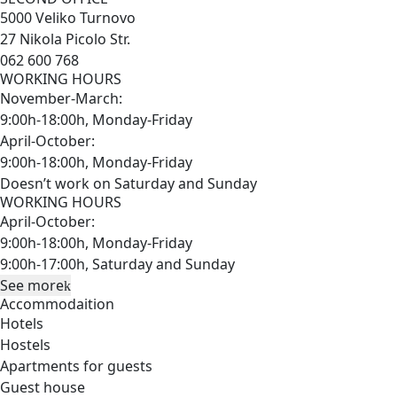
5000 Veliko Turnovo
27 Nikola Picolo Str.
062 600 768
WORKING HOURS
November-March:
9:00h-18:00h, Monday-Friday
April-October:
9:00h-18:00h, Monday-Friday
Doesn’t work on Saturday and Sunday
WORKING HOURS
April-October:
9:00h-18:00h, Monday-Friday
9:00h-17:00h, Saturday and Sunday
See more
Accommodaition
Hotels
Hostels
Apartments for guests
Guest house