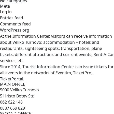
No categories
Meta
Log in
Entries feed
Comments feed
WordPress.org
At the Information Center, visitors can receive information
about Veliko Turnovo: accommodation – hotels and
restaurants, sightseeing spots, transportation, plane
tickets, different attractions and current events, Rent-A-Car
services, etc.
Since 2014, Tourist Information Center can issue tickets for
all events in the networks of Eventim, TicketPro,
TicketPortal.
MAIN OFFICE
5000 Veliko Turnovo
5 Hristo Botev Str.
062 622 148
0887 659 829
SECOND OFFICE