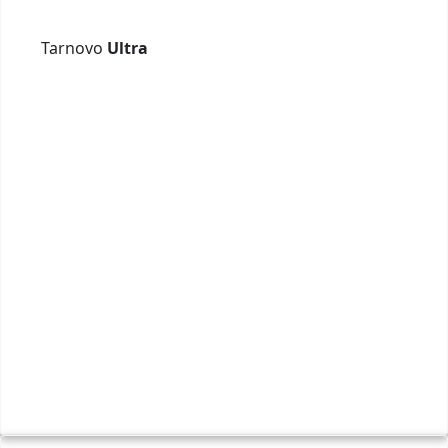
Tarnovo
Ultra
Вели
+ 359
Webs