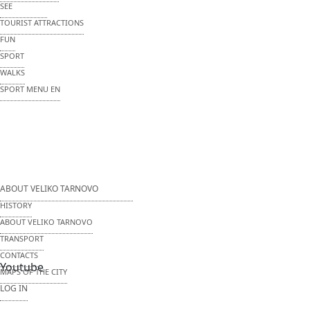
SEE
TOURIST ATTRACTIONS
FUN
SPORT
WALKS
SPORT MENU EN
ABOUT VELIKO TARNOVO
HISTORY
ABOUT VELIKO TARNOVO
TRANSPORT
CONTACTS
Youtube
MAPS OF THE CITY
LOG IN