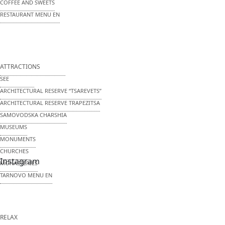
COFFEE AND SWEETS
RESTAURANT MENU EN
ATTRACTIONS
SEE
ARCHITECTURAL RESERVE
“TSAREVETS”
ARCHITECTURAL RESERVE
TRAPEZITSA
SAMOVODSKA CHARSHIA
MUSEUMS
MONUMENTS
CHURCHES
Instagram
MONASTERIES
TARNOVO MENU EN
RELAX