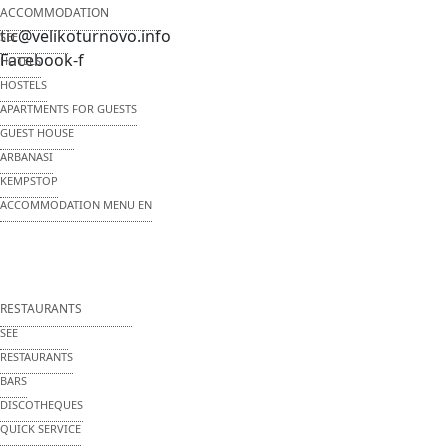
ACCOMMODATION
tic@velikoturnovo.info
SEE
Facebook-f
HOTELS
HOSTELS
APARTMENTS FOR GUESTS
GUEST HOUSE
ARBANASI
KEMPSTOP
ACCOMMODATION MENU EN
RESTAURANTS
SEE
RESTAURANTS
BARS
DISCOTHEQUES
QUICK SERVICE