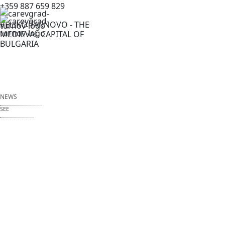
+359 887 659 829
VELIKO TARNOVO - THE
MEDIEVAL CAPITAL OF
BULGARIA
NEWS
SEE
NEWS
EVENTS
FESTIVALS
ITF CULTURAL TOURISM
EVENTS MENU EN