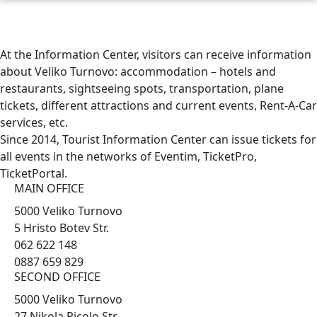
At the Information Center, visitors can receive information
about Veliko Turnovo: accommodation – hotels and
restaurants, sightseeing spots, transportation, plane
tickets, different attractions and current events, Rent-A-Car
services, etc.
Since 2014, Tourist Information Center can issue tickets for
all events in the networks of Eventim, TicketPro,
TicketPortal.
MAIN OFFICE
5000 Veliko Turnovo
5 Hristo Botev Str.
062 622 148
0887 659 829
SECOND OFFICE
5000 Veliko Turnovo
27 Nikola Picolo Str.