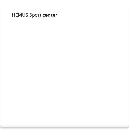
HEMUS Sport
center
бул.
0886
offi
Webs