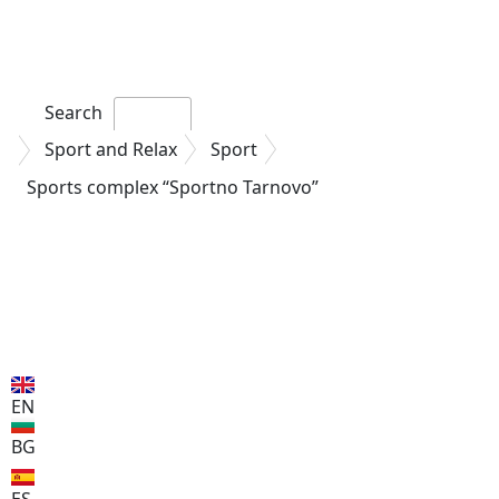
Search
Sport and Relax
Sport
Sports complex “Sportno
Tarnovo”
EN
BG