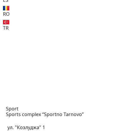
ES
RO
TR
Sport
Sports complex “Sportno
Tarnovo”
ул. "Козлуджа" 1