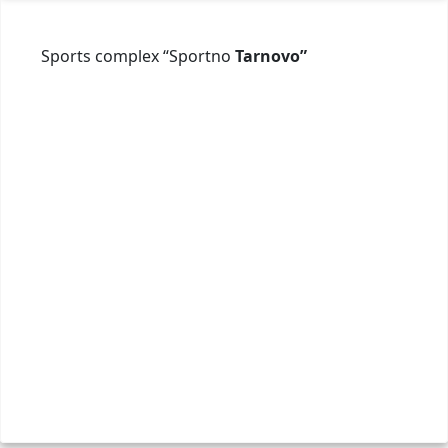
Sports complex “Sportno
Tarnovo”
ул. "
+359 
spor
Webs