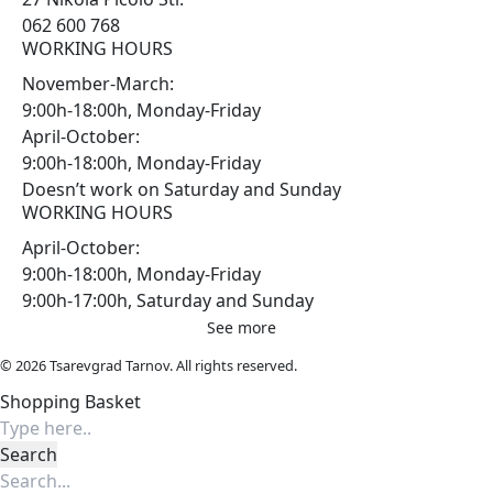
062 600 768
WORKING HOURS
November-March:
9:00h-18:00h, Monday-Friday
April-October:
9:00h-18:00h, Monday-Friday
Doesn’t work on Saturday and Sunday
WORKING HOURS
April-October:
9:00h-18:00h, Monday-Friday
9:00h-17:00h, Saturday and Sunday
See more
© 2026 Tsarevgrad Tarnov. All rights reserved.
Shopping Basket