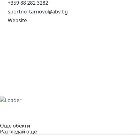
+359 88 282 3282
sportno_tarnovo@abv.bg
Website
Още обекти
Разгледай още