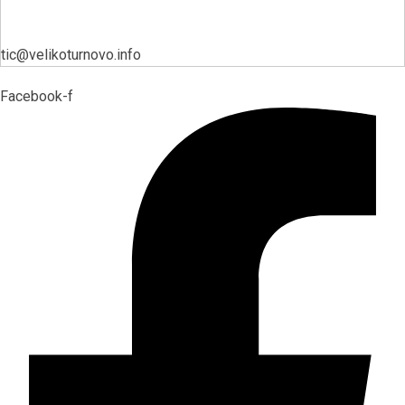
tic@velikoturnovo.info
Facebook-f