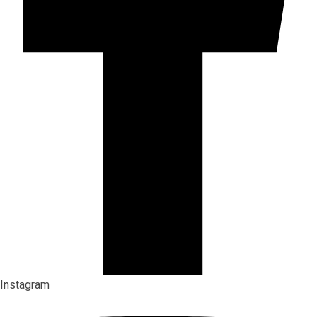
Instagram