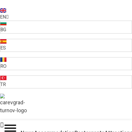
EN
BG
ES
RO
TR
VELIKO TARNOVO - THE MEDIEVAL CAPITAL OF BULGARIA