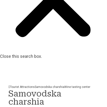
Close this search box.
Tourist Attractions
Samovodska charshia
Wine tasting
center
Samovodska
charshia