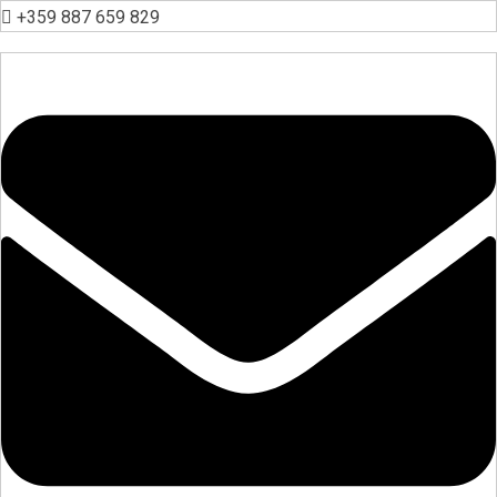
+359 887 659 829