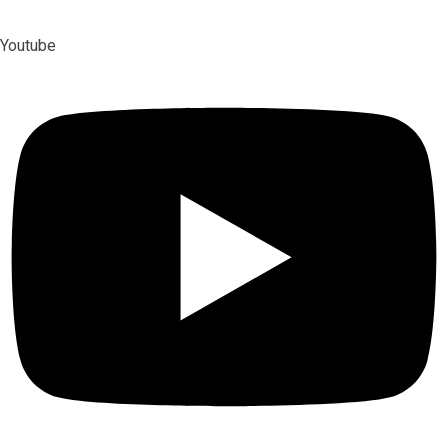
Youtube