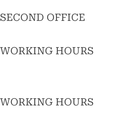
SECOND OFFICE
WORKING HOURS
WORKING HOURS