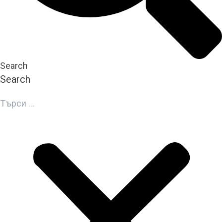
Search
Search