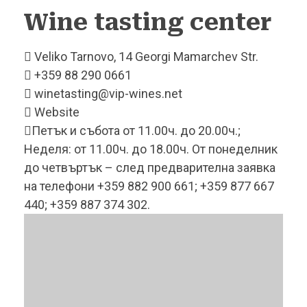
Wine tasting
center
Veliko Tarnovo, 14 Georgi Mamarchev Str.
+359 88 290 0661
winetasting@vip-wines.net
Website
Петък и събота от 11.00ч. до 20.00ч.;
Неделя: от 11.00ч. до 18.00ч. От понеделник
до четвъртък – след предварителна заявка
на телефони +359 882 900 661; +359 877 667
440; +359 887 374 302.