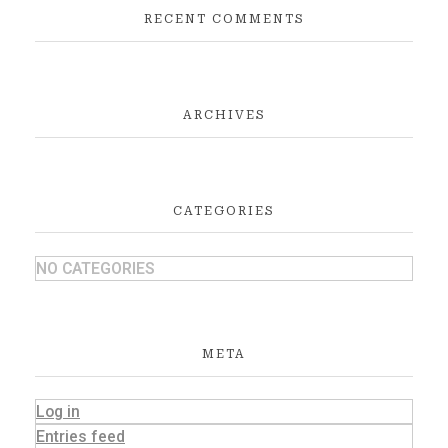
RECENT COMMENTS
ARCHIVES
CATEGORIES
NO CATEGORIES
META
Log in
Entries feed