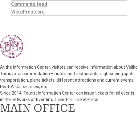
Comments feed
WordPress.org
At the Information Center, visitors can receive information about Veliko
Turnovo: accommodation – hotels and restaurants, sightseeing spots,
transportation, plane tickets, different attractions and current events,
Rent-A-Car services, etc.
Since 2014, Tourist Information Center can issue tickets for all events
in the networks of Eventim, TicketPro, TicketPortal.
MAIN OFFICE