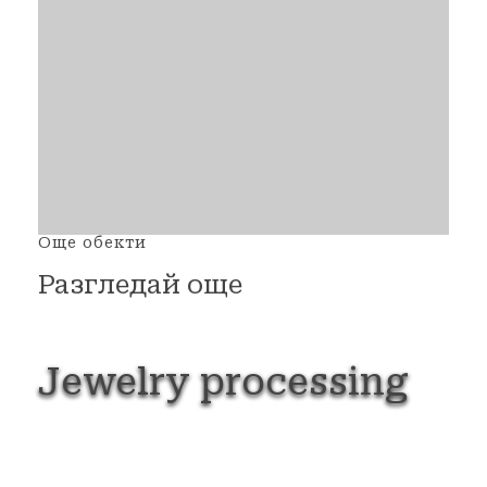
Още обекти
Разгледай още
Jewelry
processing