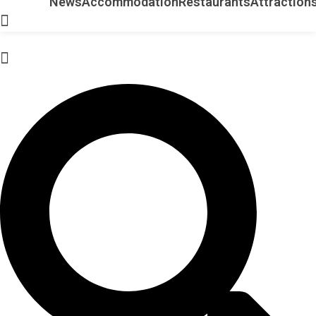
News
Accommodation
Restaurants
Attraction