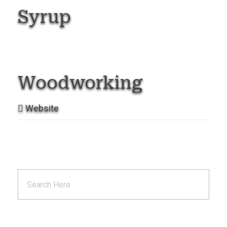
Syrup
Woodworking
Website