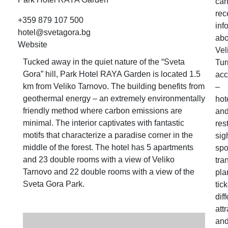
ca
rec
+359 879 107 500
inf
hotel@svetagora.bg
abo
Website
Vel
Tucked away in the quiet nature of the “Sveta
Tur
Gora” hill, Park Hotel RAYA Garden is located 1.5
ac
km from Veliko Tarnovo. The building benefits from
–
geothermal energy – an extremely environmentally
hot
friendly method where carbon emissions are
an
minimal. The interior captivates with fantastic
res
motifs that characterize a paradise corner in the
sig
middle of the forest. The hotel has 5 apartments
spo
and 23 double rooms with a view of Veliko
tra
Tarnovo and 22 double rooms with a view of the
pla
Sveta Gora Park.
tick
dif
att
an