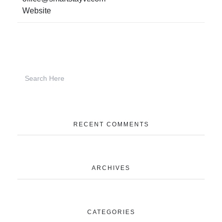
Website
RECENT COMMENTS
ARCHIVES
CATEGORIES