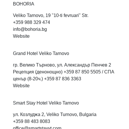
BOHORIA
Veliko Tarnovo, 19 "10-ti fevruari" Str.
+359 988 329 474
info@bohoria.bg
Website
Grand Hotel Veliko
Tarnovo
гр. Велико Търново, ул. Александър Пенчев 2
Рецепция (денонощно) +359 87 850 5505 / СПА
ценър (8-20ч.) +359 87 836 3363
Website
Smart Stay Hotel Veliko
Tarnovo
ул. Козлуджа 2, Veliko Turnovo, Bulgaria
+359 88 483 8083
office@smartstayvt.com