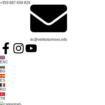
+359 887 659 829
tic@velikoturnovo.info
EN
BG
ES
RO
TR