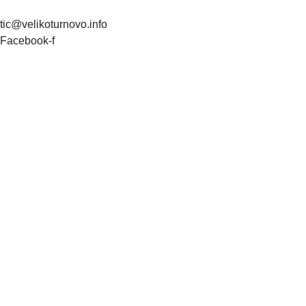
tic@velikoturnovo.info
Facebook-f