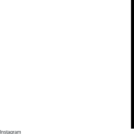
Instagram