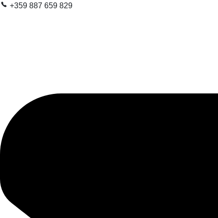
+359 887 659 829