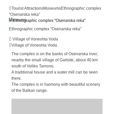
Tourist Attractions
Museums
Ethnographic complex
“Osenarska
reka”
Museums
Ethnographic complex “Osenarska
reka”
Village of Voneshta Voda
Village of Voneshta Voda
The complex is on the banks of Osenarska river,
nearby the small village of Gartsite, about 40 km
south of Veliko Tarnovo.
A traditional house and a water mill can be seen
there.
The complex is in harmony with beautiful scenery
of the Balkan range.