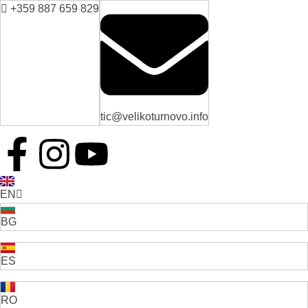
+359 887 659 829
tic@velikoturnovo.info
EN
BG
ES
RO