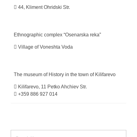
44, Kliment Ohridski Str.
Ethnographic complex “Osenarska
reka”
Village of Voneshta Voda
The museum of History in the town of
Kilifarevo
Kilifarevo, 11 Petko Ahchiev Str.
+359 886 927 014