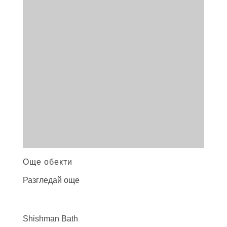
Още обекти
Разгледай още
Shishman
Bath