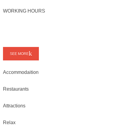
WORKING HOURS
SEE MORE
Accommodaition
Restaurants
Attractions
Relax