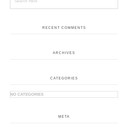
RECENT COMMENTS
ARCHIVES
CATEGORIES
NO CATEGORIES
META