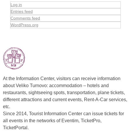
Log in
Entries feed
Comments feed
WordPress.org
At the Information Center, visitors can receive information
about Veliko Turnovo: accommodation – hotels and
restaurants, sightseeing spots, transportation, plane tickets,
different attractions and current events, Rent-A-Car services,
etc.
Since 2014, Tourist Information Center can issue tickets for
all events in the networks of Eventim, TicketPro,
TicketPortal.