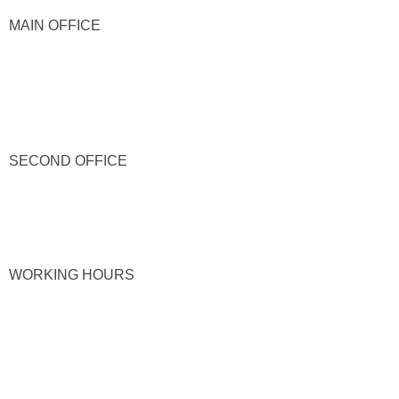
MAIN OFFICE
SECOND OFFICE
WORKING HOURS