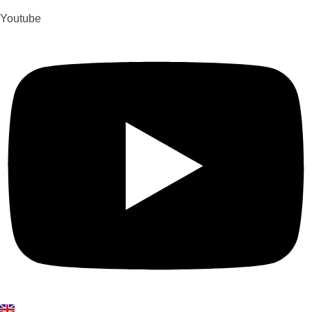
Youtube