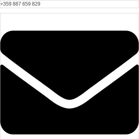
+359 887 659 829