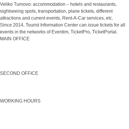
Veliko Turnovo: accommodation – hotels and restaurants,
sightseeing spots, transportation, plane tickets, different
attractions and current events, Rent-A-Car services, etc.
Since 2014, Tourist Information Center can issue tickets for all
events in the networks of Eventim, TicketPro, TicketPortal.
MAIN OFFICE
SECOND OFFICE
WORKING HOURS