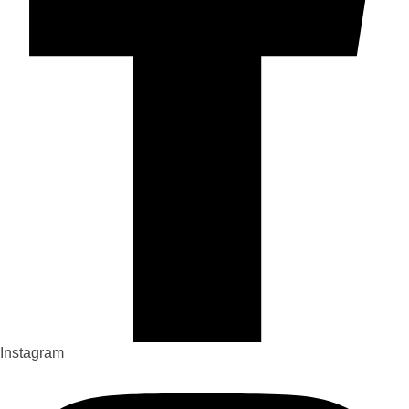
Instagram