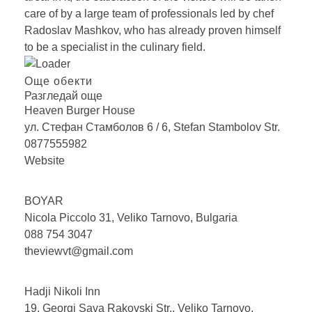
care of by a large team of professionals led by chef
Radoslav Mashkov, who has already proven himself
to be a specialist in the culinary field.
Още обекти
Разгледай още
Heaven Burger
House
ул. Стефан Стамболов 6 / 6, Stefan Stambolov Str.
0877555982
Website
BOYAR
Nicola Piccolo 31, Veliko Tarnovo, Bulgaria
088 754 3047
theviewvt@gmail.com
Hadji Nikoli
Inn
19, Georgi Sava Rakovski Str., Veliko Tarnovo,