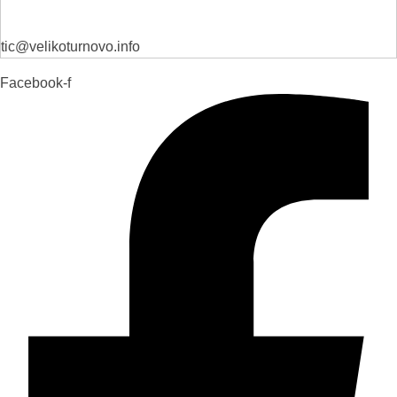
tic@velikoturnovo.info
Facebook-f