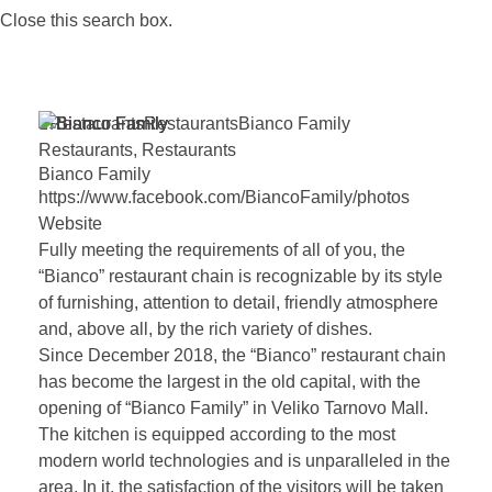
Close this search box.
Restaurants
Restaurants
Bianco
Family
Restaurants
,
Restaurants
Bianco
Family
https://www.facebook.com/BiancoFamily/photos
Website
Fully meeting the requirements of all of you, the
“Bianco” restaurant chain is recognizable by its style
of furnishing, attention to detail, friendly atmosphere
and, above all, by the rich variety of dishes.
Since December 2018, the “Bianco” restaurant chain
has become the largest in the old capital, with the
opening of “Bianco Family” in Veliko Tarnovo Mall.
The kitchen is equipped according to the most
modern world technologies and is unparalleled in the
area. In it, the satisfaction of the visitors will be taken