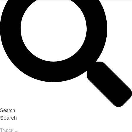
Search
Search