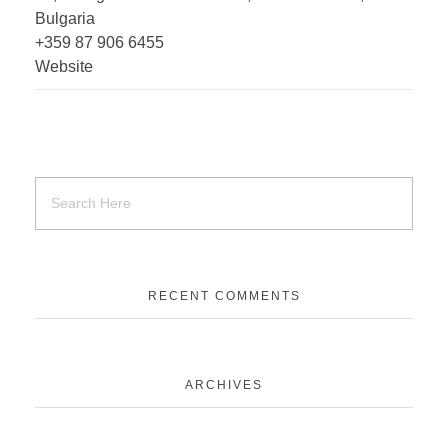
Bulgaria
+359 87 906 6455
Website
RECENT COMMENTS
ARCHIVES