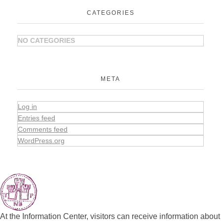
CATEGORIES
NO CATEGORIES
META
Log in
Entries feed
Comments feed
WordPress.org
At the Information Center, visitors can receive information about