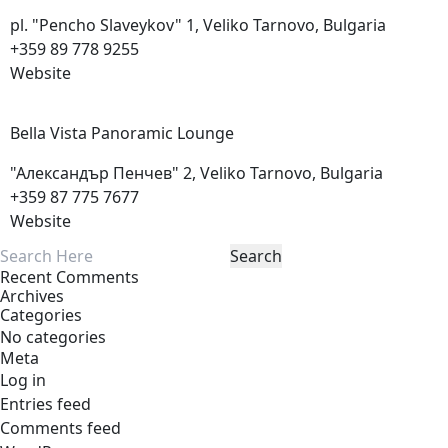
pl. "Pencho Slaveykov" 1, Veliko Tarnovo, Bulgaria
+359 89 778 9255
Website
Bella Vista Panoramic
Lounge
"Александър Пенчев" 2, Veliko Tarnovo, Bulgaria
+359 87 775 7677
Website
Recent Comments
Archives
Categories
No categories
Meta
Log in
Entries feed
Comments feed