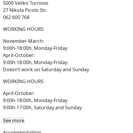
5000 Veliko Turnovo
27 Nikola Picolo Str.
062 600 768
WORKING HOURS
November-March:
9:00h-18:00h, Monday-Friday
April-October:
9:00h-18:00h, Monday-Friday
Doesn’t work on Saturday and Sunday
WORKING HOURS
April-October:
9:00h-18:00h, Monday-Friday
9:00h-17:00h, Saturday and Sunday
See more
Accommodaition