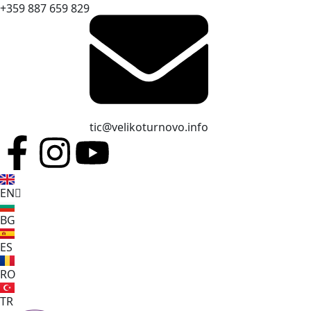
+359 887 659 829
tic@velikoturnovo.info
EN
BG
ES
RO
TR