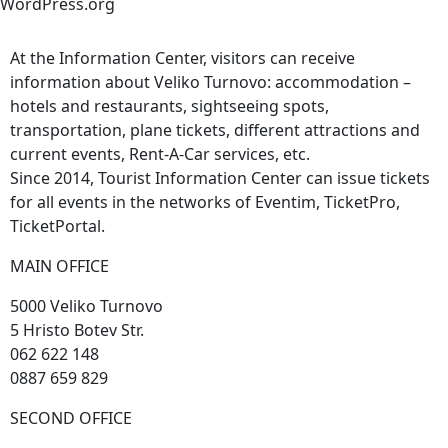
WordPress.org
At the Information Center, visitors can receive
information about Veliko Turnovo: accommodation –
hotels and restaurants, sightseeing spots,
transportation, plane tickets, different attractions and
current events, Rent-A-Car services, etc.
Since 2014, Tourist Information Center can issue tickets
for all events in the networks of Eventim, TicketPro,
TicketPortal.
MAIN OFFICE
5000 Veliko Turnovo
5 Hristo Botev Str.
062 622 148
0887 659 829
SECOND OFFICE