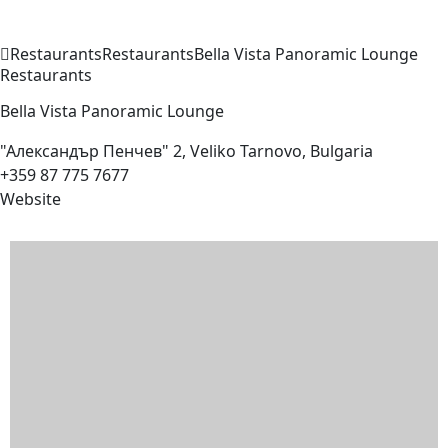
Restaurants
Restaurants
Bella Vista Panoramic
Lounge
Restaurants
Bella Vista Panoramic
Lounge
"Александър Пенчев" 2, Veliko Tarnovo, Bulgaria
+359 87 775 7677
Website