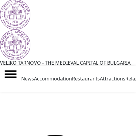
VELIKO TARNOVO - THE MEDIEVAL CAPITAL OF BULGARIA
News
Accommodation
Restaurants
Attractions
Rela