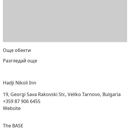
Още обекти
Разгледай още
Hadji Nikoli
Inn
19, Georgi Sava Rakovski Str., Veliko Tarnovo, Bulgaria
+359 87 906 6455
Website
The
BASE