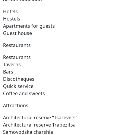
Hotels
Hostels
Apartments for guests
Guest house
Restaurants
Restaurants
Taverns
Bars
Discotheques
Quick service
Coffee and sweets
Attractions
Architectural reserve
“Tsarevets”
Architectural reserve
Trapezitsa
Samovodska charshia