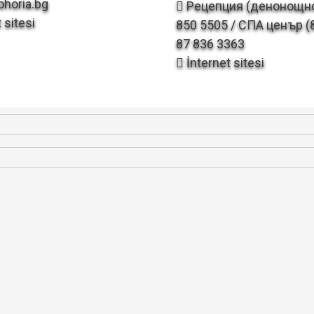
horia.bg
Рецепция (денонощно
 sitesi
850 5505 / СПА ценър (8
87 836 3363
İnternet sitesi