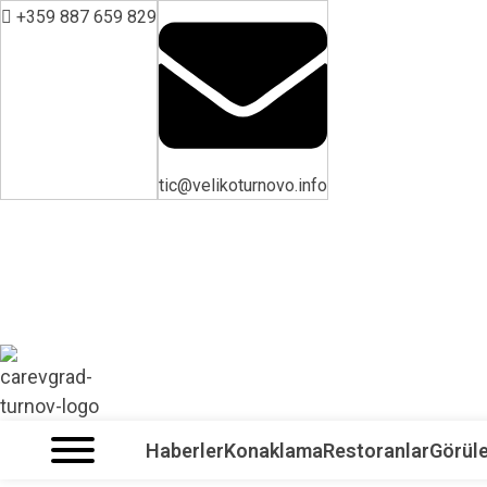
+359 887 659 829
tic@velikoturnovo.info
VELIKO TARNOVO - BULGARİSTAN'IN ORTAÇAĞ BAŞKENTİ
Haberler
Konaklama
Restoranlar
Görüle