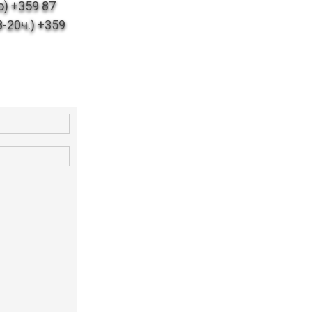
) +359 87
-20ч.) +359