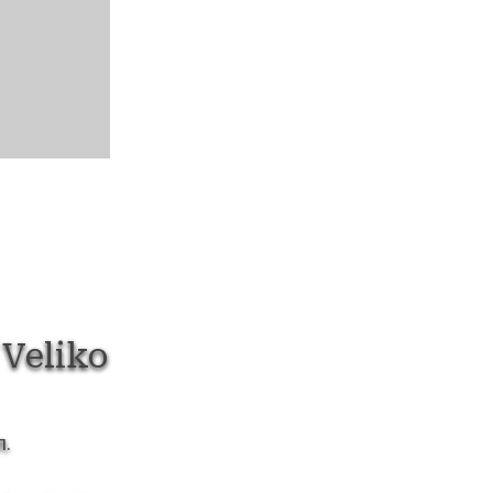
Veliko
л.