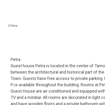
Petra
Petra
Guest house Petra is located in the center of Tarno
between the architectural and historical part of the
Town. Guests have free access to private parking. 
Fi is available throughout the building. Rooms at Pe
Guest House are air-conditioned and equipped wit
TV and a minibar. All rooms are decorated in light c
and have wooden floors and a private bathroom wi