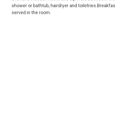
shower or bathtub, hairdryer and toiletries.Breakfas
served in the room.