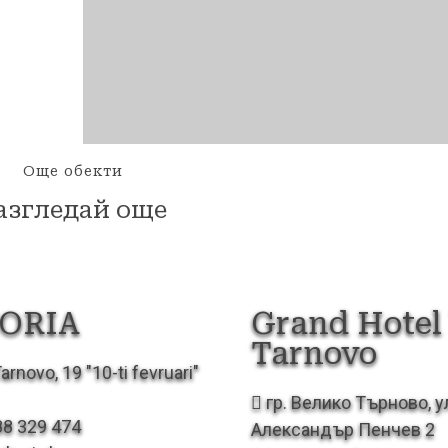
Още обекти
азгледай още
ORIA
Grand Hotel 
Tarnovo
arnovo, 19 "10-ti fevruari"
гр. Велико Търново, у
88 329 474
Александър Пенчев 2