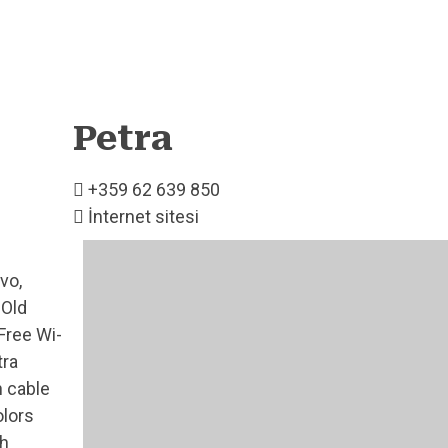
Petra
+359 62 639 850
İnternet sitesi
vo,
 Old
Free Wi-
tra
h cable
olors
th