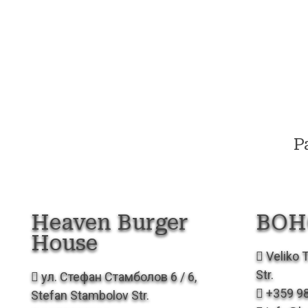
Р
Heaven Burger
BOH
House
Veliko T
Str.
ул. Стефан Стамболов 6 / 6,
+359 9
Stefan Stambolov Str.