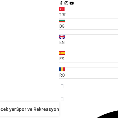
TR
BG
EN
ES
RO
cek yer
Spor ve Rekreasyon