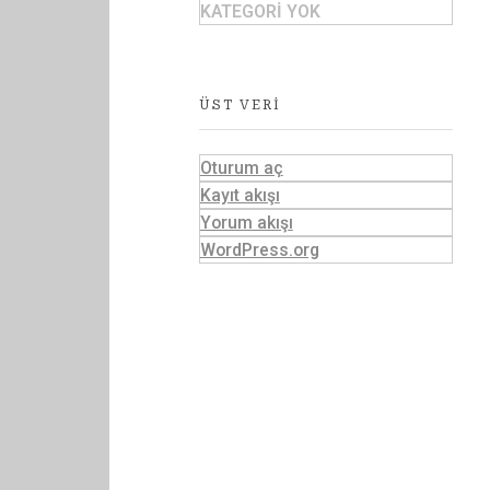
KATEGORI YOK
ÜST VERI
Oturum aç
Kayıt akışı
Yorum akışı
WordPress.org