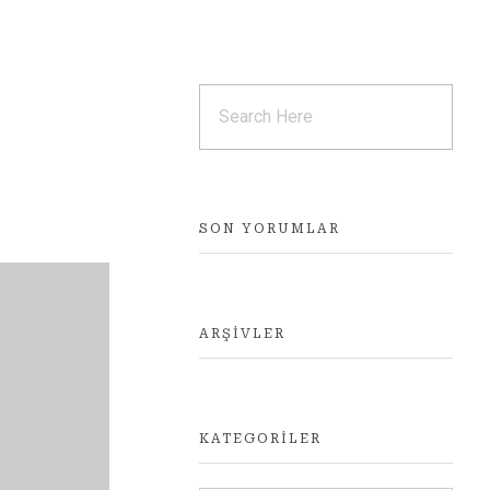
SON YORUMLAR
ARŞIVLER
KATEGORILER