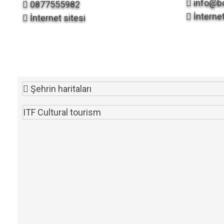
info@bo
0877555982
İnternet
İnternet sitesi
Şehrin haritaları
ITF Cultural tourism