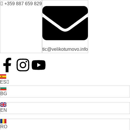
+359 887 659 829
tic@velikoturnovo.info
ES
BG
EN
RO