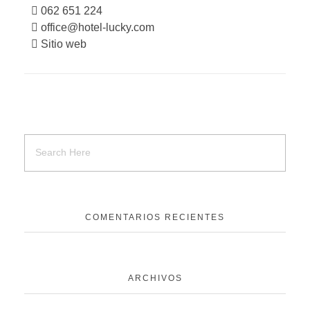
062 651 224
office@hotel-lucky.com
Sitio web
COMENTARIOS RECIENTES
ARCHIVOS