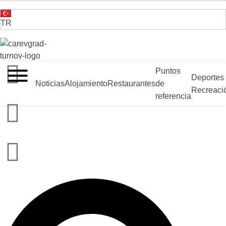
TR
VELIKO TARNOVO - LA CAPITAL MEDIEVAL DE BULGARIA
Puntos
Deportes
Noticias
Alojamiento
Restaurantes
de
Recreaci
referencia