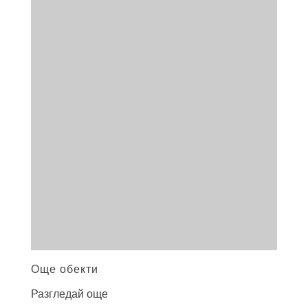
Още обекти
Разгледай още