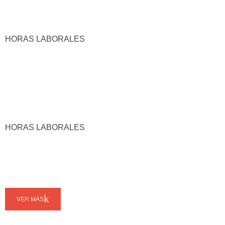
HORAS LABORALES
HORAS LABORALES
VER MÁS