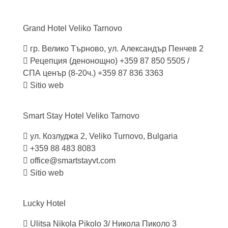
Grand Hotel Veliko
Tarnovo
гр. Велико Търново, ул. Александър Пенчев 2
Рецепция (денонощно) +359 87 850 5505 /
СПА ценър (8-20ч.) +359 87 836 3363
Sitio web
Smart Stay Hotel Veliko
Tarnovo
ул. Козлуджа 2, Veliko Turnovo, Bulgaria
+359 88 483 8083
office@smartstayvt.com
Sitio web
Lucky
Hotel
Ulitsa Nikola Pikolo 3/ Никола Пиколо 3