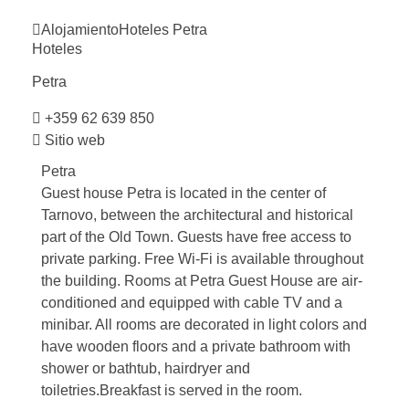
Alojamiento
Hoteles
Petra
Hoteles
Petra
+359 62 639 850
Sitio web
Petra
Guest house Petra is located in the center of
Tarnovo, between the architectural and historical
part of the Old Town. Guests have free access to
private parking. Free Wi-Fi is available throughout
the building. Rooms at Petra Guest House are air-
conditioned and equipped with cable TV and a
minibar. All rooms are decorated in light colors and
have wooden floors and a private bathroom with
shower or bathtub, hairdryer and
toiletries.Breakfast is served in the room.