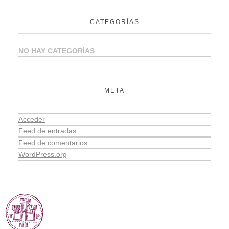
CATEGORÍAS
NO HAY CATEGORÍAS
META
Acceder
Feed de entradas
Feed de comentarios
WordPress.org