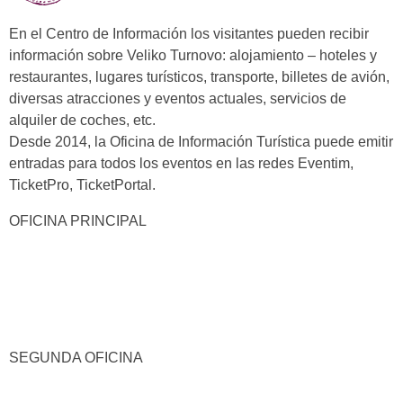
En el Centro de Información los visitantes pueden recibir
información sobre Veliko Turnovo: alojamiento – hoteles y
restaurantes, lugares turísticos, transporte, billetes de avión,
diversas atracciones y eventos actuales, servicios de
alquiler de coches, etc.
Desde 2014, la Oficina de Información Turística puede emitir
entradas para todos los eventos en las redes Eventim,
TicketPro, TicketPortal.
OFICINA PRINCIPAL
SEGUNDA OFICINA