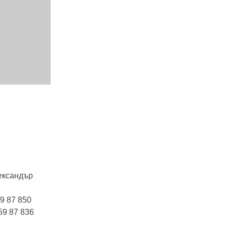
лександър
9 87 850
59 87 836