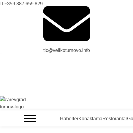
+359 887 659 829
tic@velikoturnovo.info
VELIKO TARNOVO - BULGARİSTAN'IN ORTAÇAĞ BAŞKENTİ
Haberler
Konaklama
Restoranlar
Gö