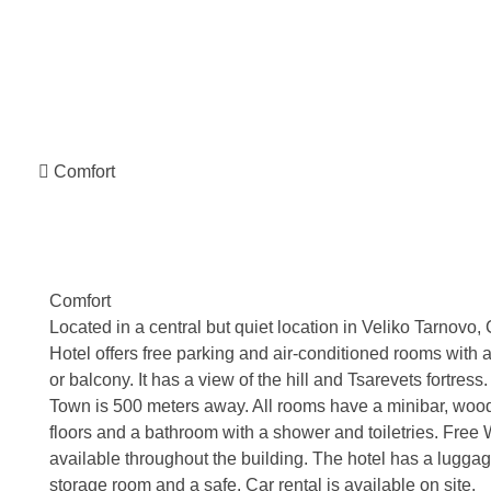
Comfort
Comfort
Located in a central but quiet location in Veliko Tarnovo,
Hotel offers free parking and air-conditioned rooms with a
or balcony. It has a view of the hill and Tsarevets fortress
Town is 500 meters away. All rooms have a minibar, woo
floors and a bathroom with a shower and toiletries. Free W
available throughout the building. The hotel has a lugga
storage room and a safe. Car rental is available on site.