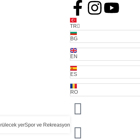
TR
BG
EN
ES
RO
rülecek yer
Spor ve Rekreasyon