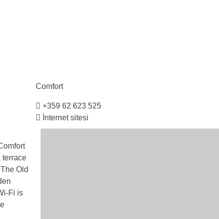
Comfort
+359 62 623 525
İnternet sitesi
 Comfort
 terrace
. The Old
den
i-Fi is
ge