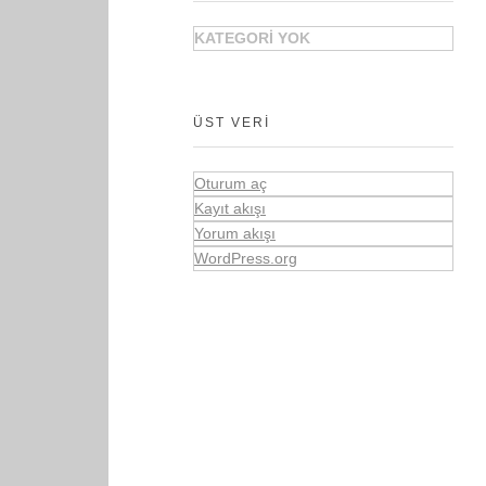
KATEGORI YOK
ÜST VERI
Oturum aç
Kayıt akışı
Yorum akışı
WordPress.org