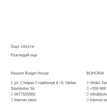
Още обекти
Разгледай още
Heaven Burger
House
BOHORIA
ул. Стефан Стамболов 6 / 6, Stefan
Veliko Tarn
Stambolov Str.
+359 988
0877555982
info@boho
İnternet sitesi
İnternet si