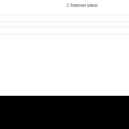
İnternet sitesi