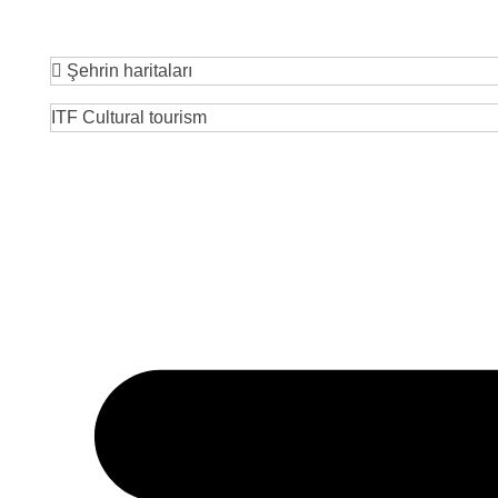
Şehrin haritaları
ITF Cultural tourism