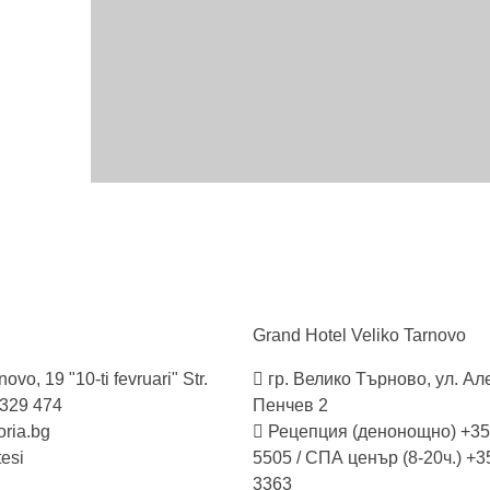
Grand Hotel Veliko
Tarnovo
ovo, 19 "10-ti fevruari" Str.
гр. Велико Търново, ул. А
 329 474
Пенчев 2
ria.bg
Рецепция (денонощно) +35
tesi
5505 / СПА ценър (8-20ч.) +3
3363