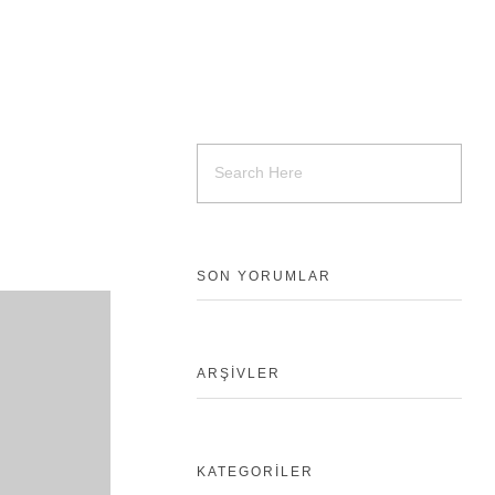
SON YORUMLAR
ARŞIVLER
KATEGORILER