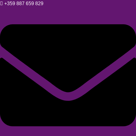
+359 887 659 829