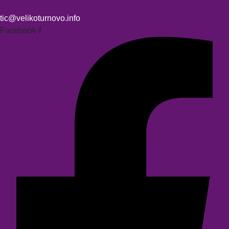
tic@velikoturnovo.info
Facebook-f