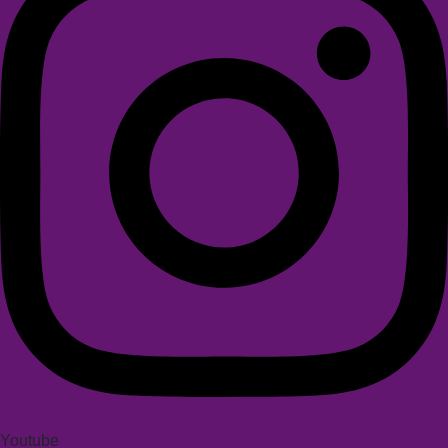
Youtube