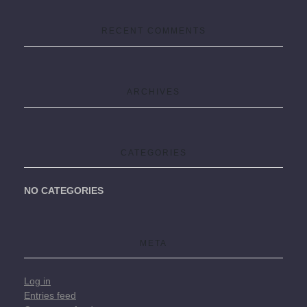
RECENT COMMENTS
ARCHIVES
CATEGORIES
NO CATEGORIES
META
Log in
Entries feed