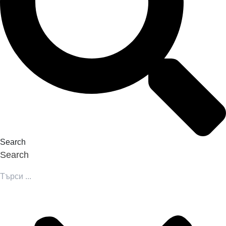
Search
Search