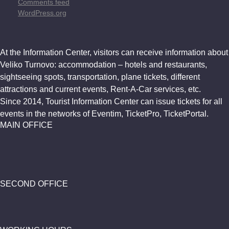
Comments feed
WordPress.org
At the Information Center, visitors can receive information about
Veliko Turnovo: accommodation – hotels and restaurants,
sightseeing spots, transportation, plane tickets, different
attractions and current events, Rent-A-Car services, etc.
Since 2014, Tourist Information Center can issue tickets for all
events in the networks of Eventim, TicketPro, TicketPortal.
MAIN OFFICE
SECOND OFFICE