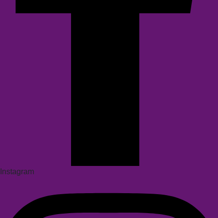
Instagram