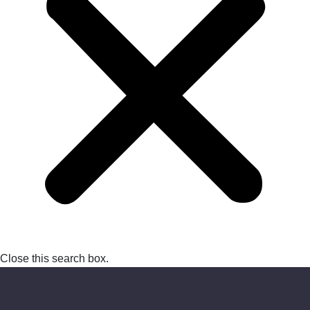
Close this search box.