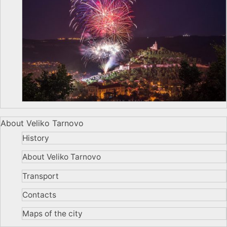
About Veliko Tarnovo
History
About Veliko Tarnovo
Transport
Contacts
Maps of the city