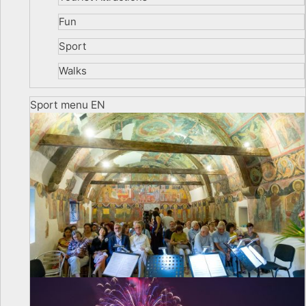
Fun
Sport
Walks
Sport menu EN