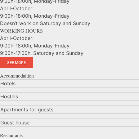
9:00h-18:00h, Monday-Friday
April-October:
9:00h-18:00h, Monday-Friday
Doesn’t work on Saturday and Sunday
WORKING HOURS
April-October:
9:00h-18:00h, Monday-Friday
9:00h-17:00h, Saturday and Sunday
SEE MORE
Accommodaition
Hotels
Hostels
Apartments for guests
Guest house
Restaurants