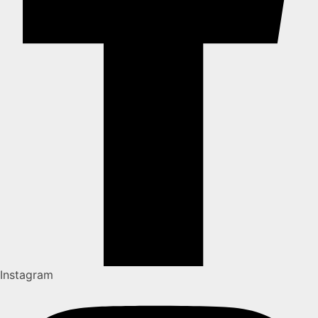
Instagram