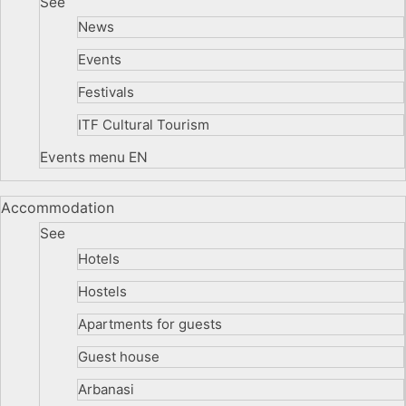
See
News
Events
Festivals
ITF Cultural Tourism
Events menu EN
Accommodation
See
Hotels
Hostels
Apartments for guests
Guest house
Arbanasi