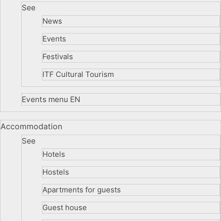
See
News
Events
Festivals
ITF Cultural Tourism
Events menu EN
Accommodation
See
Hotels
Hostels
Apartments for guests
Guest house