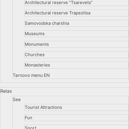
Architectural reserve
“Tsarevets”
Architectural reserve
Trapezitsa
Samovodska charshia
Museums
Monuments
Churches
Monasteries
Tarnovo menu EN
Relax
See
Tourist Attractions
Fun
Sport