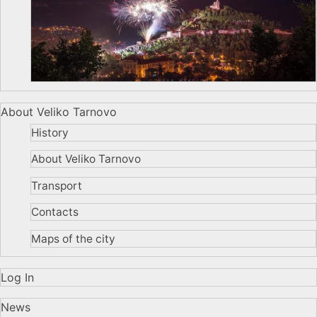
About Veliko Tarnovo
History
About Veliko Tarnovo
Transport
Contacts
Maps of the city
Log In
News