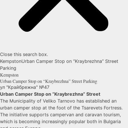
Close this search box.
Kempston
Urban Camper Stop on “Kraybrezhna” Street
Parking
Kempston
Urban Camper Stop on “Kraybrezhna” Street
Parking
ул "Крайбрежна" №47
Urban Camper Stop on “Kraybrezhna” Street
The Municipality of
Veliko Tarnovo
has established an
urban camper stop at the foot of the
Tsarevets Fortress
.
The initiative supports campervan and caravan tourism,
which is becoming increasingly popular both in Bulgaria