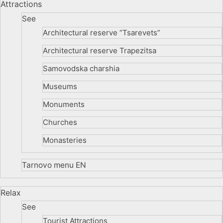
Attractions
See
Architectural reserve
“Tsarevets”
Architectural reserve
Trapezitsa
Samovodska charshia
Museums
Monuments
Churches
Monasteries
Tarnovo menu EN
Relax
See
Tourist Attractions