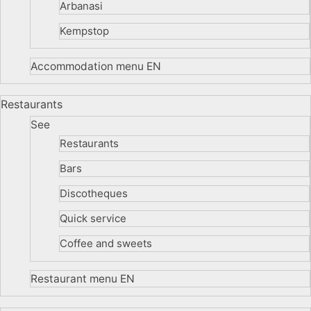
Arbanasi
Kempstop
Accommodation menu EN
Restaurants
See
Restaurants
Bars
Discotheques
Quick service
Coffee and sweets
Restaurant menu EN