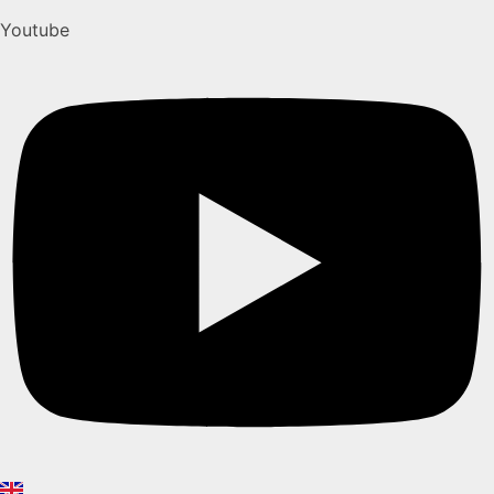
Youtube