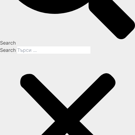
Search
Search