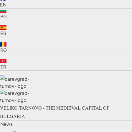
EN
BG
ES
RO
TR
VELIKO TARNOVO - THE MEDIEVAL CAPITAL OF
BULGARIA
News