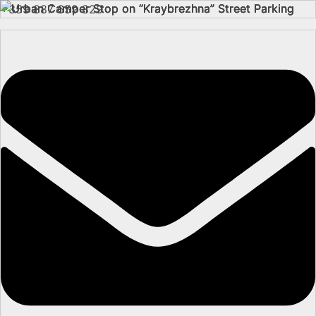
+359 887 659 829