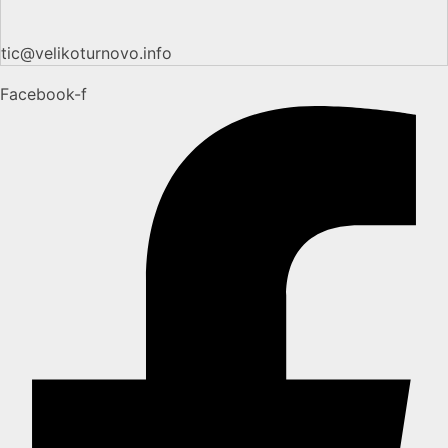
tic@velikoturnovo.info
Facebook-f