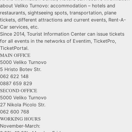
about Veliko Turnovo: accommodation – hotels and
restaurants, sightseeing spots, transportation, plane
tickets, different attractions and current events, Rent-A-
Car services, etc.
Since 2014, Tourist Information Center can issue tickets
for all events in the networks of Eventim, TicketPro,
TicketPortal.
MAIN OFFICE
5000 Veliko Turnovo
5 Hristo Botev Str.
062 622 148
0887 659 829
SECOND OFFICE
5000 Veliko Turnovo
27 Nikola Picolo Str.
062 600 768
WORKING HOURS
November-March: