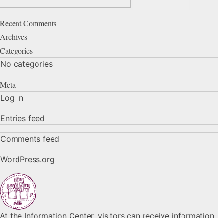
Recent Comments
Archives
Categories
No categories
Meta
Log in
Entries feed
Comments feed
WordPress.org
At the Information Center, visitors can receive information