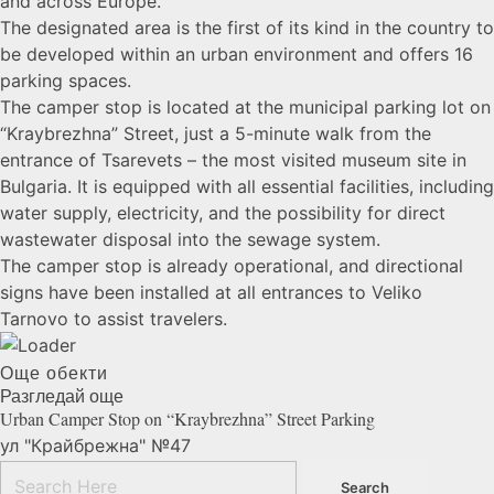
and across Europe.
The designated area is the first of its kind in the country to
be developed within an urban environment and offers 16
parking spaces.
The camper stop is located at the municipal parking lot on
“Kraybrezhna” Street, just a 5-minute walk from the
entrance of Tsarevets – the most visited museum site in
Bulgaria. It is equipped with all essential facilities, including
water supply, electricity, and the possibility for direct
wastewater disposal into the sewage system.
The camper stop is already operational, and directional
signs have been installed at all entrances to Veliko
Tarnovo to assist travelers.
Още обекти
Разгледай още
Urban Camper Stop on “Kraybrezhna” Street
Parking
ул "Крайбрежна" №47