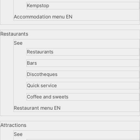
Kempstop
Accommodation menu EN
Restaurants
See
Restaurants
Bars
Discotheques
Quick service
Coffee and sweets
Restaurant menu EN
Attractions
See