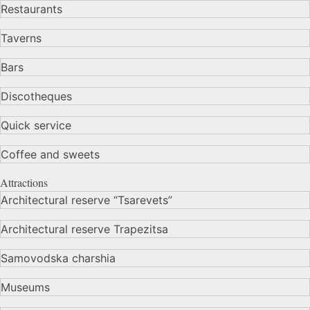
Restaurants
Taverns
Bars
Discotheques
Quick service
Coffee and sweets
Attractions
Architectural reserve
“Tsarevets”
Architectural reserve
Trapezitsa
Samovodska charshia
Museums