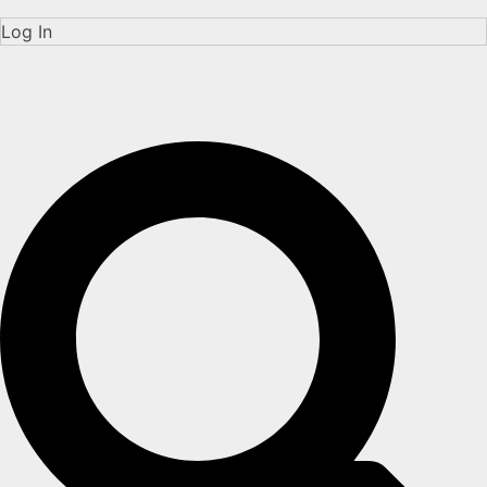
Log In