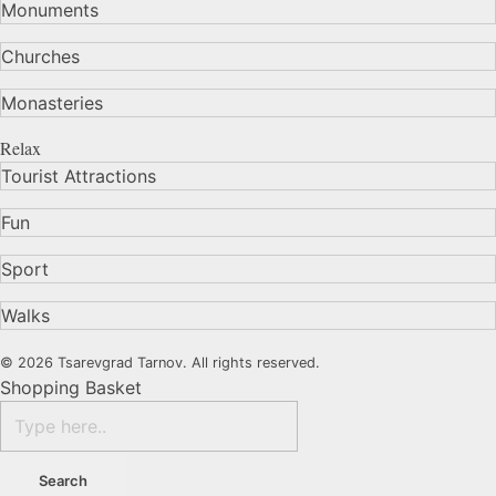
Monuments
Churches
Monasteries
Relax
Tourist Attractions
Fun
Sport
Walks
© 2026 Tsarevgrad Tarnov. All rights reserved.
Shopping Basket