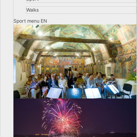
Walks
Sport menu EN