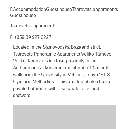
Accommodation
Guest house
Tsarevets
appartments
Guest house
Tsarevets
appartments
+359 89 927 0227
Located in the Samovodska Bazaar district,
Tsarevets Panoramic Apartments Veliko Tarnovo
Veliko Tarnovo is in close proximity to the
Archaeological Museum and about a 10-minute
walk from the University of Veliko Tarnovo “St. St.
Cyril and Methodius”. This apartment also has a
private bathroom with a separate toilet and
showers.