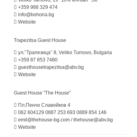
+359 988 329 474
info@bohoria.bg
Website
Trapezitsa Guest
House
ул."Трапезица" 8, Veliko Turnovo, Bulgaria
+359 87 853 7480
guesthousetrapezitsa@abv.bg
Website
Guest House “The
House”
Пл.Пенчо Славейков 4
062 604129
0887 253 693
0889 854 146
emil@thehouse-bg.com
/
thehouse@abv.bg
Website