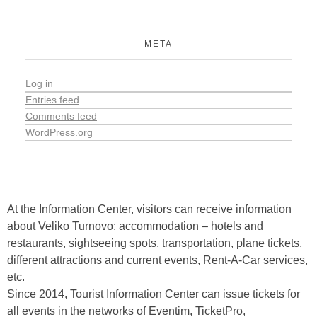
META
Log in
Entries feed
Comments feed
WordPress.org
At the Information Center, visitors can receive information
about Veliko Turnovo: accommodation – hotels and
restaurants, sightseeing spots, transportation, plane tickets,
different attractions and current events, Rent-A-Car services,
etc.
Since 2014, Tourist Information Center can issue tickets for
all events in the networks of Eventim, TicketPro,