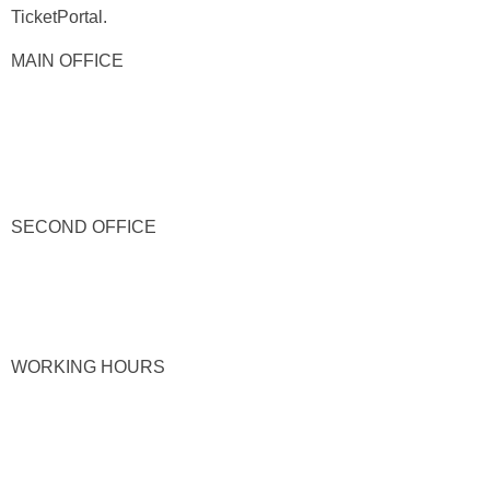
TicketPortal.
MAIN OFFICE
SECOND OFFICE
WORKING HOURS