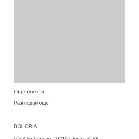
Още обекти
Разгледай още
BOHORIA
Veliko Tarnovo, 19 "10-ti fevruari" Str.