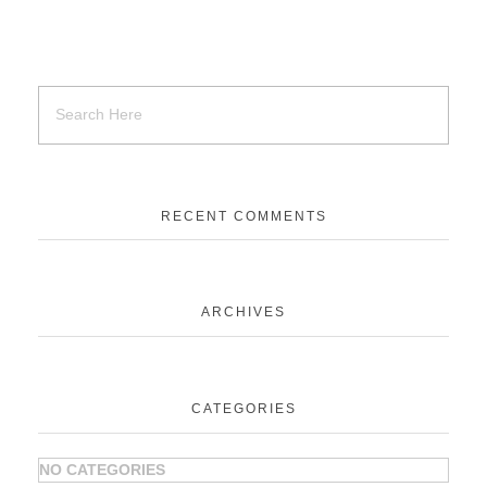
RECENT COMMENTS
ARCHIVES
CATEGORIES
NO CATEGORIES