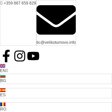
+359 887 659 829
tic@velikoturnovo.info
EN
BG
ES
RO