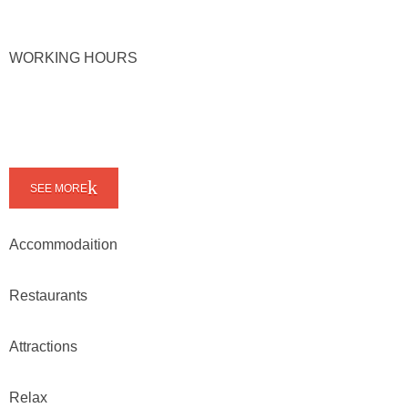
WORKING HOURS
SEE MORE
Accommodaition
Restaurants
Attractions
Relax