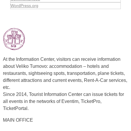
WordPress.org
At the Information Center, visitors can receive information
about Veliko Turnovo: accommodation – hotels and
restaurants, sightseeing spots, transportation, plane tickets,
different attractions and current events, Rent-A-Car services,
etc.
Since 2014, Tourist Information Center can issue tickets for
all events in the networks of Eventim, TicketPro,
TicketPortal.
MAIN OFFICE