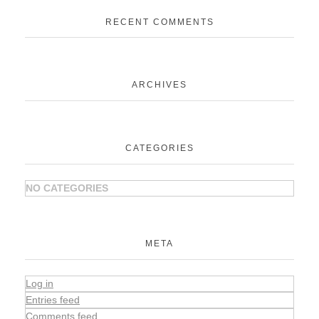
RECENT COMMENTS
ARCHIVES
CATEGORIES
NO CATEGORIES
META
Log in
Entries feed
Comments feed