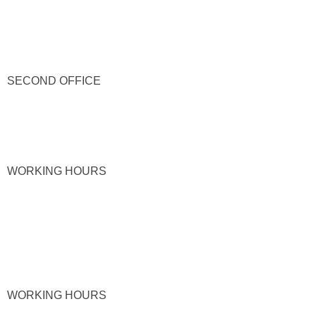
SECOND OFFICE
WORKING HOURS
WORKING HOURS