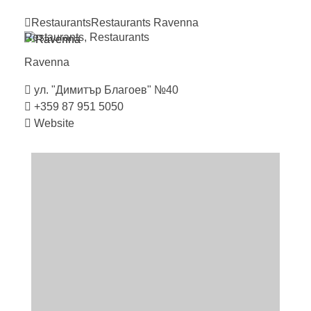
Restaurants
Restaurants
Ravenna
Restaurants
,
Restaurants
Ravenna
ул. "Димитър Благоев" №40
+359 87 951 5050
Website