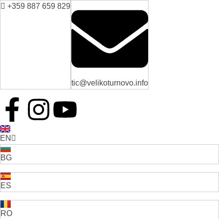
+359 887 659 829
tic@velikoturnovo.info
EN
BG
ES
RO