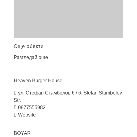
Още обекти
Разгледай още
Heaven Burger
House
ул. Стефан Стамболов 6 / 6, Stefan Stambolov
Str.
0877555982
Website
BOYAR