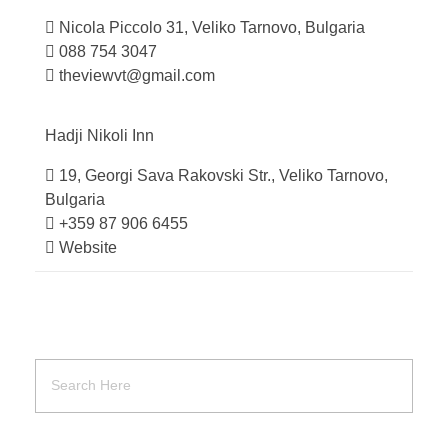
Nicola Piccolo 31, Veliko Tarnovo, Bulgaria
088 754 3047
theviewvt@gmail.com
Hadji Nikoli
Inn
19, Georgi Sava Rakovski Str., Veliko Tarnovo,
Bulgaria
+359 87 906 6455
Website