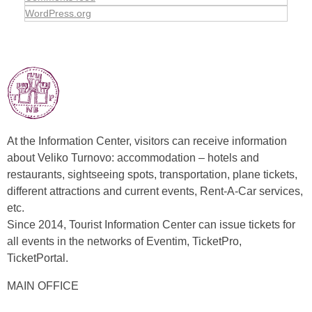
WordPress.org
At the Information Center, visitors can receive information
about Veliko Turnovo: accommodation – hotels and
restaurants, sightseeing spots, transportation, plane tickets,
different attractions and current events, Rent-A-Car services,
etc.
Since 2014, Tourist Information Center can issue tickets for
all events in the networks of Eventim, TicketPro,
TicketPortal.
MAIN OFFICE