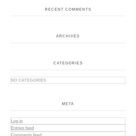
RECENT COMMENTS
ARCHIVES
CATEGORIES
NO CATEGORIES
META
Log in
Entries feed
Comments feed