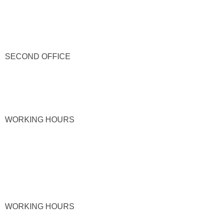
SECOND OFFICE
WORKING HOURS
WORKING HOURS