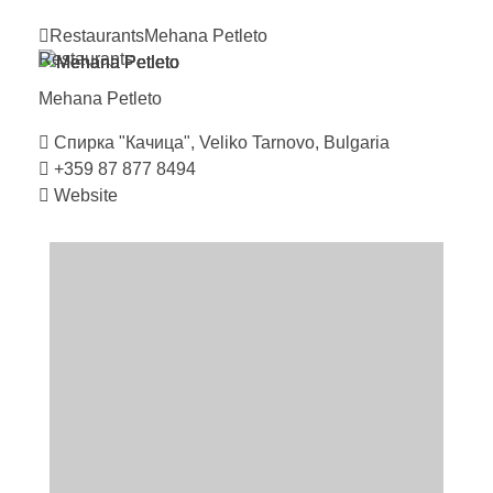
Restaurants
Mehana
Petleto
Restaurants
Mehana
Petleto
Спирка "Качица", Veliko Tarnovo, Bulgaria
+359 87 877 8494
Website