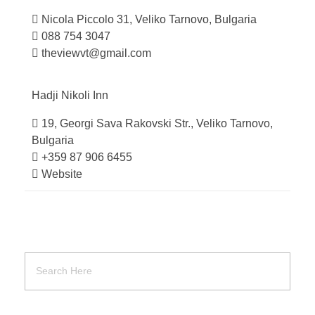
Nicola Piccolo 31, Veliko Tarnovo, Bulgaria
088 754 3047
theviewvt@gmail.com
Hadji Nikoli
Inn
19, Georgi Sava Rakovski Str., Veliko Tarnovo,
Bulgaria
+359 87 906 6455
Website