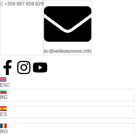
+359 887 659 829
tic@velikoturnovo.info
EN
BG
ES
RO