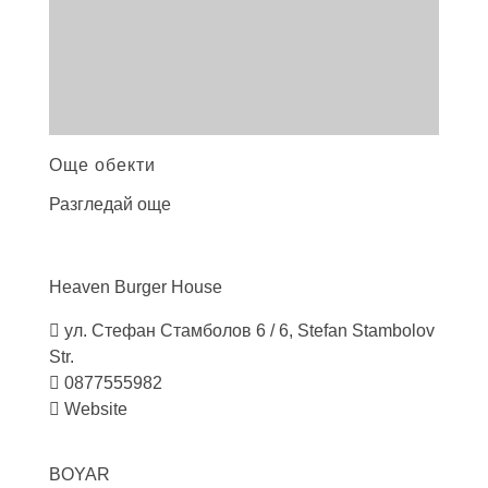
Още обекти
Разгледай още
Heaven Burger
House
ул. Стефан Стамболов 6 / 6, Stefan Stambolov
Str.
0877555982
Website
BOYAR