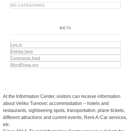
NO CATEGORIES
META
Log in
Entries feed
Comments feed
WordPress.org
At the Information Center, visitors can receive information
about Veliko Turnovo: accommodation – hotels and
restaurants, sightseeing spots, transportation, plane tickets,
different attractions and current events, Rent-A-Car services,
etc.