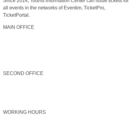
Since 2014, Tourist Information Center can issue tickets for
all events in the networks of Eventim, TicketPro,
TicketPortal.
MAIN OFFICE
SECOND OFFICE
WORKING HOURS