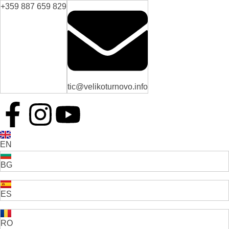
+359 887 659 829
tic@velikoturnovo.info
EN
BG
ES
RO