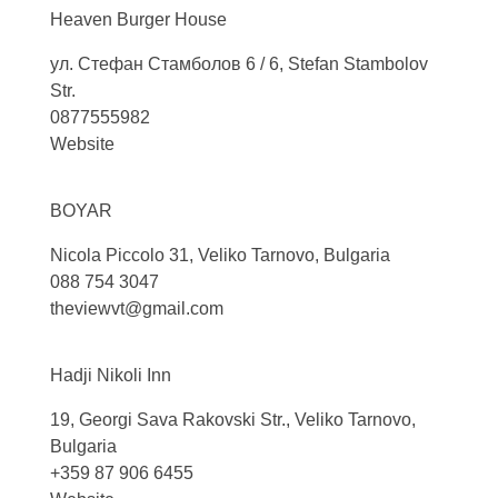
Heaven Burger
House
ул. Стефан Стамболов 6 / 6, Stefan Stambolov
Str.
0877555982
Website
BOYAR
Nicola Piccolo 31, Veliko Tarnovo, Bulgaria
088 754 3047
theviewvt@gmail.com
Hadji Nikoli
Inn
19, Georgi Sava Rakovski Str., Veliko Tarnovo,
Bulgaria
+359 87 906 6455