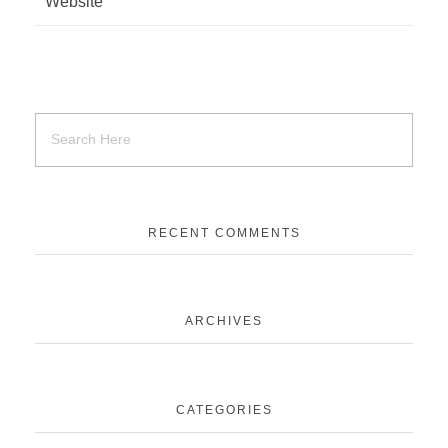
Website
RECENT COMMENTS
ARCHIVES
CATEGORIES