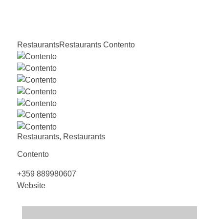
Restaurants
Restaurants
Contento
Restaurants
,
Restaurants
Contento
+359 889980607
Website