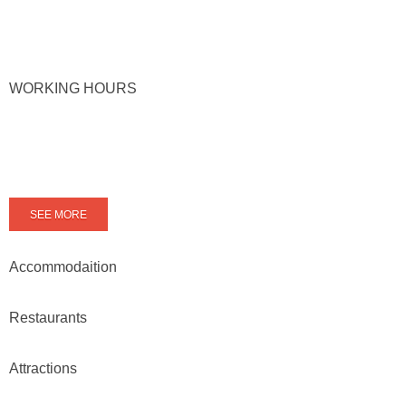
WORKING HOURS
SEE MORE
Accommodaition
Restaurants
Attractions