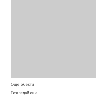
Още обекти
Разгледай още