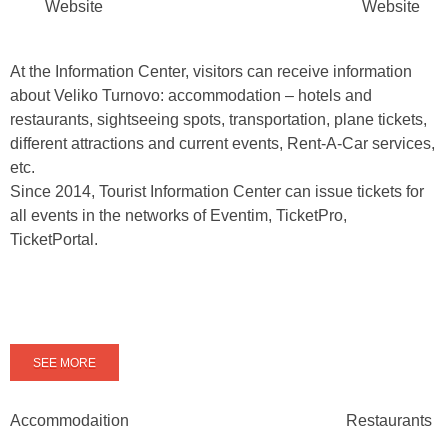
Website
Website
At the Information Center, visitors can receive information
about Veliko Turnovo: accommodation – hotels and
restaurants, sightseeing spots, transportation, plane tickets,
different attractions and current events, Rent-A-Car services,
etc.
Since 2014, Tourist Information Center can issue tickets for
all events in the networks of Eventim, TicketPro,
TicketPortal.
SEE MORE
Accommodaition
Restaurants