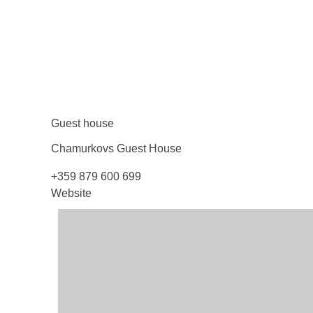
Guest house
Chamurkovs Guest
House
+359 879 600 699
Website