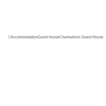
Accommodation
Guest house
Chamurkovs Guest
House