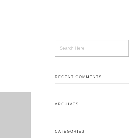
RECENT COMMENTS
ARCHIVES
CATEGORIES