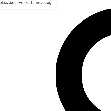
elax
About Veliko Tarnovo
Log In