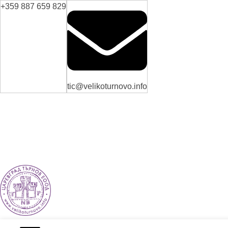
+359 887 659 829
tic@velikoturnovo.info
VELIKO TARNOVO - THE MEDIEVAL CAPITAL OF BULGARIA