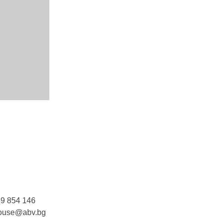
9 854 146
ouse@abv.bg