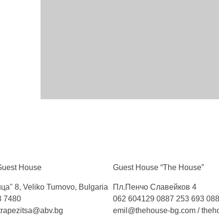
Guest
House
Guest House “The
House”
ца" 8, Veliko Turnovo, Bulgaria
Пл.Пенчо Славейков 4
3 7480
062 604129
0887 253 693
088
trapezitsa@abv.bg
emil@thehouse-bg.com
/
theh