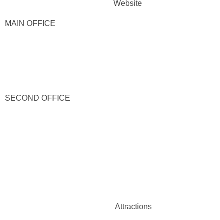
Website
MAIN OFFICE
SECOND OFFICE
Attractions