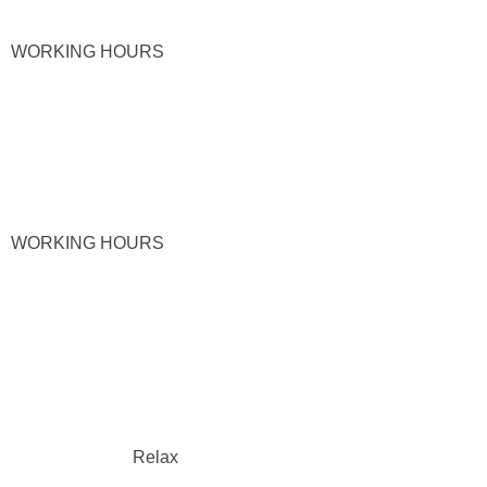
WORKING HOURS
WORKING HOURS
Relax