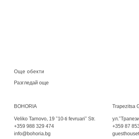
Още обекти
Разгледай още
BOHORIA
Trapezitsa 
Veliko Tarnovo, 19 "10-ti fevruari" Str.
ул."Трапези
+359 988 329 474
+359 87 85
info@bohoria.bg
guesthouse