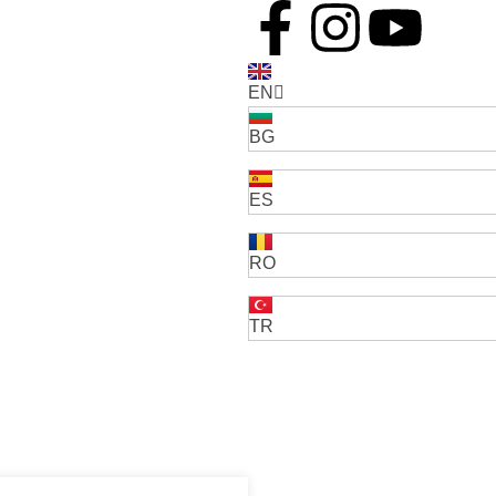
EN
BG
ES
RO
TR