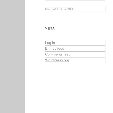
NO CATEGORIES
META
Log in
Entries feed
Comments feed
WordPress.org