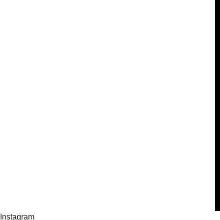
Instagram