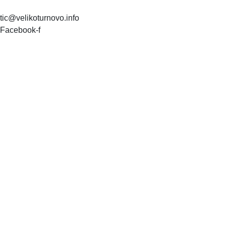
tic@velikoturnovo.info
Facebook-f