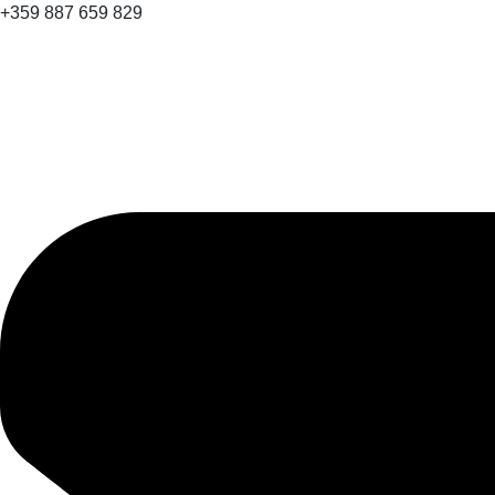
+359 887 659 829