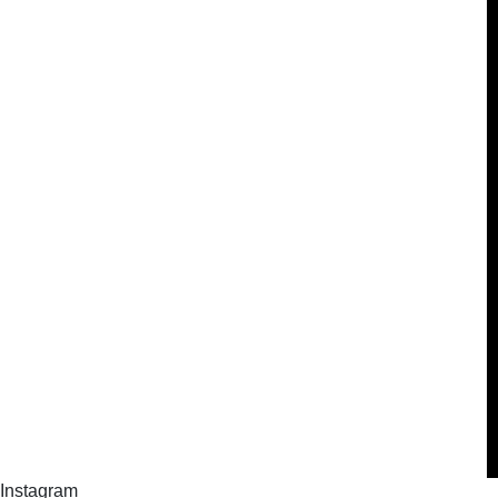
Instagram