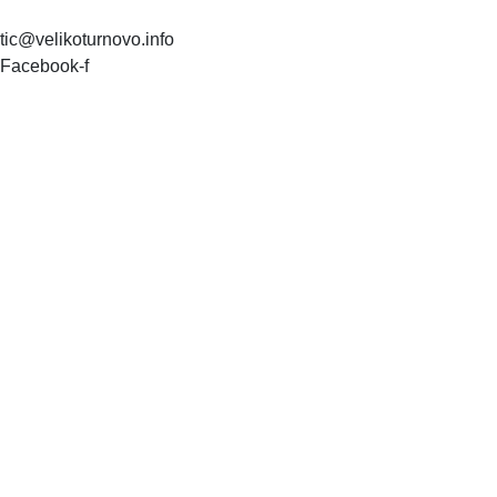
tic@velikoturnovo.info
Facebook-f