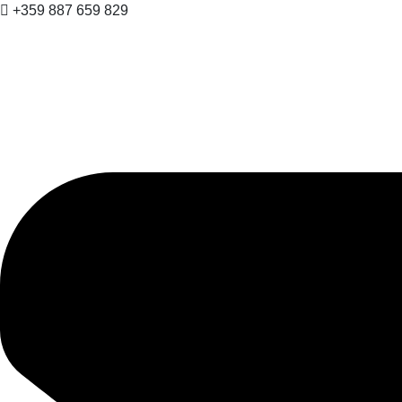
+359 887 659 829