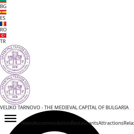
BG
ES
RO
TR
VELIKO TARNOVO - THE MEDIEVAL CAPITAL OF BULGARIA
News
Accommodation
Restaurants
Attractions
Rela