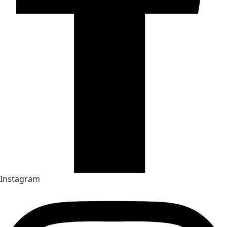
Instagram