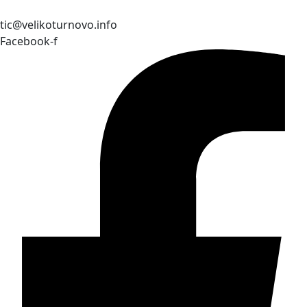
tic@velikoturnovo.info
Facebook-f