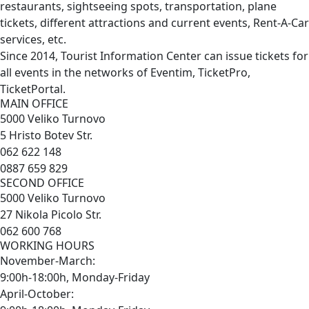
restaurants, sightseeing spots, transportation, plane
tickets, different attractions and current events, Rent-A-Car
services, etc.
Since 2014, Tourist Information Center can issue tickets for
all events in the networks of Eventim, TicketPro,
TicketPortal.
MAIN OFFICE
5000 Veliko Turnovo
5 Hristo Botev Str.
062 622 148
0887 659 829
SECOND OFFICE
5000 Veliko Turnovo
27 Nikola Picolo Str.
062 600 768
WORKING HOURS
November-March:
9:00h-18:00h, Monday-Friday
April-October: