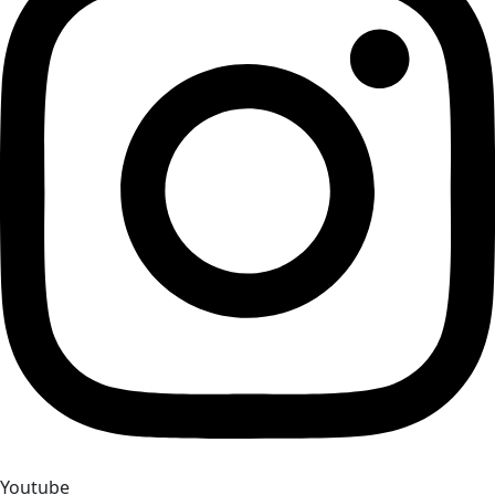
Youtube