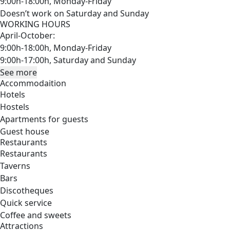
9:00h-18:00h, Monday-Friday
Doesn’t work on Saturday and Sunday
WORKING HOURS
April-October:
9:00h-18:00h, Monday-Friday
9:00h-17:00h, Saturday and Sunday
See more
Accommodaition
Hotels
Hostels
Apartments for guests
Guest house
Restaurants
Restaurants
Taverns
Bars
Discotheques
Quick service
Coffee and sweets
Attractions