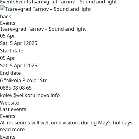
Events
Events
Tsarevgrad Tarnov – Sound and light
back
Events
Tsarevgrad Tarnov – Sound and light
05
Apr
Sat, 5 April 2025
Start date
05
Apr
Sat, 5 April 2025
End date
6 "Nikola Picolo" Str
0885 08 08 65
kolev@velikoturnovo.info
Website
Last events
Events
All museums will welcome visitors during May’s holidays
read more
Events