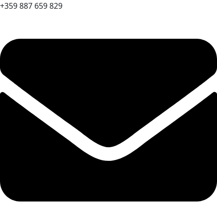
+359 887 659 829