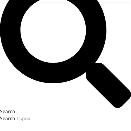
Search
Search