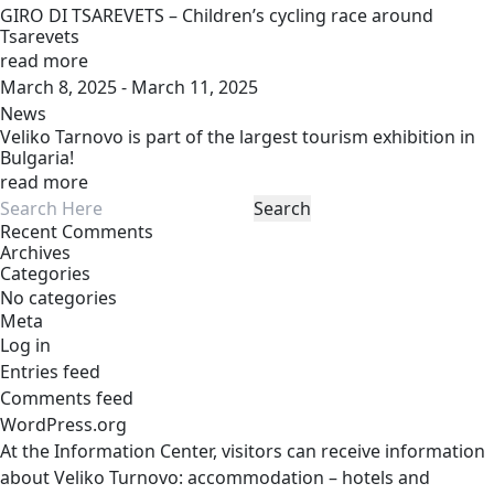
GIRO DI TSAREVETS – Children’s cycling race around
Tsarevets
read more
March 8, 2025 - March 11, 2025
News
Veliko Tarnovo is part of the largest tourism exhibition in
Bulgaria!
read more
Recent Comments
Archives
Categories
No categories
Meta
Log in
Entries feed
Comments feed
WordPress.org
At the Information Center, visitors can receive information
about Veliko Turnovo: accommodation – hotels and