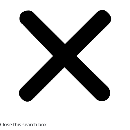
Close this search box.