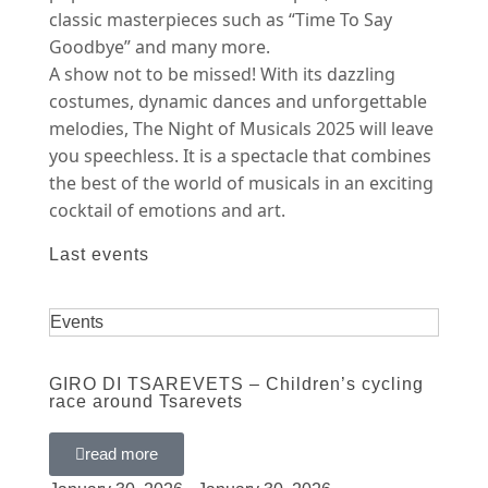
classic masterpieces such as “Time To Say
Goodbye” and many more.
A show not to be missed! With its dazzling
costumes, dynamic dances and unforgettable
melodies, The Night of Musicals 2025 will leave
you speechless. It is a spectacle that combines
the best of the world of musicals in an exciting
cocktail of emotions and art.
Last events
Events
GIRO DI TSAREVETS – Children’s cycling
race around Tsarevets
read more