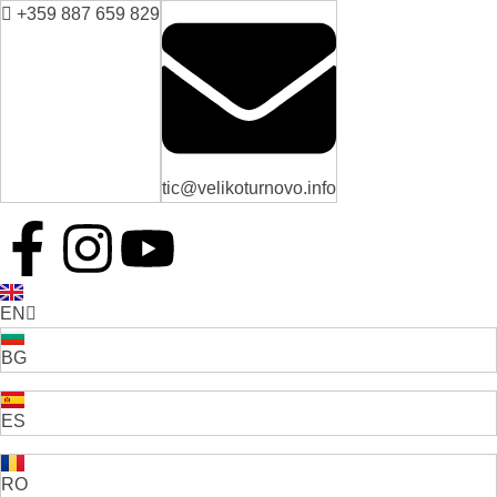
+359 887 659 829
tic@velikoturnovo.info
EN
BG
ES
RO