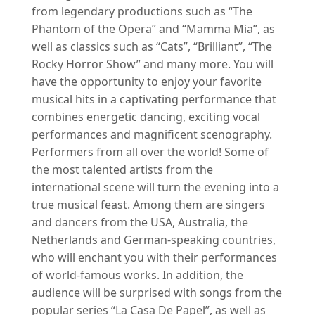
from legendary productions such as “The
Phantom of the Opera” and “Mamma Mia”, as
well as classics such as “Cats”, “Brilliant”, “The
Rocky Horror Show” and many more. You will
have the opportunity to enjoy your favorite
musical hits in a captivating performance that
combines energetic dancing, exciting vocal
performances and magnificent scenography.
Performers from all over the world! Some of
the most talented artists from the
international scene will turn the evening into a
true musical feast. Among them are singers
and dancers from the USA, Australia, the
Netherlands and German-speaking countries,
who will enchant you with their performances
of world-famous works. In addition, the
audience will be surprised with songs from the
popular series “La Casa De Papel”, as well as