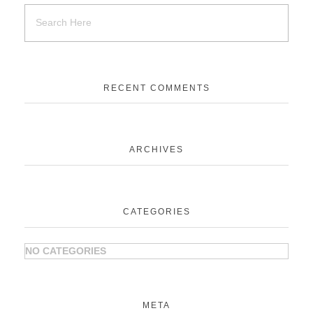
RECENT COMMENTS
ARCHIVES
CATEGORIES
NO CATEGORIES
META