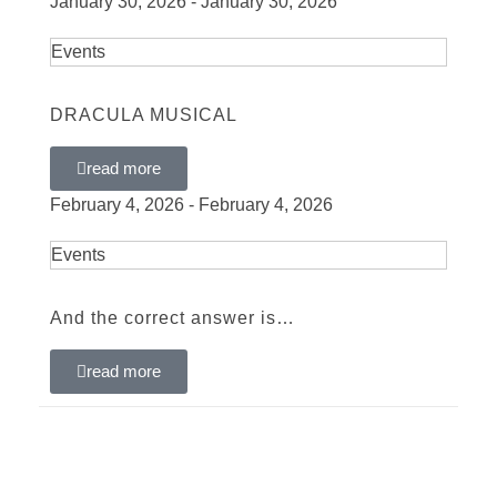
January 30, 2026 - January 30, 2026
Events
DRACULA MUSICAL
read more
February 4, 2026 - February 4, 2026
Events
And the correct answer is…
read more