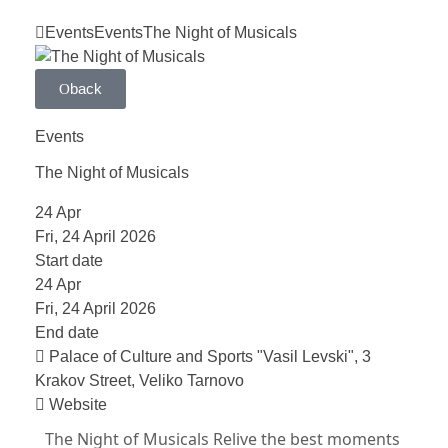
Events
Events
The Night of Musicals
back
Events
The Night of Musicals
24
Apr
Fri, 24 April 2026
Start date
24
Apr
Fri, 24 April 2026
End date
Palace of Culture and Sports "Vasil Levski", 3
Krakov Street, Veliko Tarnovo
Website
The Night of Musicals Relive the best moments