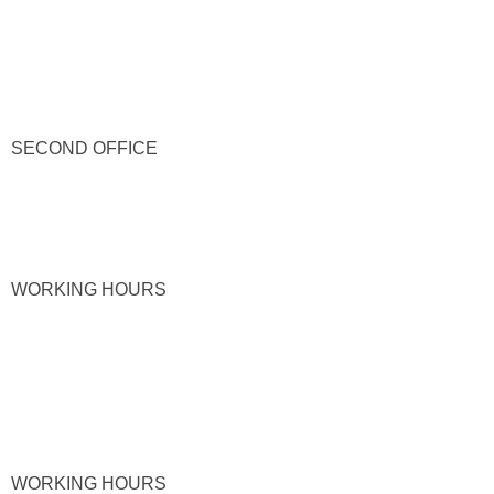
SECOND OFFICE
WORKING HOURS
WORKING HOURS