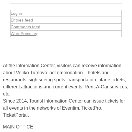
Log in
Entries feed
Comments feed
WordPress.org
At the Information Center, visitors can receive information
about Veliko Turnovo: accommodation – hotels and
restaurants, sightseeing spots, transportation, plane tickets,
different attractions and current events, Rent-A-Car services,
etc.
Since 2014, Tourist Information Center can issue tickets for
all events in the networks of Eventim, TicketPro,
TicketPortal.
MAIN OFFICE