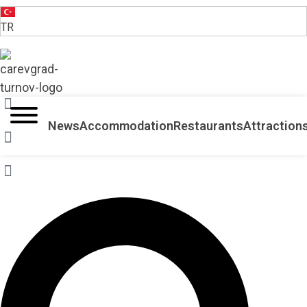
TR
VELIKO TARNOVO - THE MEDIEVAL CAPITAL OF BULGARIA
News
Accommodation
Restaurants
Attraction