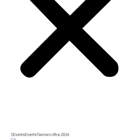
Events
Events
Tarnovo Ultra 2026