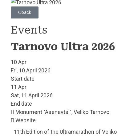
back
Events
Tarnovo Ultra 2026
10
Apr
Fri, 10 April 2026
Start date
11
Apr
Sat, 11 April 2026
End date
Monument "Asenevtsi", Veliko Tarnovo
Website
11th Edition of the Ultramarathon of Veliko