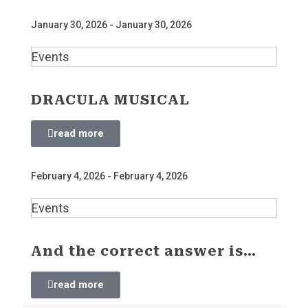
January 30, 2026 - January 30, 2026
Events
DRACULA MUSICAL
read more
February 4, 2026 - February 4, 2026
Events
And the correct answer is…
read more