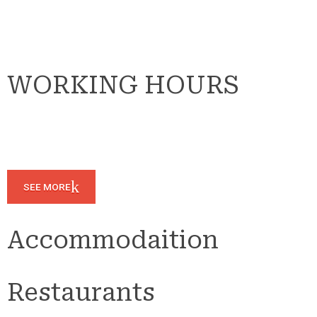
WORKING HOURS
SEE MORE
Accommodaition
Restaurants