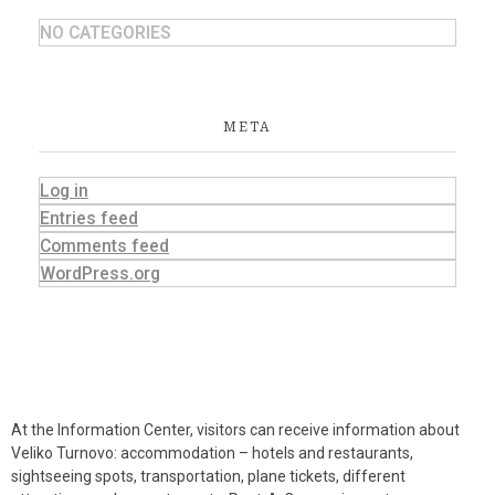
NO CATEGORIES
META
Log in
Entries feed
Comments feed
WordPress.org
At the Information Center, visitors can receive information about
Veliko Turnovo: accommodation – hotels and restaurants,
sightseeing spots, transportation, plane tickets, different