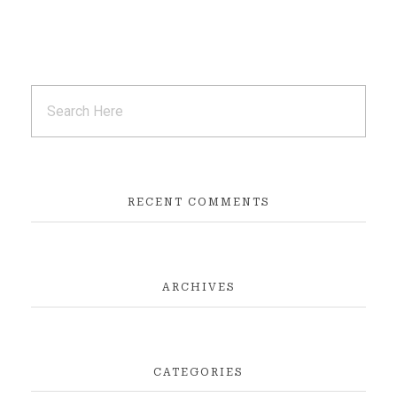
RECENT COMMENTS
ARCHIVES
CATEGORIES