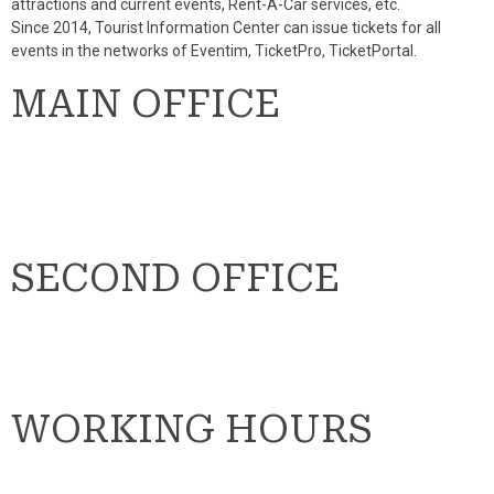
attractions and current events, Rent-A-Car services, etc.
Since 2014, Tourist Information Center can issue tickets for all
events in the networks of Eventim, TicketPro, TicketPortal.
MAIN OFFICE
SECOND OFFICE
WORKING HOURS