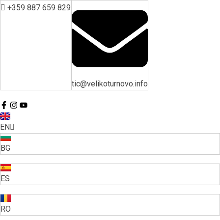
+359 887 659 829
tic@velikoturnovo.info
EN
BG
ES
RO