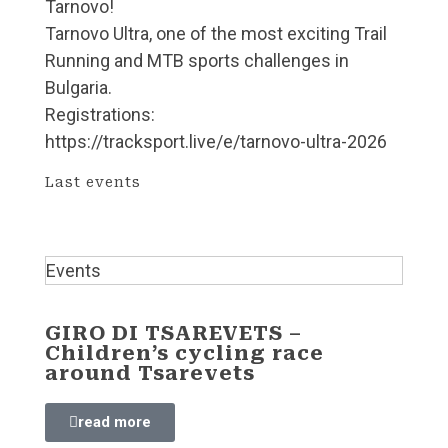
Tarnovo!
Tarnovo Ultra, one of the most exciting Trail
Running and MTB sports challenges in
Bulgaria.
Registrations:
https://tracksport.live/e/tarnovo-ultra-2026
Last events
Events
GIRO DI TSAREVETS –
Children’s cycling race
around Tsarevets
read more