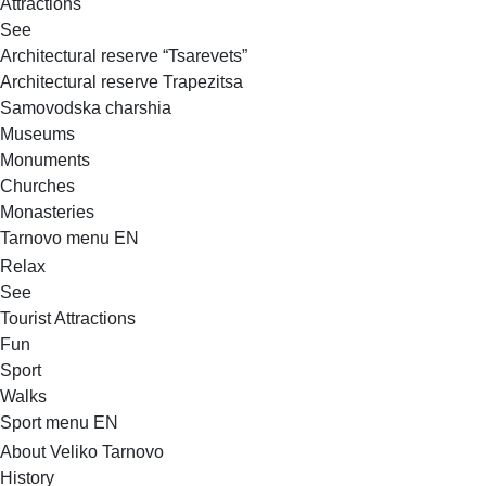
Attractions
See
Architectural reserve
“Tsarevets”
Architectural reserve
Trapezitsa
Samovodska charshia
Museums
Monuments
Churches
Monasteries
Tarnovo menu EN
Relax
See
Tourist Attractions
Fun
Sport
Walks
Sport menu EN
About Veliko Tarnovo
History