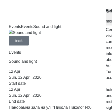
MA
SE
WO
WO
Ac
Res
Att
Re
At
Se
OF
OF
HO
HO
the
mo
Inf
Events
Events
Sound and light
Cen
visi
back
ca
rec
Events
inf
abo
Sound and light
Vel
12
Apr
Tur
Sun, 12 April 2026
ac
Start date
–
12
Apr
hot
Sun, 12 April 2026
an
End date
res
Панорамна зала на ул. "Никола Пиколо" №6
sig