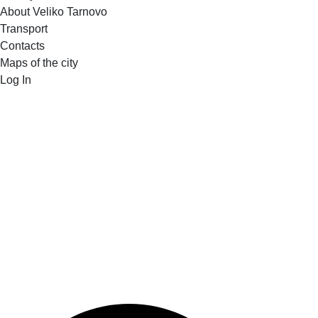
About Veliko Tarnovo
Transport
Contacts
Maps of the city
Log In