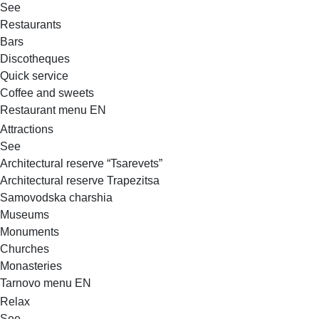
See
Restaurants
Bars
Discotheques
Quick service
Coffee and sweets
Restaurant menu EN
Attractions
See
Architectural reserve
“Tsarevets”
Architectural reserve
Trapezitsa
Samovodska charshia
Museums
Monuments
Churches
Monasteries
Tarnovo menu EN
Relax
See