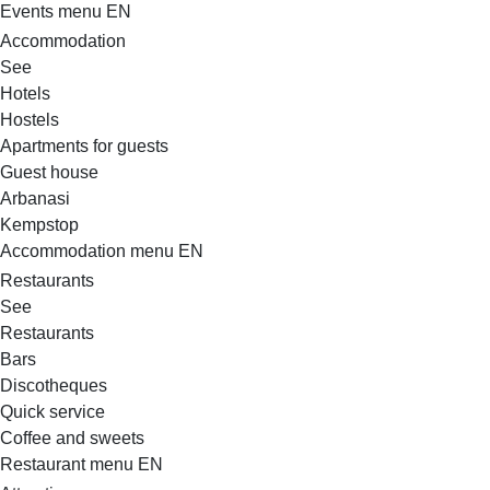
Events menu EN
Accommodation
See
Hotels
Hostels
Apartments for guests
Guest house
Arbanasi
Kempstop
Accommodation menu EN
Restaurants
See
Restaurants
Bars
Discotheques
Quick service
Coffee and sweets
Restaurant menu EN