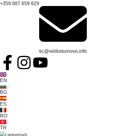
+359 887 659 829
tic@velikoturnovo.info
EN
BG
ES
RO
TR