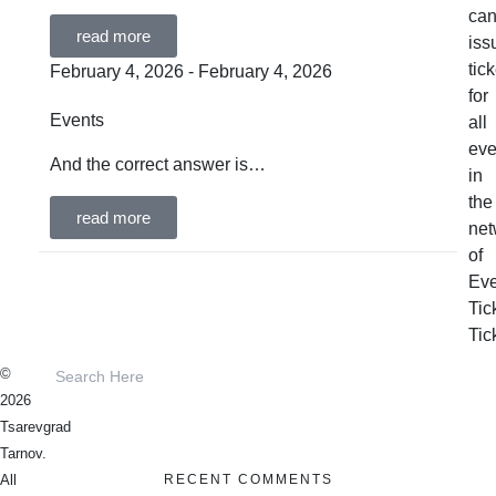
ca
read more
iss
tic
February 4, 2026 - February 4, 2026
for
Events
all
eve
And the correct answer is…
in
the
read more
net
of
Eve
Tic
Tic
©
2026
Tsarevgrad
Tarnov.
RECENT COMMENTS
All