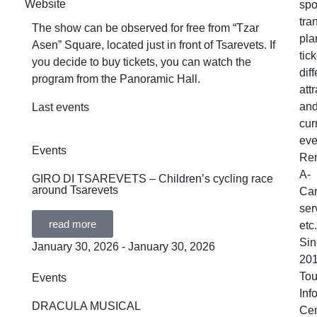
Website
spo
tra
The show can be observed for free from “Tzar
pla
Asen” Square, located just in front of Tsarevets. If
tick
you decide to buy tickets, you can watch the
dif
program from the Panoramic Hall.
att
an
Last events
cur
eve
Events
Ren
A-
GIRO DI TSAREVETS – Children’s cycling race
around Tsarevets
Ca
ser
read more
etc.
Sin
January 30, 2026 - January 30, 2026
201
Tou
Events
Inf
DRACULA MUSICAL
Cen