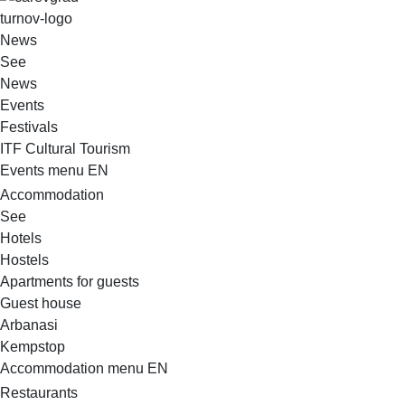
VELIKO TARNOVO - THE MEDIEVAL CAPITAL OF BULGARIA
News
See
News
Events
Festivals
ITF Cultural Tourism
Events menu EN
Accommodation
See
Hotels
Hostels
Apartments for guests
Guest house
Arbanasi
Kempstop
Accommodation menu EN
Restaurants