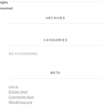
rights
reserved.
ARCHIVES
CATEGORIES
NO CATEGORIES
META
Log in
Entries feed
Comments feed
WordPress.org