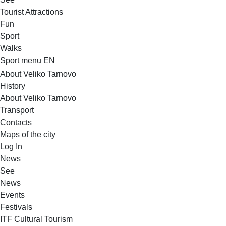
Tourist Attractions
Fun
Sport
Walks
Sport menu EN
About Veliko Tarnovo
History
About Veliko Tarnovo
Transport
Contacts
Maps of the city
Log In
News
See
News
Events
Festivals
ITF Cultural Tourism