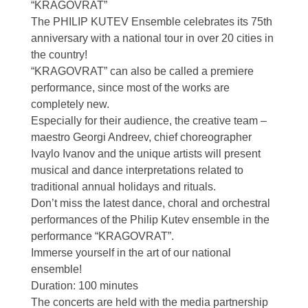
“KRAGOVRAT”
The PHILIP KUTEV Ensemble celebrates its 75th
anniversary with a national tour in over 20 cities in
the country!
“KRAGOVRAT” can also be called a premiere
performance, since most of the works are
completely new.
Especially for their audience, the creative team –
maestro Georgi Andreev, chief choreographer
Ivaylo Ivanov and the unique artists will present
musical and dance interpretations related to
traditional annual holidays and rituals.
Don’t miss the latest dance, choral and orchestral
performances of the Philip Kutev ensemble in the
performance “KRAGOVRAT”.
Immerse yourself in the art of our national
ensemble!
Duration: 100 minutes
The concerts are held with the media partnership