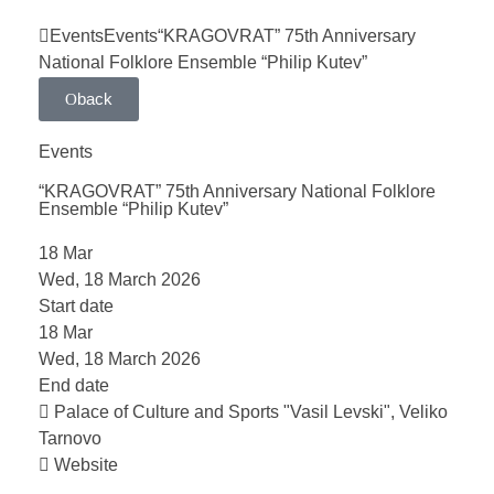
Events
Events
“KRAGOVRAT” 75th Anniversary
National Folklore Ensemble “Philip Kutev”
back
Events
“KRAGOVRAT” 75th Anniversary National Folklore
Ensemble “Philip Kutev”
18
Mar
Wed, 18 March 2026
Start date
18
Mar
Wed, 18 March 2026
End date
Palace of Culture and Sports "Vasil Levski", Veliko
Tarnovo
Website