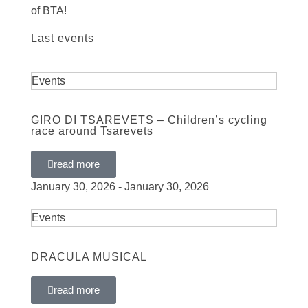
of BTA!
Last events
Events
GIRO DI TSAREVETS – Children’s cycling
race around Tsarevets
read more
January 30, 2026 - January 30, 2026
Events
DRACULA MUSICAL
read more