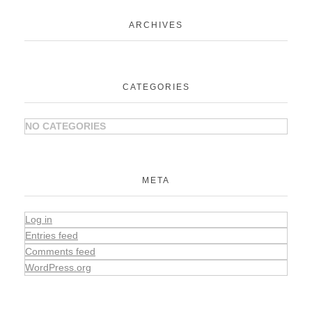
ARCHIVES
CATEGORIES
NO CATEGORIES
META
Log in
Entries feed
Comments feed
WordPress.org