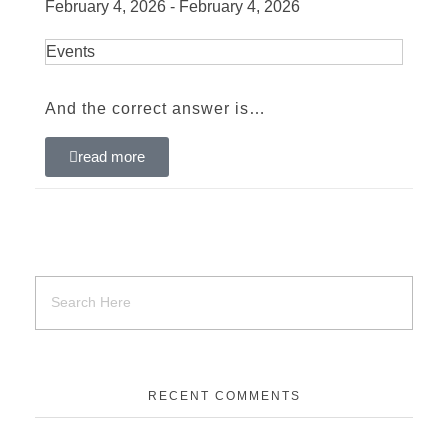
February 4, 2026 - February 4, 2026
Events
And the correct answer is…
read more
RECENT COMMENTS