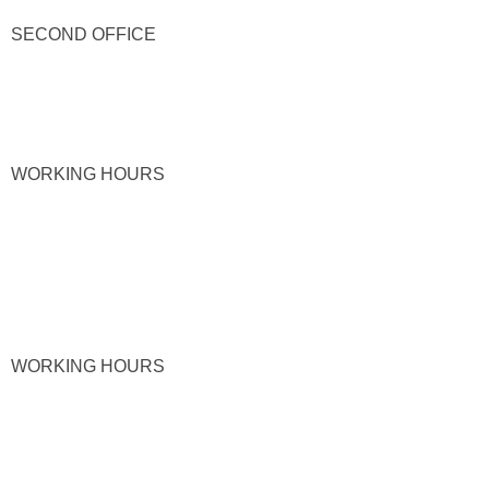
SECOND OFFICE
WORKING HOURS
WORKING HOURS