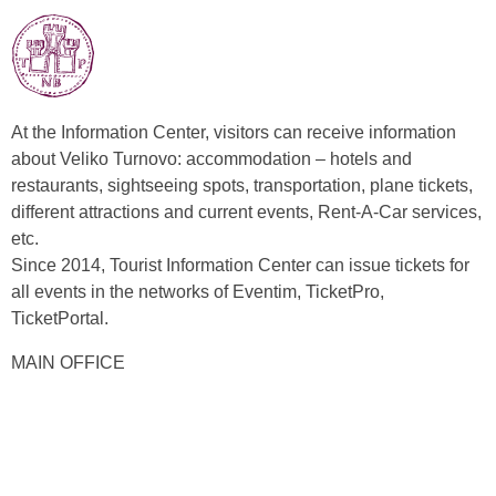
At the Information Center, visitors can receive information
about Veliko Turnovo: accommodation – hotels and
restaurants, sightseeing spots, transportation, plane tickets,
different attractions and current events, Rent-A-Car services,
etc.
Since 2014, Tourist Information Center can issue tickets for
all events in the networks of Eventim, TicketPro,
TicketPortal.
MAIN OFFICE