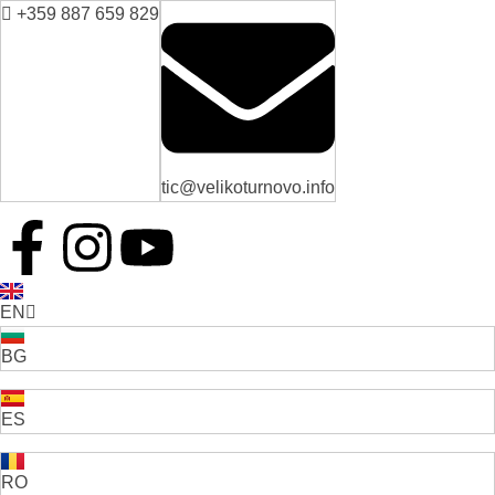
+359 887 659 829
tic@velikoturnovo.info
EN
BG
ES
RO