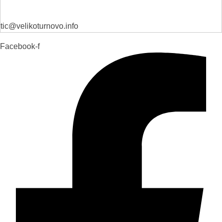
tic@velikoturnovo.info
Facebook-f