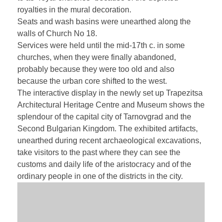
royalties in the mural decoration.
Seats and wash basins were unearthed along the
walls of Church No 18.
Services were held until the mid-17th c. in some
churches, when they were finally abandoned,
probably because they were too old and also
because the urban core shifted to the west.
The interactive display in the newly set up Trapezitsa
Architectural Heritage Centre and Museum shows the
splendour of the capital city of Tarnovgrad and the
Second Bulgarian Kingdom. The exhibited artifacts,
unearthed during recent archaeological excavations,
take visitors to the past where they can see the
customs and daily life of the aristocracy and of the
ordinary people in one of the districts in the city.