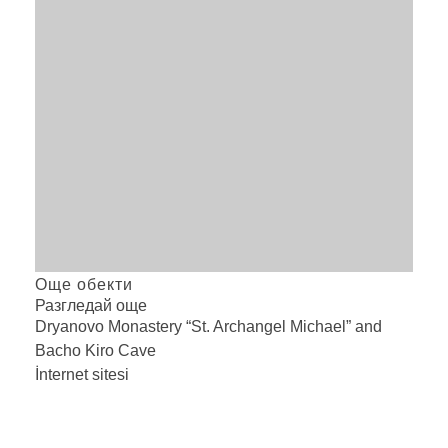
Още обекти
Разгледай още
Dryanovo Monastery “St. Archangel Michael” and
Bacho Kiro
Cave
İnternet sitesi