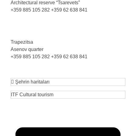
Architectural reserve
“Tsarevets”
+359 885 105 282
+359 62 638 841
Trapezitsa
Asenov quarter
+359 885 105 282
+359 62 638 841
Şehrin haritaları
ITF Cultural tourism