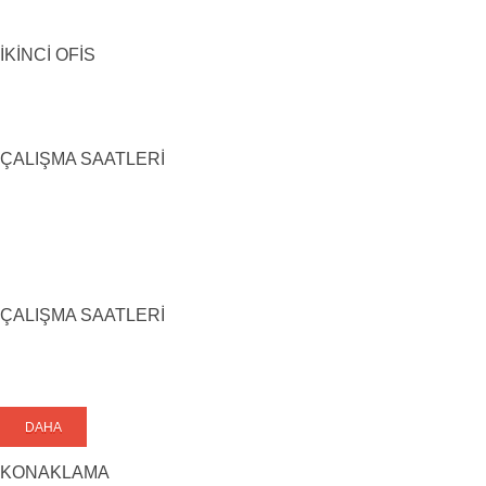
İKİNCİ OFİS
ÇALIŞMA SAATLERİ
ÇALIŞMA SAATLERİ
DAHA
KONAKLAMA