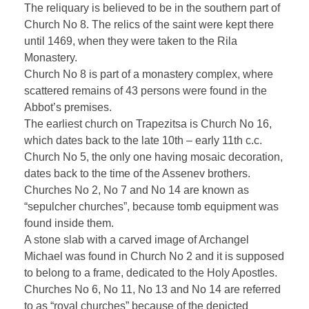
The reliquary is believed to be in the southern part of
Church No 8. The relics of the saint were kept there
until 1469, when they were taken to the Rila
Monastery.
Church No 8 is part of a monastery complex, where
scattered remains of 43 persons were found in the
Abbot’s premises.
The earliest church on Trapezitsa is Church No 16,
which dates back to the late 10th – early 11th c.c.
Church No 5, the only one having mosaic decoration,
dates back to the time of the Assenev brothers.
Churches No 2, No 7 and No 14 are known as
“sepulcher churches”, because tomb equipment was
found inside them.
A stone slab with a carved image of Archangel
Michael was found in Church No 2 and it is supposed
to belong to a frame, dedicated to the Holy Apostles.
Churches No 6, No 11, No 13 and No 14 are referred
to as “royal churches” because of the depicted