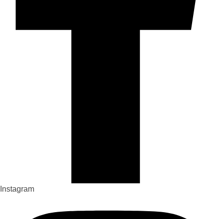
Instagram