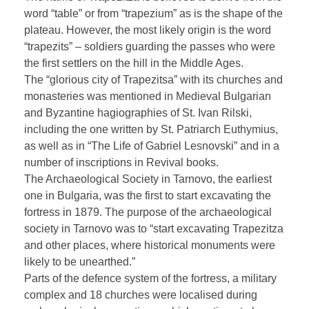
word “table” or from “trapezium” as is the shape of the
plateau. However, the most likely origin is the word
“trapezits” – soldiers guarding the passes who were
the first settlers on the hill in the Middle Ages.
The “glorious city of Trapezitsa” with its churches and
monasteries was mentioned in Medieval Bulgarian
and Byzantine hagiographies of St. Ivan Rilski,
including the one written by St. Patriarch Euthymius,
as well as in “The Life of Gabriel Lesnovski” and in a
number of inscriptions in Revival books.
The Archaeological Society in Tarnovo, the earliest
one in Bulgaria, was the first to start excavating the
fortress in 1879. The purpose of the archaeological
society in Tarnovo was to “start excavating Trapezitza
and other places, where historical monuments were
likely to be unearthed.”
Parts of the defence system of the fortress, a military
complex and 18 churches were localised during