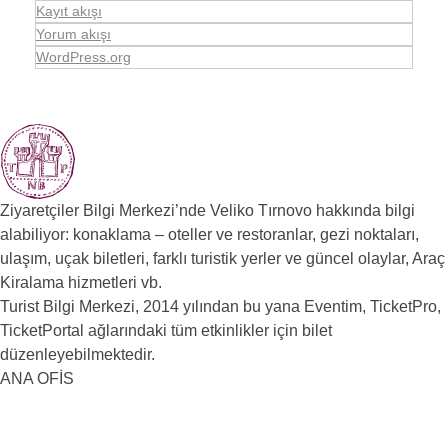
Kayıt akışı
Yorum akışı
WordPress.org
Ziyaretçiler Bilgi Merkezi’nde Veliko Tırnovo hakkında bilgi
alabiliyor: konaklama – oteller ve restoranlar, gezi noktaları,
ulaşım, uçak biletleri, farklı turistik yerler ve güncel olaylar, Araç
Kiralama hizmetleri vb.
Turist Bilgi Merkezi, 2014 yılından bu yana Eventim, TicketPro,
TicketPortal ağlarındaki tüm etkinlikler için bilet
düzenleyebilmektedir.
ANA OFİS