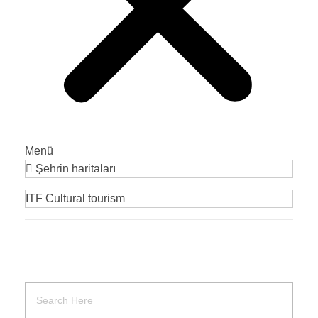
Menü
Şehrin haritaları
ITF Cultural tourism