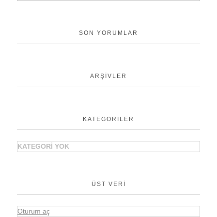
SON YORUMLAR
ARŞIVLER
KATEGORILER
KATEGORI YOK
ÜST VERI
Oturum aç