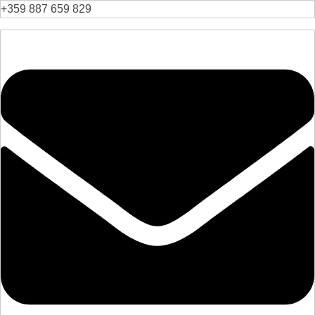
+359 887 659 829