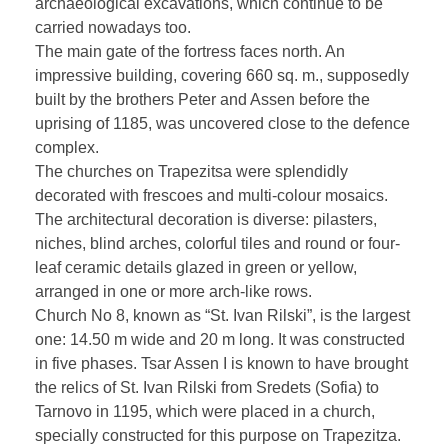
archaeological excavations, which continue to be
carried nowadays too.
The main gate of the fortress faces north. An
impressive building, covering 660 sq. m., supposedly
built by the brothers Peter and Assen before the
uprising of 1185, was uncovered close to the defence
complex.
The churches on Trapezitsa were splendidly
decorated with frescoes and multi-colour mosaics.
The architectural decoration is diverse: pilasters,
niches, blind arches, colorful tiles and round or four-
leaf ceramic details glazed in green or yellow,
arranged in one or more arch-like rows.
Church No 8, known as “St. Ivan Rilski”, is the largest
one: 14.50 m wide and 20 m long. It was constructed
in five phases. Tsar Assen I is known to have brought
the relics of St. Ivan Rilski from Sredets (Sofia) to
Tarnovo in 1195, which were placed in a church,
specially constructed for this purpose on Trapezitza.