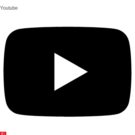
Youtube