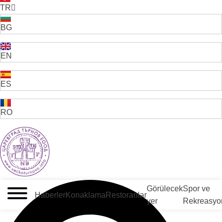
TR
BG
EN
ES
RO
VELIKO TARNOVO - BULGARİSTAN'IN ORTAÇAĞ BAŞKENTİ
Görülecek
Spor ve
Haberler
Konaklama
Restoranlar
yer
Rekreasyo