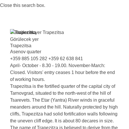
Close this search box.
Görülecek yer
Trapezitsa
Görülecek yer
Trapezitsa
Asenov quarter
+359 885 105 282
+359 62 638 841
April- October - 8.30 - 19.00. November-March:
Closed. Visitors' entry ceases 1 hour before the end
of working hours.
Trapezitsa is the fortified quarter of the capital city of
Tarnovgrad, situated to the north-west of the hill of
Tsarevets. The Etar (Yantra) River winds in graceful
meanders around the hill. Naturally protected by high
cliffs, Trapezitza had solid fortification walls following
the uneven cliff edge. It is about 80 decares in size.
The name of Trapezitza is believed to derive from the