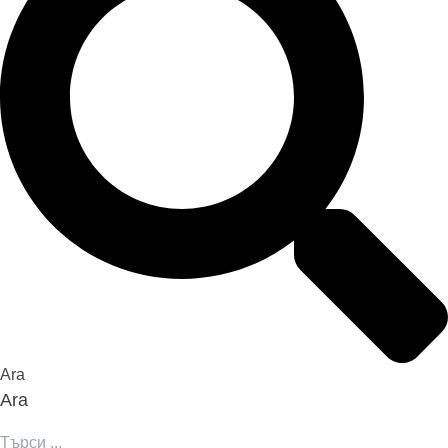
Ara
Ara